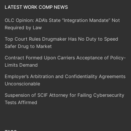
LATEST WORK COMP NEWS
OLC Opinion: ADA’s State “Integration Mandate” Not
Required by Law
Top Court Rules Drugmaker Has No Duty to Speed
Safer Drug to Market
Contract Formed Upon Carriers Acceptance of Policy-
Limits Demand
Employer’s Arbitration and Confidentiality Agreements
Unconscionable
Suspension of SCIF Attorney for Failing Cybersecurity
Tests Affirmed