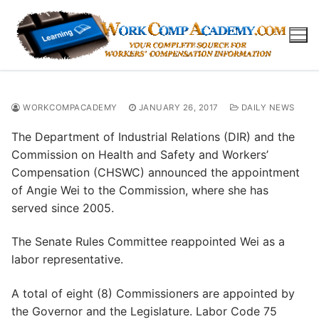
Skip
to
content
WORKCOMPACADEMY
JANUARY 26, 2017
DAILY NEWS
The Department of Industrial Relations (DIR) and the
Commission on Health and Safety and Workers’
Compensation (CHSWC) announced the appointment
of Angie Wei to the Commission, where she has
served since 2005.
The Senate Rules Committee reappointed Wei as a
labor representative.
A total of eight (8) Commissioners are appointed by
the Governor and the Legislature. Labor Code 75