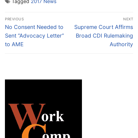
Tagged
2017 News
Post
PREVIOUS
NEXT
navigation
Previous
Next
No Consent Needed to
Supreme Court Affirms
post:
post:
Sent “Advocacy Letter”
Broad CDI Rulemaking
to AME
Authority