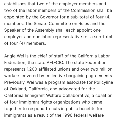
establishes that two of the employer members and
two of the labor members of the Commission shall be
appointed by the Governor for a sub-total of four (4)
members. The Senate Committee on Rules and the
Speaker of the Assembly shall each appoint one
employer and one labor representative for a sub-total
of four (4) members.
Angie Wei is the chief of staff of the California Labor
Federation, the state AFL-CIO. The state Federation
represents 1,200 affiliated unions and over two million
workers covered by collective bargaining agreements.
Previously, Wei was a program associate for Policyline
of Oakland, California, and advocated for the
California Immigrant Welfare Collaborative, a coalition
of four immigrant rights organizations who came
together to respond to cuts in public benefits for
immigrants as a result of the 1996 federal welfare