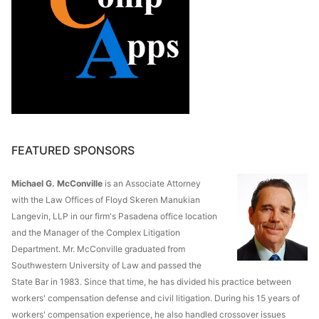
FEATURED SPONSORS
Michael G. McConville
is an Associate Attorney
with the Law Offices of Floyd Skeren Manukian
Langevin, LLP in our firm's Pasadena office location
and the Manager of the Complex Litigation
Department. Mr. McConville graduated from
Southwestern University of Law and passed the
State Bar in 1983. Since that time, he has divided his practice between
workers' compensation defense and civil litigation. During his 15 years of
workers' compensation experience, he also handled crossover issues