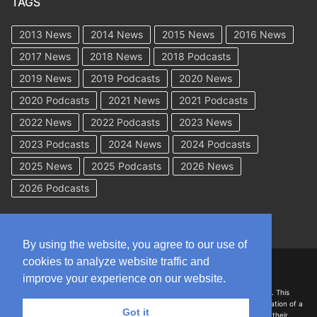
TAGS
2013 News
2014 News
2015 News
2016 News
2017 News
2018 News
2018 Podcasts
2019 News
2019 Podcasts
2020 News
2020 Podcasts
2021 News
2021 Podcasts
2022 News
2022 Podcasts
2023 News
2023 Podcasts
2024 News
2024 Podcasts
2025 News
2025 Podcasts
2026 News
2026 Podcasts
By using the website, you agree to our use of
cookies to analyze website traffic and
Copyright © 2026 WorkCompAcademy.com – All Rights Reserved
improve your experience on our website.
DISCLAIMER: The information on this site is for general information only. This
information should not be construed to be formal legal advice nor the formation of a
Got it
lawyer/client relationship with the authors of any of this information or their