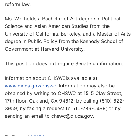
reform law.
Ms. Wei holds a Bachelor of Art degree in Political
Science and Asian American Studies from the
University of California, Berkeley, and a Master of Arts
degree in Public Policy from the Kennedy School of
Government at Harvard University.
This position does not require Senate confirmation.
Information about CHSWCis available at
www.dir.ca.gov/chswc
. Information may also be
obtained by writing to CHSWC at 1515 Clay Street,
17th floor, Oakland, CA 94612; by calling (510) 622-
3959; by faxing a request to 510-286-0499; or by
sending an email to chswc@dir.ca.gov.