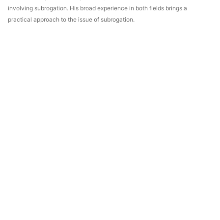
involving subrogation. His broad experience in both fields brings a
practical approach to the issue of subrogation.