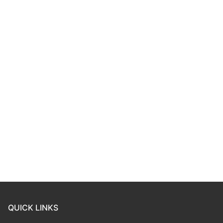
QUICK LINKS