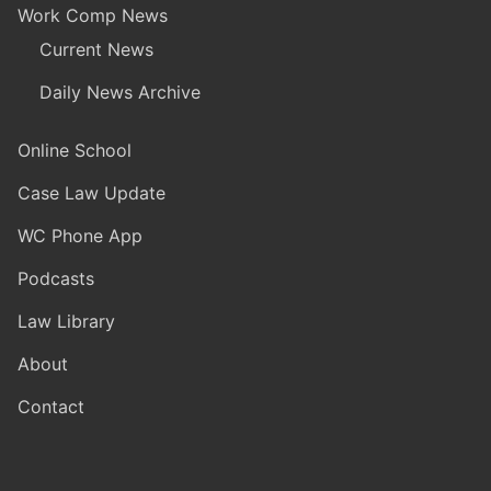
Work Comp News
Current News
Daily News Archive
Online School
Case Law Update
WC Phone App
Podcasts
Law Library
About
Contact