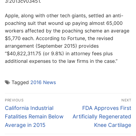
3:2013cv03451.
Apple, along with other tech giants, settled an anti-
poaching suit that wound up paying almost 65,000
workers affected by the poaching scheme an average
$5,770 each. According to Fortune, the revised
arrangement (September 2015) provides
“$40,822,311.75 (or 9.8%) in attorney fees plus
additional expenses to the law firms in the case.”
Tagged
2016 News
Post
PREVIOUS
NEXT
navigation
Previous
Next
California Industrial
FDA Approves First
post:
post:
Fatalities Remain Below
Artificially Regenerated
Average in 2015
Knee Cartilage