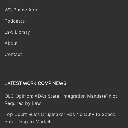
WC Phone App
Podcasts
Law Library
About
Contact
LATEST WORK COMP NEWS
OLC Opinion: ADA’s State “Integration Mandate” Not
Required by Law
Top Court Rules Drugmaker Has No Duty to Speed
Safer Drug to Market