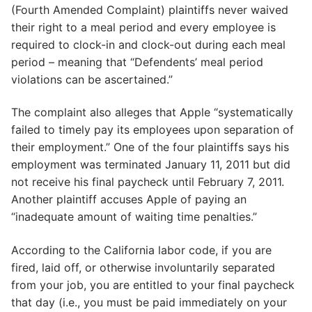
(Fourth Amended Complaint) plaintiffs never waived
their right to a meal period and every employee is
required to clock-in and clock-out during each meal
period – meaning that “Defendents’ meal period
violations can be ascertained.”
The complaint also alleges that Apple “systematically
failed to timely pay its employees upon separation of
their employment.” One of the four plaintiffs says his
employment was terminated January 11, 2011 but did
not receive his final paycheck until February 7, 2011.
Another plaintiff accuses Apple of paying an
“inadequate amount of waiting time penalties.”
According to the California labor code, if you are
fired, laid off, or otherwise involuntarily separated
from your job, you are entitled to your final paycheck
that day (i.e., you must be paid immediately on your