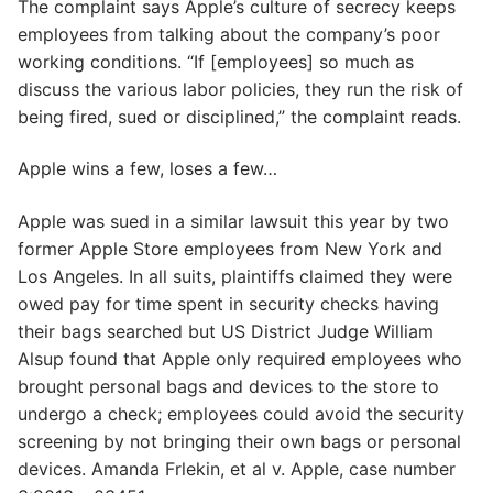
The complaint says Apple’s culture of secrecy keeps
employees from talking about the company’s poor
working conditions. “If [employees] so much as
discuss the various labor policies, they run the risk of
being fired, sued or disciplined,” the complaint reads.
Apple wins a few, loses a few…
Apple was sued in a similar lawsuit this year by two
former Apple Store employees from New York and
Los Angeles. In all suits, plaintiffs claimed they were
owed pay for time spent in security checks having
their bags searched but US District Judge William
Alsup found that Apple only required employees who
brought personal bags and devices to the store to
undergo a check; employees could avoid the security
screening by not bringing their own bags or personal
devices. Amanda Frlekin, et al v. Apple, case number