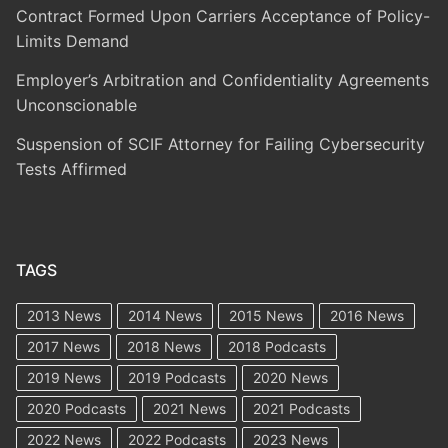
Contract Formed Upon Carriers Acceptance of Policy-
Limits Demand
Employer’s Arbitration and Confidentiality Agreements
Unconscionable
Suspension of SCIF Attorney for Failing Cybersecurity
Tests Affirmed
TAGS
2013 News
2014 News
2015 News
2016 News
2017 News
2018 News
2018 Podcasts
2019 News
2019 Podcasts
2020 News
2020 Podcasts
2021 News
2021 Podcasts
2022 News
2022 Podcasts
2023 News