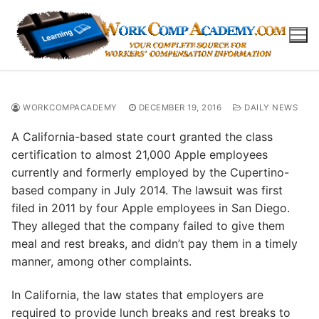
Skip
to
content
WORKCOMPACADEMY
DECEMBER 19, 2016
DAILY NEWS
A California-based state court granted the class
certification to almost 21,000 Apple employees
currently and formerly employed by the Cupertino-
based company in July 2014. The lawsuit was first
filed in 2011 by four Apple employees in San Diego.
They alleged that the company failed to give them
meal and rest breaks, and didn’t pay them in a timely
manner, among other complaints.
In California, the law states that employers are
required to provide lunch breaks and rest breaks to