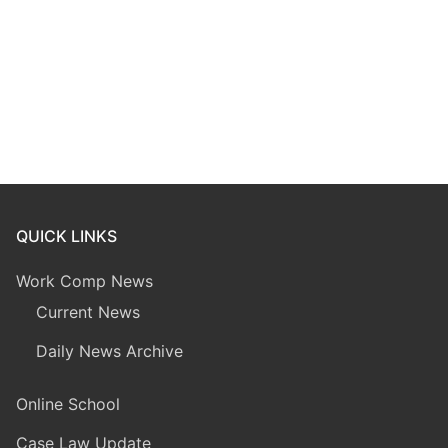
QUICK LINKS
Work Comp News
Current News
Daily News Archive
Online School
Case Law Update