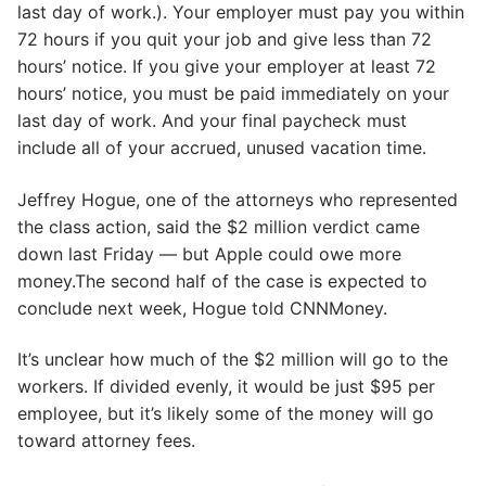
last day of work.). Your employer must pay you within
72 hours if you quit your job and give less than 72
hours’ notice. If you give your employer at least 72
hours’ notice, you must be paid immediately on your
last day of work. And your final paycheck must
include all of your accrued, unused vacation time.
Jeffrey Hogue, one of the attorneys who represented
the class action, said the $2 million verdict came
down last Friday — but Apple could owe more
money.The second half of the case is expected to
conclude next week, Hogue told CNNMoney.
It’s unclear how much of the $2 million will go to the
workers. If divided evenly, it would be just $95 per
employee, but it’s likely some of the money will go
toward attorney fees.