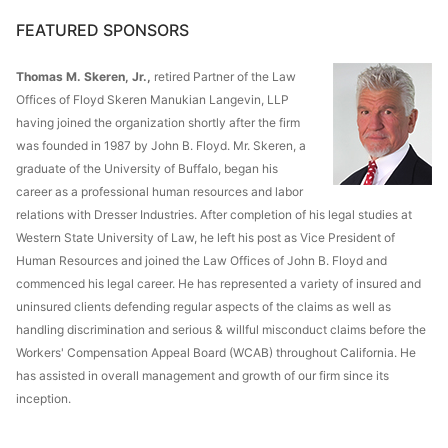
FEATURED SPONSORS
Thomas M. Skeren, Jr.,
retired Partner of the Law
Offices of Floyd Skeren Manukian Langevin, LLP
having joined the organization shortly after the firm
was founded in 1987 by John B. Floyd. Mr. Skeren, a
graduate of the University of Buffalo, began his
career as a professional human resources and labor
relations with Dresser Industries. After completion of his legal studies at
Western State University of Law, he left his post as Vice President of
Human Resources and joined the Law Offices of John B. Floyd and
commenced his legal career. He has represented a variety of insured and
uninsured clients defending regular aspects of the claims as well as
handling discrimination and serious & willful misconduct claims before the
Workers' Compensation Appeal Board (WCAB) throughout California. He
has assisted in overall management and growth of our firm since its
inception.