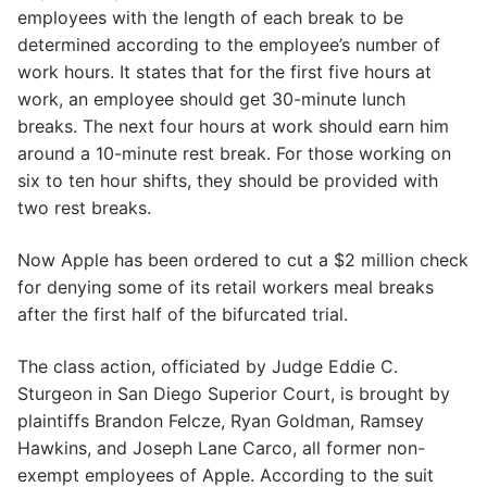
employees with the length of each break to be
determined according to the employee’s number of
work hours. It states that for the first five hours at
work, an employee should get 30-minute lunch
breaks. The next four hours at work should earn him
around a 10-minute rest break. For those working on
six to ten hour shifts, they should be provided with
two rest breaks.
Now Apple has been ordered to cut a $2 million check
for denying some of its retail workers meal breaks
after the first half of the bifurcated trial.
The class action, officiated by Judge Eddie C.
Sturgeon in San Diego Superior Court, is brought by
plaintiffs Brandon Felcze, Ryan Goldman, Ramsey
Hawkins, and Joseph Lane Carco, all former non-
exempt employees of Apple. According to the suit