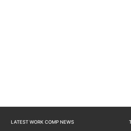
LATEST WORK COMP NEWS