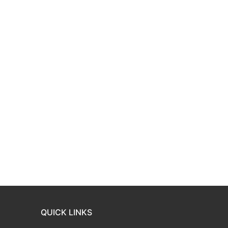
QUICK LINKS