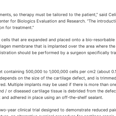
tments, so therapy must be tailored to the patient,” said Cel
Center for Biologics Evaluation and Research. “The introduct
on for treatment.”
 cells that are expanded and placed onto a bio-resorbable
lagen membrane that is implanted over the area where the
tration should be performed by a surgeon specifically tr
eet containing 500,000 to 1,000,000 cells per cm2 (about 0.
epends on the size of the cartilage defect, and is trimmed
ed. Multiple implants may be used if there is more than on
 / or diseased cartilage tissue is debrided from the defec
 and adhered in place using an off-the-shelf sealant.
wo-year clinical trial designed to demonstrate reduced pai