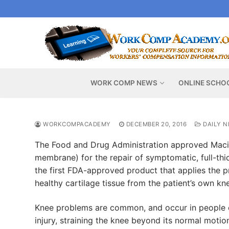
Skip
to
content
WORK COMP NEWS
ONLINE SCHO
WORKCOMPACADEMY
DECEMBER 20, 2016
DAILY 
The Food and Drug Administration approved Maci 
membrane) for the repair of symptomatic, full-thic
the first FDA-approved product that applies the p
healthy cartilage tissue from the patient’s own kn
Knee problems are common, and occur in people of 
injury, straining the knee beyond its normal moti