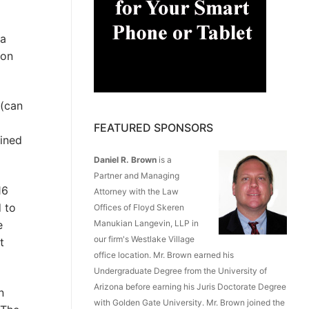
ia
ion
 (can
FEATURED SPONSORS
ained
Daniel R. Brown
is a
Partner and Managing
16
Attorney with the Law
 to
Offices of Floyd Skeren
e
Manukian Langevin, LLP in
our firm's Westlake Village
t
office location. Mr. Brown earned his
Undergraduate Degree from the University of
Arizona before earning his Juris Doctorate Degree
n
with Golden Gate University. Mr. Brown joined the