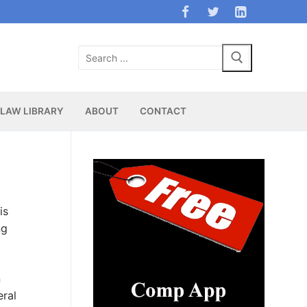
Search
for:
LAW LIBRARY
ABOUT
CONTACT
is
ng
n
eral