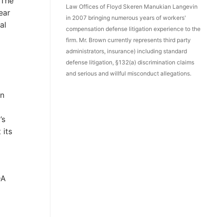
 The
Law Offices of Floyd Skeren Manukian Langevin
ear
in 2007 bringing numerous years of workers'
al
compensation defense litigation experience to the
firm. Mr. Brown currently represents third party
administrators, insurance) including standard
defense litigation, §132(a) discrimination claims
and serious and willful misconduct allegations.
on
’s
 its
DA