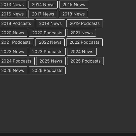
2013 News
2014 News
2015 News
2016 News
2017 News
2018 News
2018 Podcasts
2019 News
2019 Podcasts
2020 News
2020 Podcasts
2021 News
2021 Podcasts
2022 News
2022 Podcasts
2023 News
2023 Podcasts
2024 News
2024 Podcasts
2025 News
2025 Podcasts
2026 News
2026 Podcasts