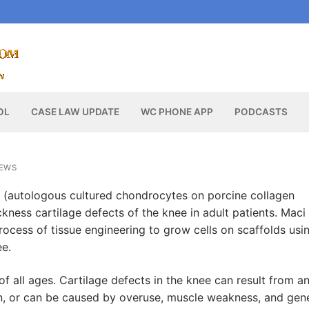
OL
CASE LAW UPDATE
WC PHONE APP
PODCASTS
NEWS
(autologous cultured chondrocytes on porcine collagen
kness cartilage defects of the knee in adult patients. Maci 
rocess of tissue engineering to grow cells on scaffolds usi
ee.
all ages. Cartilage defects in the knee can result from a
on, or can be caused by overuse, muscle weakness, and gen