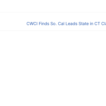
Next
CWCI Finds So. Cal Leads State in CT C
post: