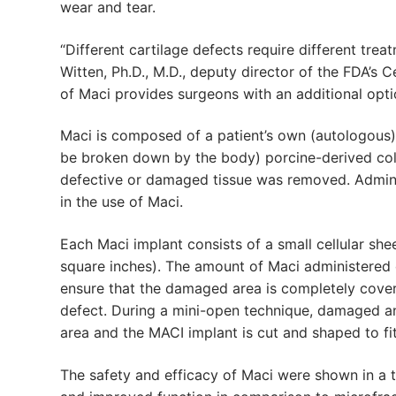
wear and tear.
“Different cartilage defects require different trea
Witten, Ph.D., M.D., deputy director of the FDA’s 
of Maci provides surgeons with an additional opti
Maci is composed of a patient’s own (autologous)
be broken down by the body) porcine-derived col
defective or damaged tissue was removed. Adminis
in the use of Maci.
Each Maci implant consists of a small cellular sh
square inches). The amount of Maci administered d
ensure that the damaged area is completely cover
defect. During a mini-open technique, damaged and
area and the MACI implant is cut and shaped to fit
The safety and efficacy of Maci were shown in a t