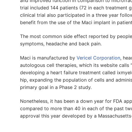
and improved function in comparison to microfractu
trial included 144 patients (72 in each treatment
clinical trial also participated in a three year fol
benefit from the use of the Maci implant in patien
The most common side effect reported by people 
symptoms, headache and back pain.
Maci is manufactured by
Vericel Corporation
, hea
autologous cell therapies, which its website call
developing a heart failure treatment called ixmye
hip, expanding the population of cells and admini
primary goal in a Phase 2 study.
Nonetheless, it has been a down year for FDA appr
compared to more than 40 in each of the past two
approval this year developed by a Massachusett