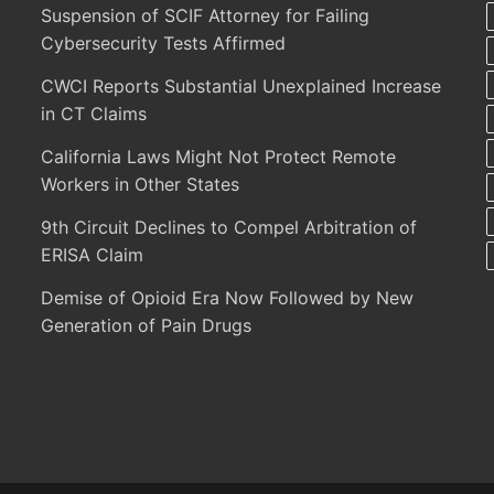
Suspension of SCIF Attorney for Failing
Cybersecurity Tests Affirmed
CWCI Reports Substantial Unexplained Increase
in CT Claims
California Laws Might Not Protect Remote
Workers in Other States
9th Circuit Declines to Compel Arbitration of
ERISA Claim
Demise of Opioid Era Now Followed by New
Generation of Pain Drugs