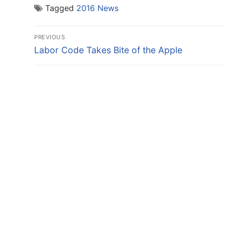
Tagged
2016 News
Post
PREVIOUS
navigation
Previous
Labor Code Takes Bite of the Apple
post: