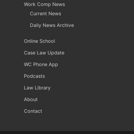
Work Comp News
Current News
Daily News Archive
Online School
Case Law Update
WC Phone App
Podcasts
Law Library
About
Contact