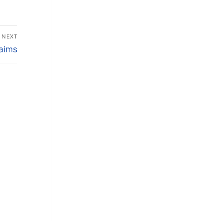
NEXT
laims