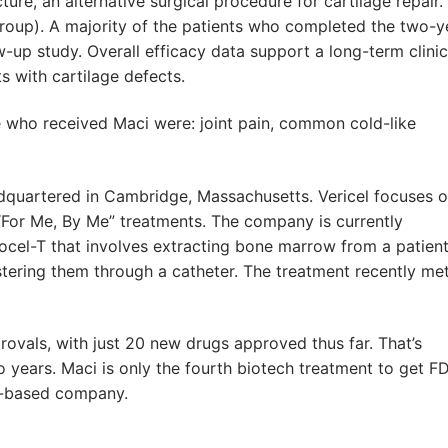
re, an alternative surgical procedure for cartilage repair.
 group). A majority of the patients who completed the two-y
low-up study. Overall efficacy data support a long-term clinic
ts with cartilage defects.
who received Maci were: joint pain, common cold-like
dquartered in Cambridge, Massachusetts. Vericel focuses 
s “For Me, By Me” treatments. The company is currently
locel-T that involves extracting bone marrow from a patient
stering them through a catheter. The treatment recently met
ovals, with just 20 new drugs approved thus far. That’s
 years. Maci is only the fourth biotech treatment to get F
s-based company.