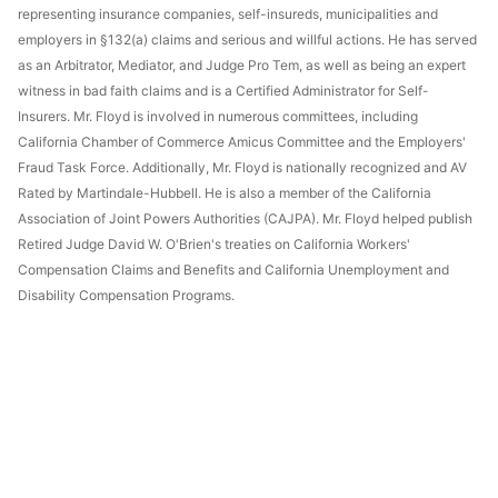
representing insurance companies, self-insureds, municipalities and
employers in §132(a) claims and serious and willful actions. He has served
as an Arbitrator, Mediator, and Judge Pro Tem, as well as being an expert
witness in bad faith claims and is a Certified Administrator for Self-
Insurers. Mr. Floyd is involved in numerous committees, including
California Chamber of Commerce Amicus Committee and the Employers'
Fraud Task Force. Additionally, Mr. Floyd is nationally recognized and AV
Rated by Martindale-Hubbell. He is also a member of the California
Association of Joint Powers Authorities (CAJPA). Mr. Floyd helped publish
Retired Judge David W. O'Brien's treaties on California Workers'
Compensation Claims and Benefits and California Unemployment and
Disability Compensation Programs.