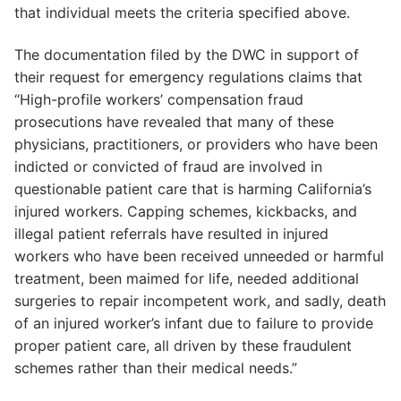
that individual meets the criteria specified above.
The documentation filed by the DWC in support of
their request for emergency regulations claims that
“High-profile workers’ compensation fraud
prosecutions have revealed that many of these
physicians, practitioners, or providers who have been
indicted or convicted of fraud are involved in
questionable patient care that is harming California’s
injured workers. Capping schemes, kickbacks, and
illegal patient referrals have resulted in injured
workers who have been received unneeded or harmful
treatment, been maimed for life, needed additional
surgeries to repair incompetent work, and sadly, death
of an injured worker’s infant due to failure to provide
proper patient care, all driven by these fraudulent
schemes rather than their medical needs.”