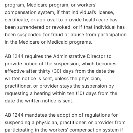
program, Medicare program, or workers’
compensation system, if that individual’s license,
certificate, or approval to provide health care has
been surrendered or revoked, or if that individual has
been suspended for fraud or abuse from participation
in the Medicare or Medicaid programs.
AB 1244 requires the Administrative Director to
provide notice of the suspension, which becomes
effective after thirty (30) days from the date the
written notice is sent, unless the physician,
practitioner, or provider stays the suspension by
requesting a hearing within ten (10) days from the
date the written notice is sent.
AB 1244 mandates the adoption of regulations for
suspending a physician, practitioner, or provider from
participating in the workers’ compensation system if