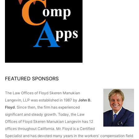
FEATURED SPONSORS
The Law Offices of Floyd Skeren Manukian
Langevin, LLP was established in 1987 by
John B.
Floyd
. Since then, the firm has experienced
significant and steady growth. Today, the Law
Offices of Floyd Skeren Manukian Langevin has 12
offices throughout California. Mr. Floyd is a Certified
Specialist and has devoted many years in the workers' compensation field