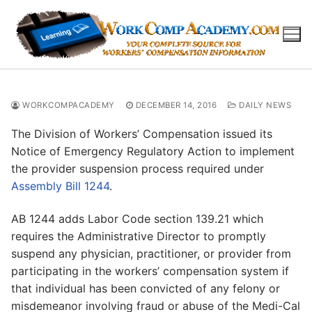
Skip
to
content
WORKCOMPACADEMY
DECEMBER 14, 2016
DAILY NEWS
The Division of Workers’ Compensation issued its
Notice of Emergency Regulatory Action to implement
the provider suspension process required under
Assembly Bill 1244
.
AB 1244 adds Labor Code section 139.21 which
requires the Administrative Director to promptly
suspend any physician, practitioner, or provider from
participating in the workers’ compensation system if
that individual has been convicted of any felony or
misdemeanor involving fraud or abuse of the Medi-Cal