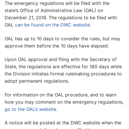
The emergency regulations will be filed with the
state’s Office of Administrative Law (OAL) on
December 21, 2016. The regulations to be filed with
OAL
can be found on the DWC website
.
OAL has up to 10 days to consider the rules, but may
approve them before the 10 days have elapsed.
Upon OAL approval and filing with the Secretary of
State, the regulations are effective for 180 days while
the Division initiates formal rulemaking procedures to
adopt permanent regulations.
For information on the OAL procedure, and to learn
how you may comment on the emergency regulations,
go to the OAL’s website
.
A notice will be posted at the DWC website when the