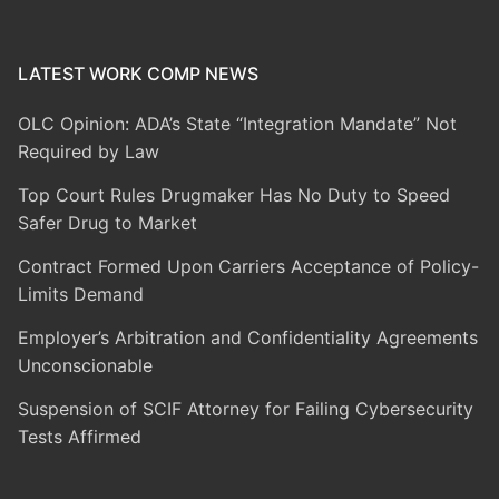
LATEST WORK COMP NEWS
OLC Opinion: ADA’s State “Integration Mandate” Not
Required by Law
Top Court Rules Drugmaker Has No Duty to Speed
Safer Drug to Market
Contract Formed Upon Carriers Acceptance of Policy-
Limits Demand
Employer’s Arbitration and Confidentiality Agreements
Unconscionable
Suspension of SCIF Attorney for Failing Cybersecurity
Tests Affirmed