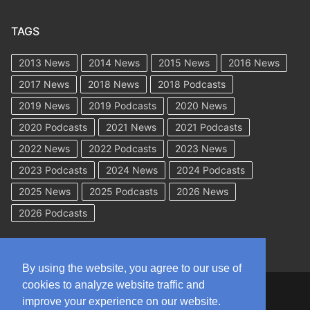
TAGS
2013 News
2014 News
2015 News
2016 News
2017 News
2018 News
2018 Podcasts
2019 News
2019 Podcasts
2020 News
2020 Podcasts
2021 News
2021 Podcasts
2022 News
2022 Podcasts
2023 News
2023 Podcasts
2024 News
2024 Podcasts
2025 News
2025 Podcasts
2026 News
2026 Podcasts
By using the website, you agree to our use of
cookies to analyze website traffic and
Copyright © 2026 WorkCompAcademy.com – All Rights Reserved
improve your experience on our website.