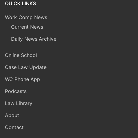
QUICK LINKS
Work Comp News
Current News
Daily News Archive
Online School
Case Law Update
WC Phone App
Podcasts
Law Library
About
Contact