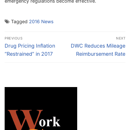
emergency regulations become effective.
Tagged
2016 News
Post
PREVIOUS
NEXT
navigation
Previous
Next
Drug Pricing Inflation
DWC Reduces Mileage
post:
post:
“Restrained” in 2017
Reimbursement Rate