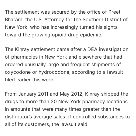
The settlement was secured by the office of Preet
Bharara, the U.S. Attorney for the Southern District of
New York, who has increasingly turned his sights
toward the growing opioid drug epidemic.
The Kinray settlement came after a DEA investigation
of pharmacies in New York and elsewhere that had
ordered unusually large and frequent shipments of
oxycodone or hydrocodone, according to a lawsuit
filed earlier this week.
From January 2011 and May 2012, Kinray shipped the
drugs to more than 20 New York pharmacy locations
in amounts that were many times greater than the
distributor’s average sales of controlled substances to
all of its customers, the lawsuit said.