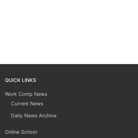
QUICK LINKS
Work Comp News
Current News
Daily News Archive
Online School