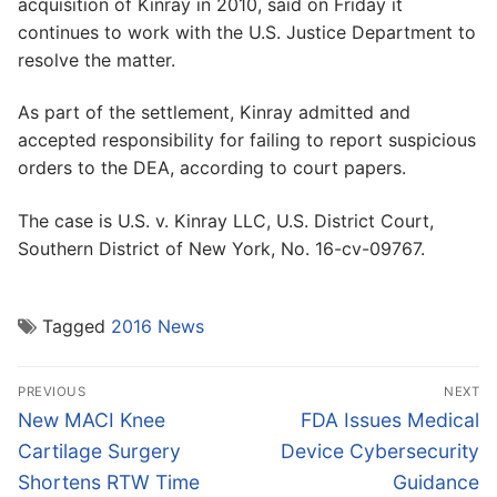
acquisition of Kinray in 2010, said on Friday it
continues to work with the U.S. Justice Department to
resolve the matter.
As part of the settlement, Kinray admitted and
accepted responsibility for failing to report suspicious
orders to the DEA, according to court papers.
The case is U.S. v. Kinray LLC, U.S. District Court,
Southern District of New York, No. 16-cv-09767.
Tagged
2016 News
Post
PREVIOUS
NEXT
navigation
Previous
Next
New MACI Knee
FDA Issues Medical
post:
post:
Cartilage Surgery
Device Cybersecurity
Shortens RTW Time
Guidance