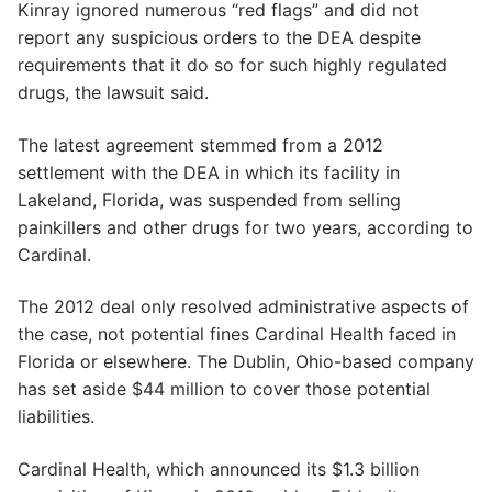
Kinray ignored numerous “red flags” and did not
report any suspicious orders to the DEA despite
requirements that it do so for such highly regulated
drugs, the lawsuit said.
The latest agreement stemmed from a 2012
settlement with the DEA in which its facility in
Lakeland, Florida, was suspended from selling
painkillers and other drugs for two years, according to
Cardinal.
The 2012 deal only resolved administrative aspects of
the case, not potential fines Cardinal Health faced in
Florida or elsewhere. The Dublin, Ohio-based company
has set aside $44 million to cover those potential
liabilities.
Cardinal Health, which announced its $1.3 billion