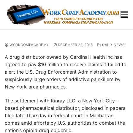
Skip
to
content
WORKCOMPACADEMY
DECEMBER 27, 2016
DAILY NEWS
A drug distributor owned by Cardinal Health Inc has
agreed to pay $10 million to resolve claims it failed to
alert the U.S. Drug Enforcement Administration to
suspiciously large orders of addictive painkillers by
New York-area pharmacies.
The settlement with Kinray LLC, a New York City-
based pharmaceutical distributor, disclosed in papers
filed late Thursday in federal court in Manhattan,
comes amid efforts by U.S. authorities to combat the
nation’s opioid drug epidemic.