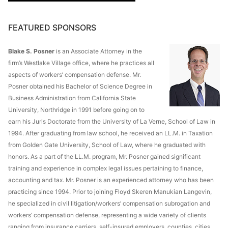
FEATURED SPONSORS
Blake S. Posner
is an Associate Attorney in the
firm’s Westlake Village office, where he practices all
aspects of workers’ compensation defense. Mr.
Posner obtained his Bachelor of Science Degree in
Business Administration from California State
University, Northridge in 1991 before going on to
earn his Juris Doctorate from the University of La Verne, School of Law in
1994. After graduating from law school, he received an LL.M. in Taxation
from Golden Gate University, School of Law, where he graduated with
honors. As a part of the LL.M. program, Mr. Posner gained significant
training and experience in complex legal issues pertaining to finance,
accounting and tax. Mr. Posner is an experienced attorney who has been
practicing since 1994. Prior to joining Floyd Skeren Manukian Langevin,
he specialized in civil litigation/workers’ compensation subrogation and
workers’ compensation defense, representing a wide variety of clients
ranging from insurance carriers, self-insured employers, counties, cities,