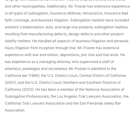
and other municipalities. Additionally, Mr. Posner has extensive experience
in all types of subrogation, insurance defense, reinsurance, insurance bad
faith coverage, and business litigation. Subrogation matters have included
workers’ compensation, auto, and large loss property subrogation matters,
resulting from manufacturing defects, design defects and other product
liability matters. He handled all aspects of business litigation and personal
injury litigation from inception through trial. Mr. Posner has extensive
experience with law and motion, depositions, pre-trial and trial work. He
has experience as a managing attorney who supervised a staff of
attorneys, paralegals and secretaries. Mr. Posner is admitted to the
California bar (1994); the U.S. District Court, Central District of California
(2001); and the U.S. District Court, Northern and Southern Districts of
California (2002). He has been a member of the National Association of
Subrogation Professionals, the Los Angeles Trial Lawyers Association, the
California Trial Lawyers Association and the San Fernando Valley Bar
Association.