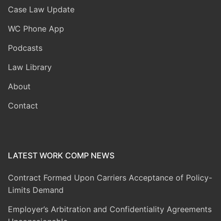
Case Law Update
WC Phone App
Podcasts
Law Library
About
Contact
LATEST WORK COMP NEWS
Contract Formed Upon Carriers Acceptance of Policy-
Limits Demand
Employer’s Arbitration and Confidentiality Agreements