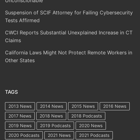
Unconscionable
Suspension of SCIF Attorney for Failing Cybersecurity
Tests Affirmed
CWCI Reports Substantial Unexplained Increase in CT
Claims
California Laws Might Not Protect Remote Workers in
Other States
TAGS
2013 News
2014 News
2015 News
2016 News
2017 News
2018 News
2018 Podcasts
2019 News
2019 Podcasts
2020 News
2020 Podcasts
2021 News
2021 Podcasts