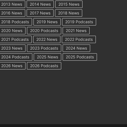
2013 News
2014 News
2015 News
2016 News
2017 News
2018 News
2018 Podcasts
2019 News
2019 Podcasts
2020 News
2020 Podcasts
2021 News
2021 Podcasts
2022 News
2022 Podcasts
2023 News
2023 Podcasts
2024 News
2024 Podcasts
2025 News
2025 Podcasts
2026 News
2026 Podcasts