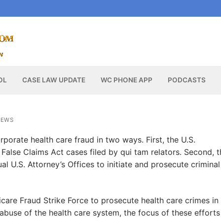
OL
CASE LAW UPDATE
WC PHONE APP
PODCASTS
NEWS
rporate health care fraud in two ways. First, the U.S.
l False Claims Act cases filed by qui tam relators. Second, 
al U.S. Attorney’s Offices to initiate and prosecute criminal
care Fraud Strike Force to prosecute health care crimes in
abuse of the health care system, the focus of these efforts