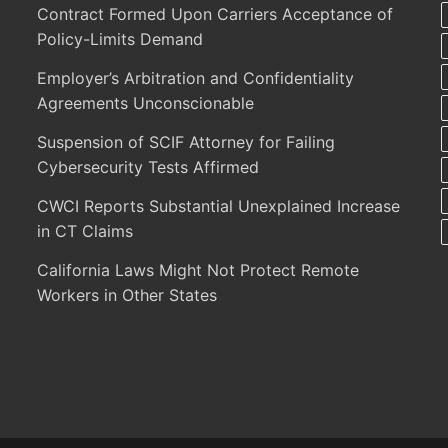
Contract Formed Upon Carriers Acceptance of
Policy-Limits Demand
Employer’s Arbitration and Confidentiality
Agreements Unconscionable
Suspension of SCIF Attorney for Failing
Cybersecurity Tests Affirmed
CWCI Reports Substantial Unexplained Increase
in CT Claims
California Laws Might Not Protect Remote
Workers in Other States