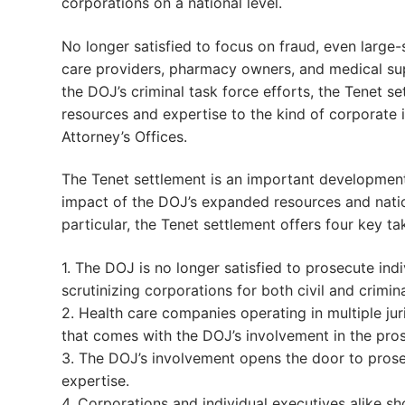
corporations on a national level.
No longer satisfied to focus on fraud, even large-
care providers, pharmacy owners, and medical sup
the DOJ’s criminal task force efforts, the Tenet 
resources and expertise to the kind of corporate in
Attorney’s Offices.
The Tenet settlement is an important developmen
impact of the DOJ’s expanded resources and natio
particular, the Tenet settlement offers four key t
1. The DOJ is no longer satisfied to prosecute ind
scrutinizing corporations for both civil and crimina
2. Health care companies operating in multiple jur
that comes with the DOJ’s involvement in the pros
3. The DOJ’s involvement opens the door to prosec
expertise.
4. Corporations and individual executives alike s