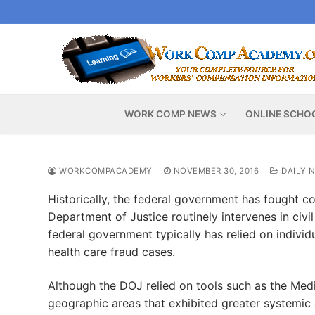
Skip
to
content
WORK COMP NEWS
ONLINE SCHO
WORKCOMPACADEMY
NOVEMBER 30, 2016
DAILY 
Historically, the federal government has fought co
Department of Justice routinely intervenes in civi
federal government typically has relied on individu
health care fraud cases.
Although the DOJ relied on tools such as the Medi
geographic areas that exhibited greater systemic 