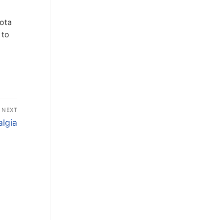
Cota
 to
NEXT
lgia