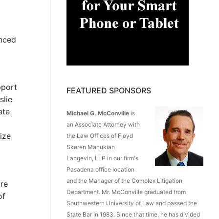
enced
pport
FEATURED SPONSORS
slie
ate
Michael G. McConville
is
an Associate Attorney with
ize
the Law Offices of Floyd
Skeren Manukian
Langevin, LLP in our firm's
Pasadena office location
and the Manager of the Complex Litigation
are
Department. Mr. McConville graduated from
of
Southwestern University of Law and passed the
State Bar in 1983. Since that time, he has divided