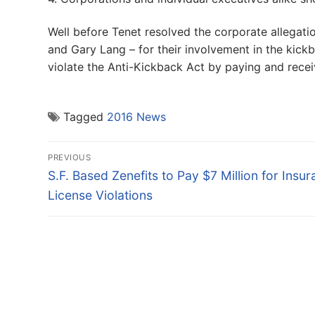
Well before Tenet resolved the corporate allegat
and Gary Lang – for their involvement in the kic
violate the Anti-Kickback Act by paying and receiv
Tagged
2016 News
Post
PREVIOUS
navigation
Previous
S.F. Based Zenefits to Pay $7 Million for Insu
post:
License Violations