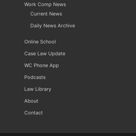
Work Comp News
Current News
Daily News Archive
Online School
Case Law Update
WC Phone App
Podcasts
Law Library
About
Contact