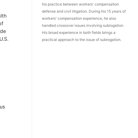
his practice between workers' compensation
defense and civil litigation. During his 15 years of
lth
workers' compensation experience, he also
of
handled crossover issues involving subrogation.
ide
His broad experience in both fields brings a
U.S.
practical approach to the issue of subrogation.
cus