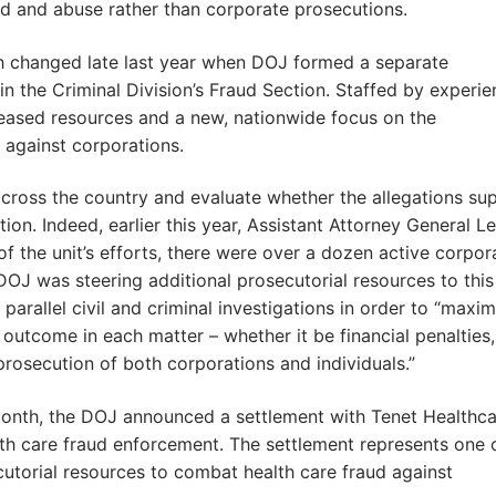
aud and abuse rather than corporate prosecutions.
ch changed late last year when DOJ formed a separate
n the Criminal Division’s Fraud Section. Staffed by experi
creased resources and a new, nationwide focus on the
 against corporations.
 across the country and evaluate whether the allegations su
tion. Indeed, earlier this year, Assistant Attorney General Le
 of the unit’s efforts, there were over a dozen active corpor
DOJ was steering additional prosecutorial resources to this
parallel civil and criminal investigations in order to “maxim
 outcome in each matter – whether it be financial penalties,
 prosecution of both corporations and individuals.”
 month, the DOJ announced a settlement with Tenet Healthc
alth care fraud enforcement. The settlement represents one 
cutorial resources to combat health care fraud against