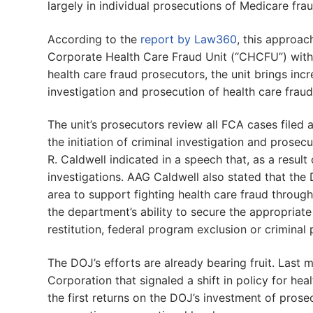
largely in individual prosecutions of Medicare fr
According to the
report by Law360
, this approa
Corporate Health Care Fraud Unit (“CHCFU”) withi
health care fraud prosecutors, the unit brings in
investigation and prosecution of health care fraud
The unit’s prosecutors review all FCA cases filed
the initiation of criminal investigation and prosecu
R. Caldwell indicated in a speech that, as a result
investigations. AAG Caldwell also stated that the 
area to support fighting health care fraud through 
the department’s ability to secure the appropriate
restitution, federal program exclusion or criminal
The DOJ’s efforts are already bearing fruit. Last
Corporation that signaled a shift in policy for he
the first returns on the DOJ’s investment of prose