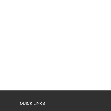
QUICK LINKS