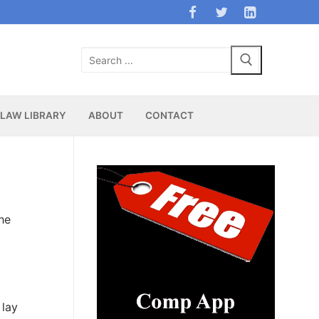
Search
for:
LAW LIBRARY
ABOUT
CONTACT
the
 lay