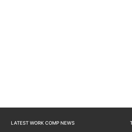
LATEST WORK COMP NEWS