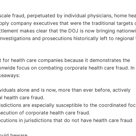
scale fraud, perpetuated by individual physicians, home hea
ply company executives that were the traditional targets 
settlement makes clear that the DOJ is now bringing nationw
vestigations and prosecutions historically left to regional 
t for health care companies because it demonstrates the
nwide focus on combating corporate health care fraud. In
akeaways:
ividuals alone and is now, more than ever before, actively
l health care fraud.
isdictions are especially susceptible to the coordinated fo
ecution of corporate health care fraud.
utions in jurisdictions that do not have health care fraud
hould beware.