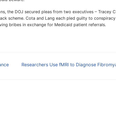
ions, the DOJ secured pleas from two executives – Tracey 
kback scheme. Cota and Lang each pled guilty to conspiracy
ing bribes in exchange for Medicaid patient referrals.
Next
rance
Researchers Use fMRI to Diagnose Fibromya
post: