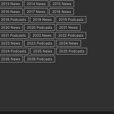
2013 News
2014 News
2015 News
2016 News
2017 News
2018 News
2018 Podcasts
2019 News
2019 Podcasts
2020 News
2020 Podcasts
2021 News
2021 Podcasts
2022 News
2022 Podcasts
2023 News
2023 Podcasts
2024 News
2024 Podcasts
2025 News
2025 Podcasts
2026 News
2026 Podcasts