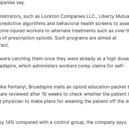
panies say.
nistrators, such as Lockton Companies LLC., Liberty Mutua
 predictive algorithms and behavioral health screens to ass
some injured workers to alternate treatments such as over-t
u of prescription opioids. Such programs are aimed at
fact.
were catching them once they were already at a high dosa
oadspire, which administers workers comp claims for self-
like Fentanyl, Broadspire mails an opioid education packet 
s are reviewed after 10 weeks to check whether the patient 
he physician to make plans for weaning the patient off the d
ll by 14% compared with a control group, the company says.