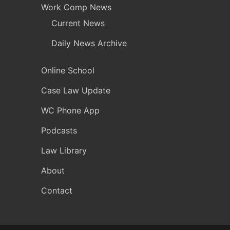
Work Comp News
Current News
Daily News Archive
Online School
Case Law Update
WC Phone App
Podcasts
Law Library
About
Contact