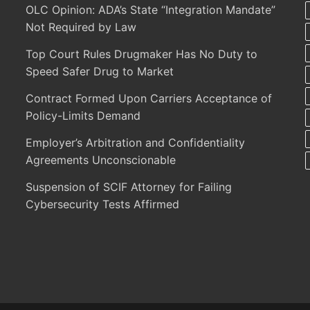
OLC Opinion: ADA’s State “Integration Mandate”
Not Required by Law
Top Court Rules Drugmaker Has No Duty to
Speed Safer Drug to Market
Contract Formed Upon Carriers Acceptance of
Policy-Limits Demand
Employer’s Arbitration and Confidentiality
Agreements Unconscionable
Suspension of SCIF Attorney for Failing
Cybersecurity Tests Affirmed