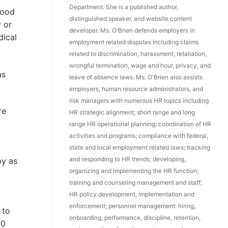
Department. She is a published author,
hood
distinguished speaker, and website content
y or
developer. Ms. O'Brien defends employers in
dical
employment related disputes including claims
related to discrimination, harassment, retaliation,
wrongful termination, wage and hour, privacy, and
as
leave of absence laws. Ms. O'Brien also assists
employers, human resource administrators, and
risk managers with numerous HR topics including
re
HR strategic alignment; short range and long
range HR operational planning; coordination of HR
activities and programs; compliance with federal,
state and local employment related laws; tracking
and responding to HR trends; developing,
by as
organizing and implementing the HR function;
training and counseling management and staff;
HR policy development, implementation and
enforcement; personnel management: hiring,
 to
onboarding, performance, discipline, retention,
00