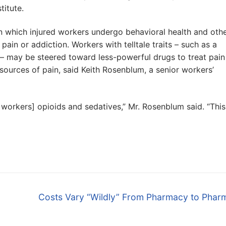
itute.
n which injured workers undergo behavioral health and oth
ain or addiction. Workers with telltale traits – such as a
 – may be steered toward less-powerful drugs to treat pain
 sources of pain, said Keith Rosenblum, a senior workers’
workers] opioids and sedatives,” Mr. Rosenblum said. “This
Next
Costs Vary “Wildly” From Pharmacy to Phar
post: