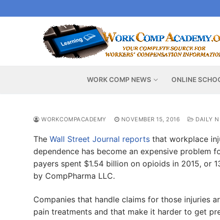
Skip
to
content
WORK COMP NEWS
ONLINE SCHO
WORKCOMPACADEMY
NOVEMBER 15, 2016
DAILY 
The
Wall Street Journal reports
that workplace inj
dependence has become an expensive problem for
payers spent $1.54 billion on opioids in 2015, or 
by CompPharma LLC.
Companies that handle claims for those injuries 
pain treatments and that make it harder to get pres