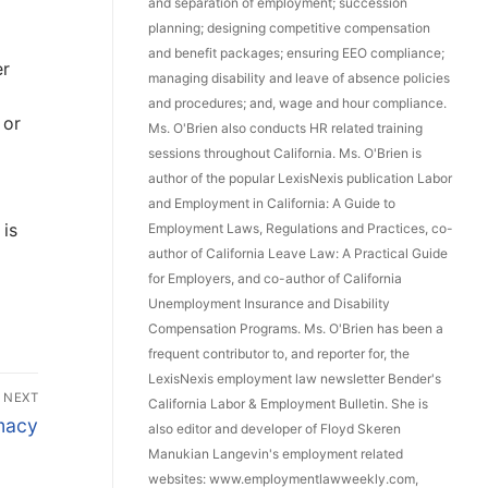
and separation of employment; succession
planning; designing competitive compensation
and benefit packages; ensuring EEO compliance;
er
managing disability and leave of absence policies
and procedures; and, wage and hour compliance.
 or
Ms. O'Brien also conducts HR related training
sessions throughout California. Ms. O'Brien is
author of the popular LexisNexis publication Labor
and Employment in California: A Guide to
 is
Employment Laws, Regulations and Practices, co-
author of California Leave Law: A Practical Guide
for Employers, and co-author of California
Unemployment Insurance and Disability
Compensation Programs. Ms. O'Brien has been a
frequent contributor to, and reporter for, the
LexisNexis employment law newsletter Bender's
NEXT
California Labor & Employment Bulletin. She is
macy
also editor and developer of Floyd Skeren
Manukian Langevin's employment related
websites: www.employmentlawweekly.com,