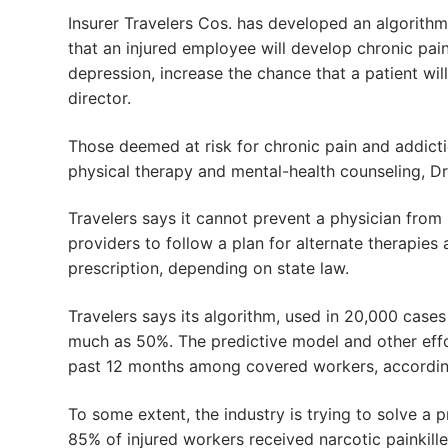
Insurer Travelers Cos. has developed an algorithm 
that an injured employee will develop chronic pain
depression, increase the chance that a patient wil
director.
Those deemed at risk for chronic pain and addict
physical therapy and mental-health counseling, Dr.
Travelers says it cannot prevent a physician from p
providers to follow a plan for alternate therapies
prescription, depending on state law.
Travelers says its algorithm, used in 20,000 cases
much as 50%. The predictive model and other effo
past 12 months among covered workers, accordin
To some extent, the industry is trying to solve a
85% of injured workers received narcotic painkil