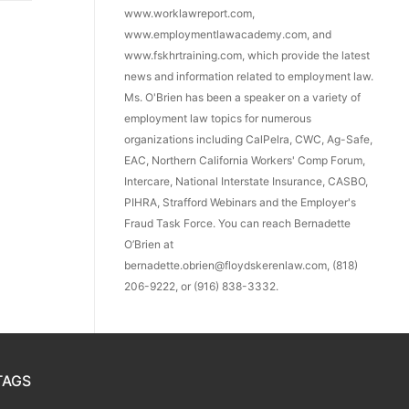
www.worklawreport.com,
www.employmentlawacademy.com, and
www.fskhrtraining.com, which provide the latest
news and information related to employment law.
Ms. O'Brien has been a speaker on a variety of
employment law topics for numerous
organizations including CalPelra, CWC, Ag-Safe,
EAC, Northern California Workers' Comp Forum,
Intercare, National Interstate Insurance, CASBO,
PIHRA, Strafford Webinars and the Employer's
Fraud Task Force. You can reach Bernadette
O’Brien at
bernadette.obrien@floydskerenlaw.com, (818)
206-9222, or (916) 838-3332.
TAGS