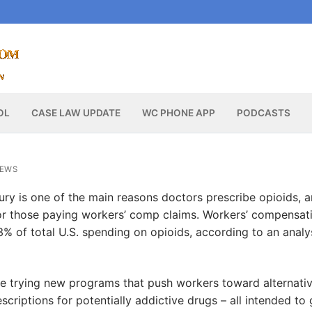
OL
CASE LAW UPDATE
WC PHONE APP
PODCASTS
NEWS
ury is one of the main reasons doctors prescribe opioids, 
 those paying workers’ comp claims. Workers’ compensat
13% of total U.S. spending on opioids, according to an analy
are trying new programs that push workers toward alternati
criptions for potentially addictive drugs – all intended to 