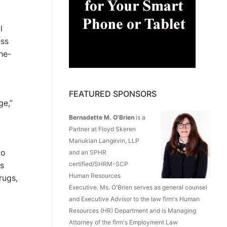
l
ess
he-
FEATURED SPONSORS
ge,”
Bernadette M. O'Brien
is a
Partner at Floyd Skeren
Manukian Langevin, LLP
to
and an SPHR
is
certified/SHRM-SCP
Human Resources
rugs,
Executive. Ms. O'Brien serves as general counsel
and Executive Advisor to the law firm's Human
Resources (HR) Department and is Managing
Attorney of the firm's Employment Law