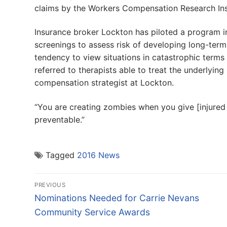
claims by the Workers Compensation Research Inst
Insurance broker Lockton has piloted a program i
screenings to assess risk of developing long-term p
tendency to view situations in catastrophic terms
referred to therapists able to treat the underlying
compensation strategist at Lockton.
“You are creating zombies when you give [injured 
preventable.”
Tagged
2016 News
Post
PREVIOUS
navigation
Previous
Nominations Needed for Carrie Nevans
post:
Community Service Awards