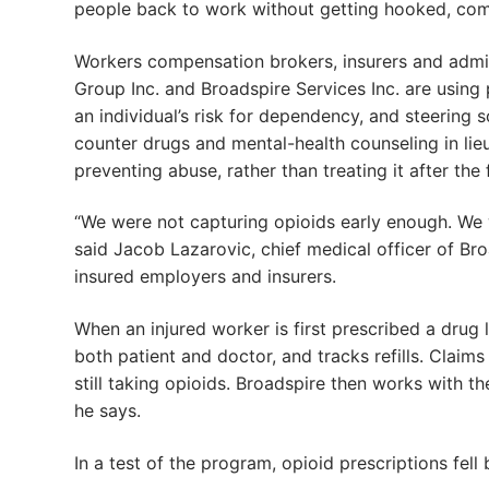
people back to work without getting hooked, com
Workers compensation brokers, insurers and admi
Group Inc. and Broadspire Services Inc. are using
an individual’s risk for dependency, and steering 
counter drugs and mental-health counseling in lie
preventing abuse, rather than treating it after the 
“We were not capturing opioids early enough. We 
said Jacob Lazarovic, chief medical officer of Br
insured employers and insurers.
When an injured worker is first prescribed a drug 
both patient and doctor, and tracks refills. Claim
still taking opioids. Broadspire then works with t
he says.
In a test of the program, opioid prescriptions fe