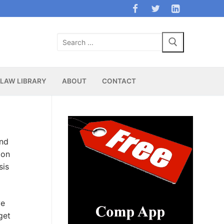
Search
for:
LAW LIBRARY
ABOUT
CONTACT
and
ion
sis
ve
get