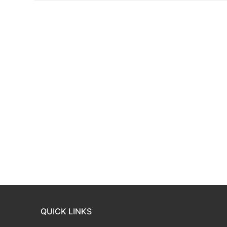
QUICK LINKS