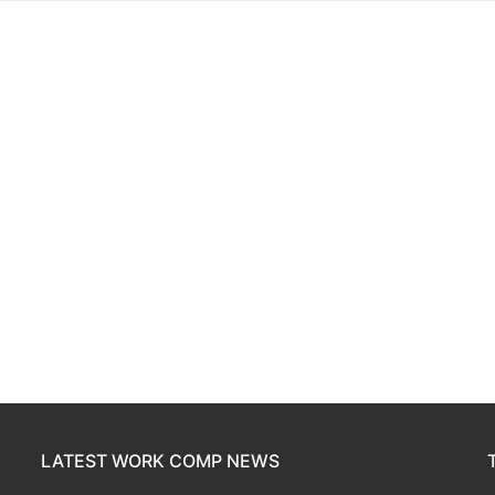
LATEST WORK COMP NEWS