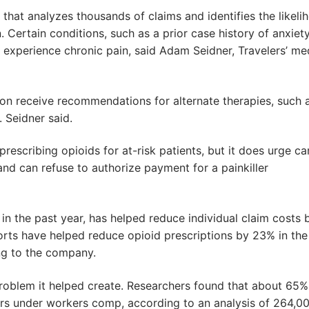
that analyzes thousands of claims and identifies the likeli
. Certain conditions, such as a prior case history of anxiet
l experience chronic pain, said Adam Seidner, Travelers’ me
ion receive recommendations for alternate therapies, such 
 Seidner said.
rescribing opioids for at-risk patients, but it does urge ca
 and can refuse to authorize payment for a painkiller
 in the past year, has helped reduce individual claim costs 
rts have helped reduce opioid prescriptions by 23% in the
g to the company.
 problem it helped create. Researchers found that about 65%
lers under workers comp, according to an analysis of 264,0