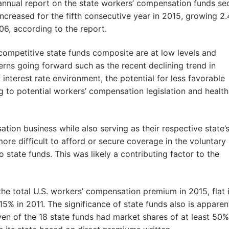
annual report on the state workers’ compensation funds sec
ncreased for the fifth consecutive year in 2015, growing 2
006, according to the report.
competitive state funds composite are at low levels and
cerns going forward such as the recent declining trend in
nterest rate environment, the potential for less favorable
g to potential workers’ compensation legislation and health
ion business while also serving as their respective state’
ore difficult to afford or secure coverage in the voluntary
 state funds. This was likely a contributing factor to the
the total U.S. workers’ compensation premium in 2015, flat 
% in 2011. The significance of state funds also is apparen
ven of the 18 state funds had market shares of at least 50%