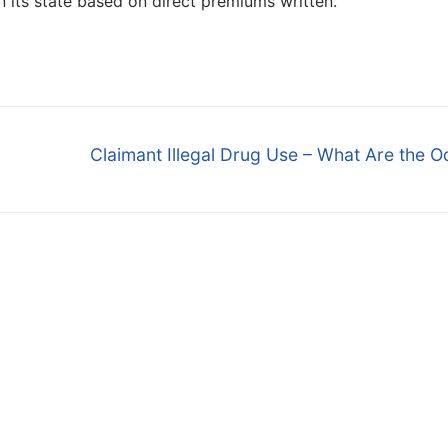
in its state based on direct premiums written.
Next
Claimant Illegal Drug Use – What Are the 
post: