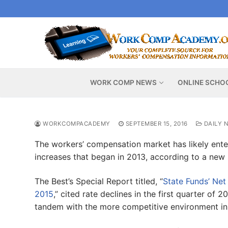
Skip
to
content
WORK COMP NEWS
ONLINE SCHO
WORKCOMPACADEMY
SEPTEMBER 15, 2016
DAILY 
The workers’ compensation market has likely ente
increases that began in 2013, according to a new 
The Best’s Special Report titled, “
State Funds’ Net
2015
,” cited rate declines in the first quarter of
tandem with the more competitive environment in 