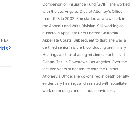
Compensation Insurance Fund (SCIF), she worked
with the Los Angeles District Attorney's Office
from 1998 to 2002. She started as a law clerk in
the Appeals and Writs Division, SIU working on
numerous Appellate Briefs before California
Appellate Courts. Subsequent to that, she was a
NEXT
certified senior law clerk conducting preliminary
Odds?
Hearings and co-chairing misdemeanor trials at
Central Trial in Downtown Los Angeles. Over the
last two years of her tenure with the District
Attorney's Office, she co-chaired in death penalty
evidentiary hearings and assisted with appellate
work defending various fraud convictions.