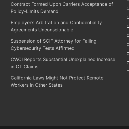
Contract Formed Upon Carriers Acceptance of
Policy-Limits Demand
Employer’s Arbitration and Confidentiality
Agreements Unconscionable
Suspension of SCIF Attorney for Failing
Cybersecurity Tests Affirmed
CWCI Reports Substantial Unexplained Increase
in CT Claims
California Laws Might Not Protect Remote
Workers in Other States