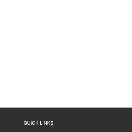
QUICK LINKS