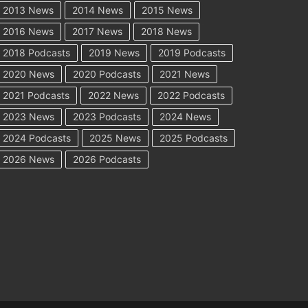
2013 News
2014 News
2015 News
2016 News
2017 News
2018 News
2018 Podcasts
2019 News
2019 Podcasts
2020 News
2020 Podcasts
2021 News
2021 Podcasts
2022 News
2022 Podcasts
2023 News
2023 Podcasts
2024 News
2024 Podcasts
2025 News
2025 Podcasts
2026 News
2026 Podcasts