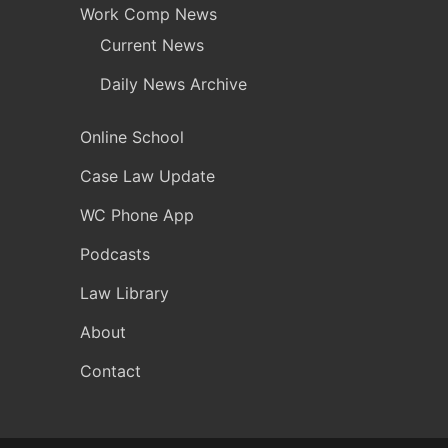
Work Comp News
Current News
Daily News Archive
Online School
Case Law Update
WC Phone App
Podcasts
Law Library
About
Contact