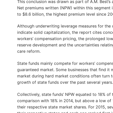
This conclusion was drawn as part of A.M. Best’s 
Net premiums written (NPW) within this segment i
to $8.6 billion, the highest premium level since 2
Although underwriting leverage measures for the 
indicate solid capitalization, the report cites con
workers’ compensation pricing, the prolonged low i
reserve development and the uncertainties relatin
care reform.
State funds mainly compete for workers’ compensat
guaranteed market. Some businesses that find it m
market during hard market conditions often turn to
growth of state funds over the past several years.
Collectively, state funds’ NPW equated to 18% of 
comparison with 18% in 2014, but above a low of 15
their respective state market shares. For 2015, se