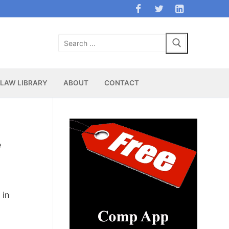
Search
for:
LAW LIBRARY
ABOUT
CONTACT
e
 in