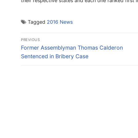
their respective states and each one ranked first 
Tagged
2016 News
Post
PREVIOUS
navigation
Previous
Former Assemblyman Thomas Calderon
post:
Sentenced in Bribery Case