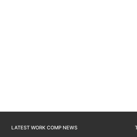
LATEST WORK COMP NEWS