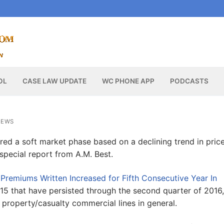
OL
CASE LAW UPDATE
WC PHONE APP
PODCASTS
NEWS
red a soft market phase based on a declining trend in pric
special report from A.M. Best.
 Premiums Written Increased for Fifth Consecutive Year In
 2015 that have persisted through the second quarter of 2016,
property/casualty commercial lines in general.