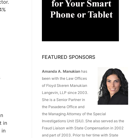
tor.
.4%
FEATURED SPONSORS
Amanda A. Manukian
has
s
been with the Law Offices
of Floyd Skeren Manukian
Langevin, LLP since 2003.
She is a Senior Partner in
the Pasadena Office and
the Managing Attorney of the Special
in
Investigations Unit (SIU). She also served as the
t in
Fraud Liaison with State Compensation in 2002
 in
and part of 2003. Prior to her time with State