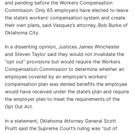
and pending before the Workers Compensation
Commission. Only 65 employers have elected to leave
the state’s workers’ compensation system and create
their own plans, said Vasquez’s attorney, Bob Burke of
Oklahoma City.
In a dissenting opinion, Justices James Winchester
and Steven Taylor said they would not invalidate the
“opt out” provisions but would require the Workers
Compensation Commission to determine whether an
employee covered by an employer’s workers’
compensation plan was denied benefits the employee
would have received under the state’s plan and require
the employer plan to meet the requirements of the
Opt Out Act.
In a statement, Oklahoma Attorney General Scott
Pruitt said the Supreme Court’s ruling was “out of