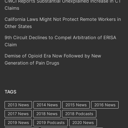
CWCI Reports Substantial Unexplained Increase in CT
Claims
California Laws Might Not Protect Remote Workers in
Other States
9th Circuit Declines to Compel Arbitration of ERISA
Claim
Demise of Opioid Era Now Followed by New
Generation of Pain Drugs
TAGS
2013 News
2014 News
2015 News
2016 News
2017 News
2018 News
2018 Podcasts
2019 News
2019 Podcasts
2020 News