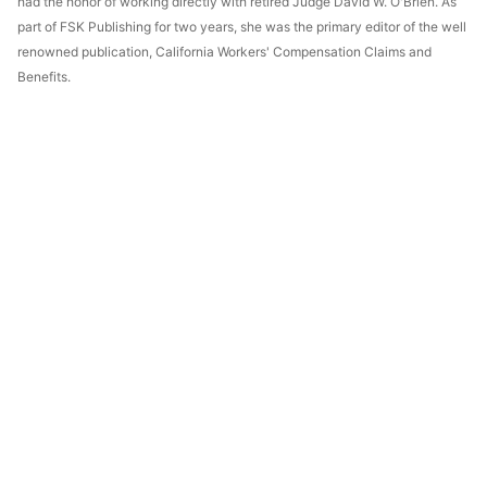
had the honor of working directly with retired Judge David W. O'Brien. As
part of FSK Publishing for two years, she was the primary editor of the well
renowned publication, California Workers' Compensation Claims and
Benefits.