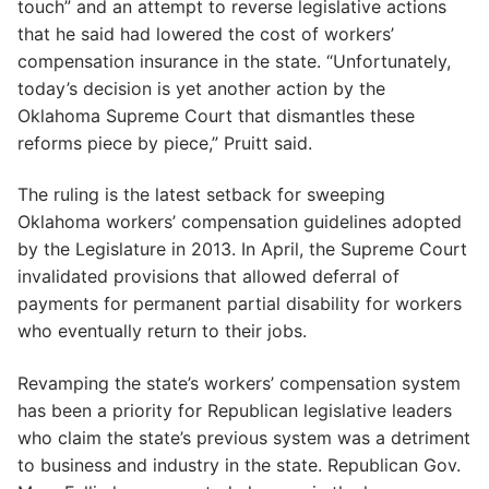
touch” and an attempt to reverse legislative actions
that he said had lowered the cost of workers’
compensation insurance in the state. “Unfortunately,
today’s decision is yet another action by the
Oklahoma Supreme Court that dismantles these
reforms piece by piece,” Pruitt said.
The ruling is the latest setback for sweeping
Oklahoma workers’ compensation guidelines adopted
by the Legislature in 2013. In April, the Supreme Court
invalidated provisions that allowed deferral of
payments for permanent partial disability for workers
who eventually return to their jobs.
Revamping the state’s workers’ compensation system
has been a priority for Republican legislative leaders
who claim the state’s previous system was a detriment
to business and industry in the state. Republican Gov.