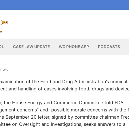
OL
CASE LAW UPDATE
WC PHONE APP
PODCASTS
NEWS
xamination of the Food and Drug Administration’s criminal
ment and handling of cases involving food, drugs and device
lth, the House Energy and Commerce Committee told FDA
gement concerns” and “possible morale concerns with the f
. The September 20 letter, signed by committee chairman Fre
tee on Oversight and Investigations, seeks answers to a