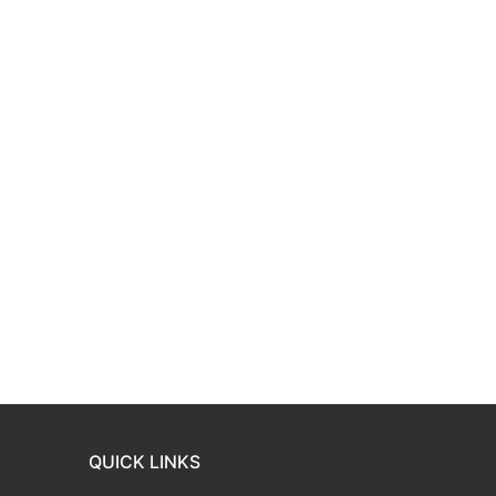
QUICK LINKS