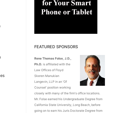
e
FEATURED SPONSORS
n
Rene Thomas Folse, J.D.,
Ph.D.
is affiliated with the
Law Offices of Floyd
ces
Skeren Manukian
Langevin, LLP in an 'Of
Counsel' position working
closely with many of the firm's office locations.
Mr. Folse earned his Undergraduate Degree from
California State University, Long Beach, before
going on to earn his Juris Doctorate Degree from