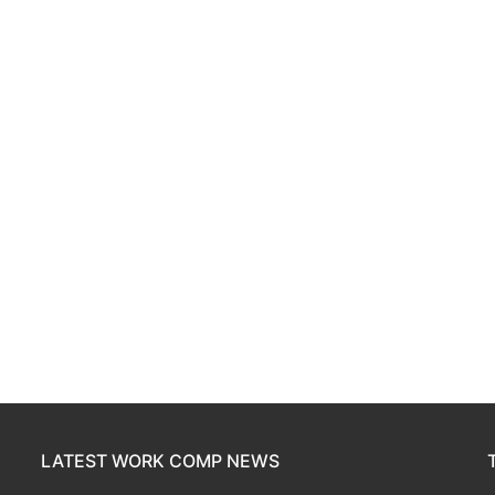
LATEST WORK COMP NEWS