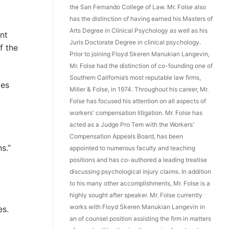
the San Fernando College of Law. Mr. Folse also
has the distinction of having earned his Masters of
Arts Degree in Clinical Psychology as well as his
nt
Juris Doctorate Degree in clinical psychology.
f the
Prior to joining Floyd Skeren Manukian Langevin,
Mr. Folse had the distinction of co-founding one of
Southern California’s most reputable law firms,
ces
Miller & Folse, in 1974. Throughout his career, Mr.
Folse has focused his attention on all aspects of
workers' compensation litigation. Mr. Folse has
acted as a Judge Pro Tem with the Workers'
Compensation Appeals Board, has been
s.”
appointed to numerous faculty and teaching
positions and has co-authored a leading treatise
discussing psychological injury claims. In addition
to his many other accomplishments, Mr. Folse is a
highly sought after speaker. Mr. Folse currently
works with Floyd Skeren Manukian Langevin in
es.
an of counsel position assisting the firm in matters