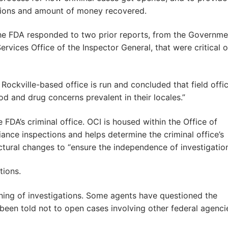
tiations and amount of money recovered.
he FDA responded to two prior reports, from the Governme
vices Office of the Inspector General, that were critical o
ockville-based office is run and concluded that field offi
od and drug concerns prevalent in their locales.”
 FDA’s criminal office. OCI is housed within the Office of
iance inspections and helps determine the criminal office’s
ural changes to “ensure the independence of investigation
tions.
ening of investigations. Some agents have questioned the
, been told not to open cases involving other federal agenci