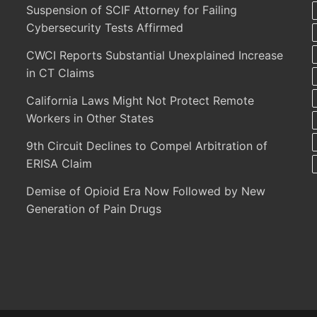
Suspension of SCIF Attorney for Failing
Cybersecurity Tests Affirmed
CWCI Reports Substantial Unexplained Increase
in CT Claims
California Laws Might Not Protect Remote
Workers in Other States
9th Circuit Declines to Compel Arbitration of
ERISA Claim
Demise of Opioid Era Now Followed by New
Generation of Pain Drugs