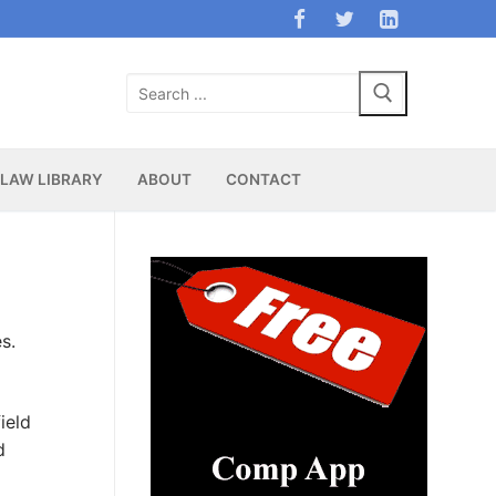
Search
for:
LAW LIBRARY
ABOUT
CONTACT
s.
ield
d