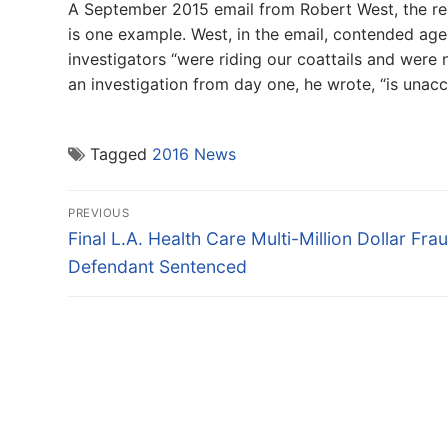
A September 2015 email from Robert West, the rece
is one example. West, in the email, contended ag
investigators “were riding our coattails and were n
an investigation from day one, he wrote, “is unacc
Tagged
2016 News
Post
PREVIOUS
navigation
Previous
Final L.A. Health Care Multi-Million Dollar Fra
post:
Defendant Sentenced