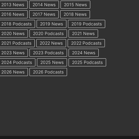
2013 News
2014 News
2015 News
2016 News
2017 News
2018 News
2018 Podcasts
2019 News
2019 Podcasts
2020 News
2020 Podcasts
2021 News
2021 Podcasts
2022 News
2022 Podcasts
2023 News
2023 Podcasts
2024 News
2024 Podcasts
2025 News
2025 Podcasts
2026 News
2026 Podcasts