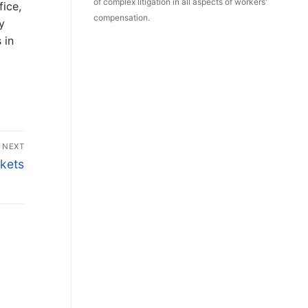
of complex litigation in all aspects of workers'
fice,
compensation.
y
 in
NEXT
kets