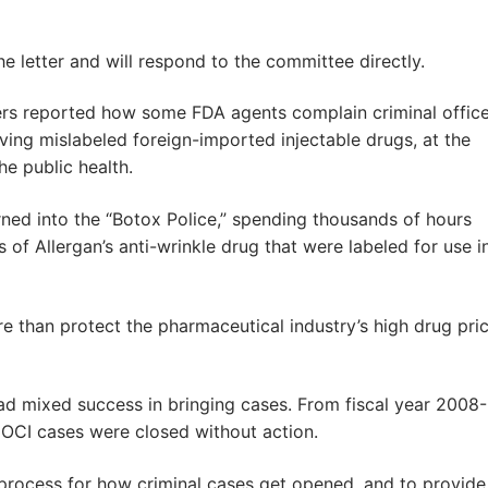
letter and will respond to the committee directly.
rs reported how some FDA agents complain criminal offic
ing mislabeled foreign-imported injectable drugs, at the
he public health.
ned into the “Botox Police,” spending thousands of hours
of Allergan’s anti-wrinkle drug that were labeled for use i
re than protect the pharmaceutical industry’s high drug pri
ad mixed success in bringing cases. From fiscal year 2008-
 OCI cases were closed without action.
process for how criminal cases get opened, and to provide