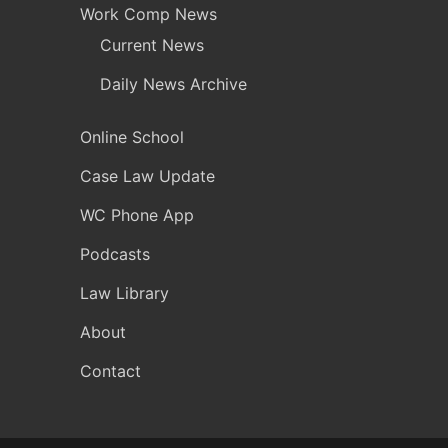
Work Comp News
Current News
Daily News Archive
Online School
Case Law Update
WC Phone App
Podcasts
Law Library
About
Contact