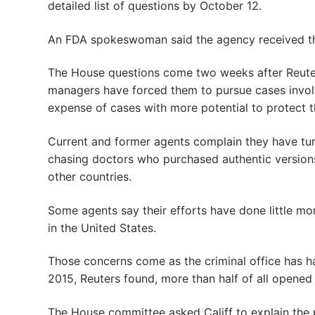
detailed list of questions by October 12.
An FDA spokeswoman said the agency received the 
The House questions come two weeks after Reute
managers have forced them to pursue cases involv
expense of cases with more potential to protect t
Current and former agents complain they have tur
chasing doctors who purchased authentic versions 
other countries.
Some agents say their efforts have done little mo
in the United States.
Those concerns come as the criminal office has h
2015, Reuters found, more than half of all opened
The House committee asked Califf to explain the 