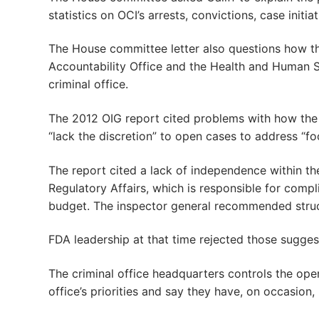
statistics on OCI’s arrests, convictions, case ini
The House committee letter also questions how t
Accountability Office and the Health and Human Ser
criminal office.
The 2012 OIG report cited problems with how the R
“lack the discretion” to open cases to address “fo
The report cited a lack of independence within the
Regulatory Affairs, which is responsible for compl
budget. The inspector general recommended struct
FDA leadership at that time rejected those sugges
The criminal office headquarters controls the op
office’s priorities and say they have, on occasion