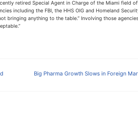
ntly retired Special Agent in Charge of the Miami field of
encies including the FBI, the HHS OIG and Homeland Securit
ot bringing anything to the table.” Involving those agencies
eptable.”
Next
ud
Big Pharma Growth Slows in Foreign Mar
post: