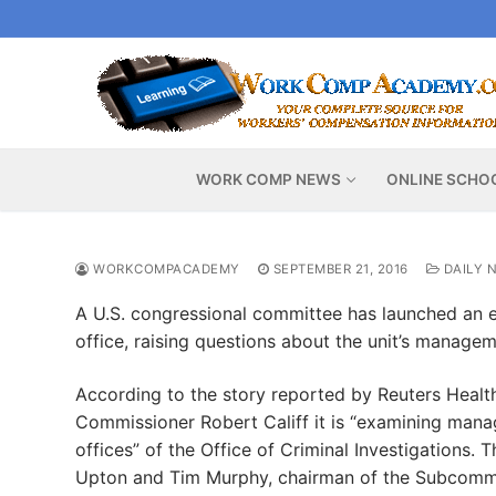
Skip
to
content
WORK COMP NEWS
ONLINE SCHO
WORKCOMPACADEMY
SEPTEMBER 21, 2016
DAILY 
A U.S. congressional committee has launched an e
office, raising questions about the unit’s manage
According to the story reported by Reuters Hea
Commissioner Robert Califf it is “examining mana
offices” of the Office of Criminal Investigations
Upton and Tim Murphy, chairman of the Subcommit