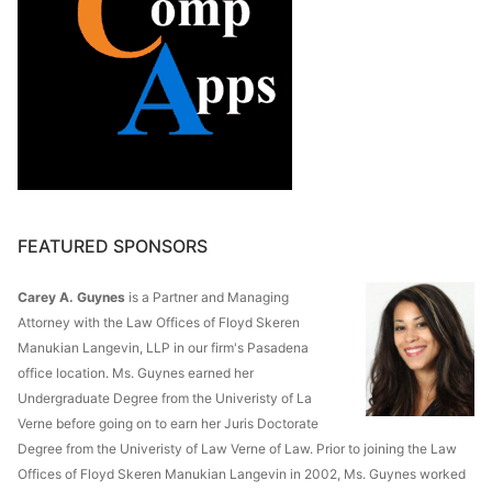
FEATURED SPONSORS
Carey A. Guynes
is a Partner and Managing
Attorney with the Law Offices of Floyd Skeren
Manukian Langevin, LLP in our firm's Pasadena
office location. Ms. Guynes earned her
Undergraduate Degree from the Univeristy of La
Verne before going on to earn her Juris Doctorate
Degree from the Univeristy of Law Verne of Law. Prior to joining the Law
Offices of Floyd Skeren Manukian Langevin in 2002, Ms. Guynes worked