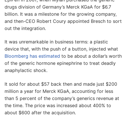
drugs division of Germany’s Merck KGaA for $6.7
billion. It was a milestone for the growing company,
and then-CEO Robert Coury appointed Bresch to sort
out the integration.
It was unremarkable in business terms: a plastic
device that, with the push of a button, injected what
Bloomberg has estimated
to be about a dollar’s worth
of the generic hormone epinephrine to treat deadly
anaphylactic shock.
It sold for about $57 back then and made just $200
million a year for Merck KGaA, accounting for less
than 5 percent of the company’s generics revenue at
the time. The price was increased about 400% to
about $600 after the acquisition.