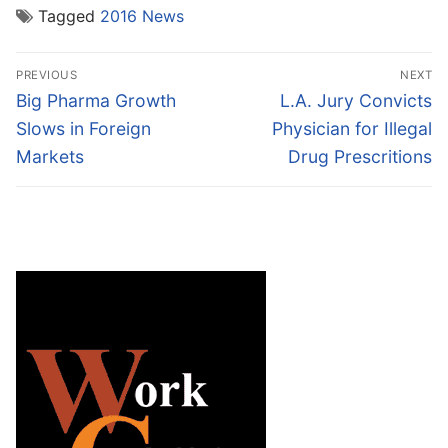
Tagged
2016 News
Post
PREVIOUS
NEXT
navigation
Previous
Next
Big Pharma Growth
L.A. Jury Convicts
post:
post:
Slows in Foreign
Physician for Illegal
Markets
Drug Prescritions