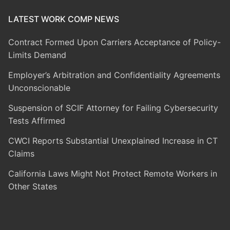
LATEST WORK COMP NEWS
Contract Formed Upon Carriers Acceptance of Policy-
Limits Demand
Employer’s Arbitration and Confidentiality Agreements
Unconscionable
Suspension of SCIF Attorney for Failing Cybersecurity
Tests Affirmed
CWCI Reports Substantial Unexplained Increase in CT
Claims
California Laws Might Not Protect Remote Workers in
Other States