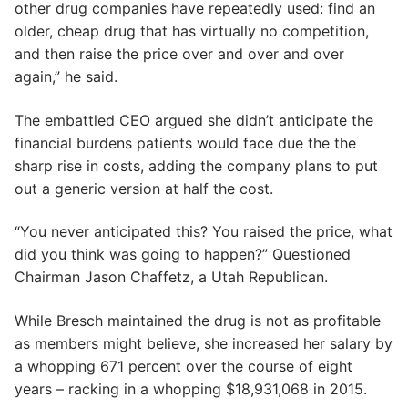
other drug companies have repeatedly used: find an
older, cheap drug that has virtually no competition,
and then raise the price over and over and over
again,” he said.
The embattled CEO argued she didn’t anticipate the
financial burdens patients would face due the the
sharp rise in costs, adding the company plans to put
out a generic version at half the cost.
“You never anticipated this? You raised the price, what
did you think was going to happen?” Questioned
Chairman Jason Chaffetz, a Utah Republican.
While Bresch maintained the drug is not as profitable
as members might believe, she increased her salary by
a whopping 671 percent over the course of eight
years – racking in a whopping $18,931,068 in 2015.