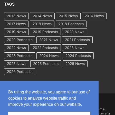
TAGS
2013 News
2014 News
2015 News
2016 News
2017 News
2018 News
2018 Podcasts
2019 News
2019 Podcasts
2020 News
2020 Podcasts
2021 News
2021 Podcasts
2022 News
2022 Podcasts
2023 News
2023 Podcasts
2024 News
2024 Podcasts
2025 News
2025 Podcasts
2026 News
2026 Podcasts
By using the website, you agree to our use of
cookies to analyze website traffic and
Copyright © 2026 WorkCompAcademy.com – All Rights Reserved
improve your experience on our website.
DISCLAIMER: The information on this site is for general information only. This
information should not be construed to be formal legal advice nor the formation of a