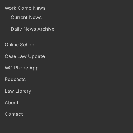
Work Comp News
Current News
Daily News Archive
Online School
Case Law Update
WC Phone App
Podcasts
Law Library
About
Contact