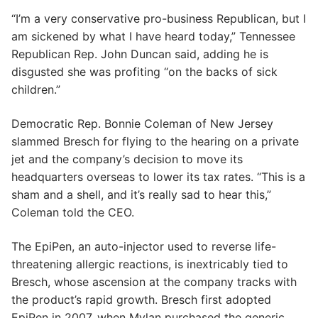
“I’m a very conservative pro-business Republican, but I
am sickened by what I have heard today,” Tennessee
Republican Rep. John Duncan said, adding he is
disgusted she was profiting “on the backs of sick
children.”
Democratic Rep. Bonnie Coleman of New Jersey
slammed Bresch for flying to the hearing on a private
jet and the company’s decision to move its
headquarters overseas to lower its tax rates. “This is a
sham and a shell, and it’s really sad to hear this,”
Coleman told the CEO.
The EpiPen, an auto-injector used to reverse life-
threatening allergic reactions, is inextricably tied to
Bresch, whose ascension at the company tracks with
the product’s rapid growth. Bresch first adopted
EpiPen in 2007, when Mylan purchased the generic