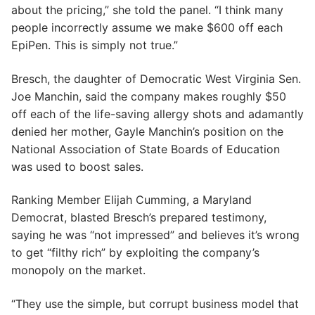
about the pricing,” she told the panel. “I think many
people incorrectly assume we make $600 off each
EpiPen. This is simply not true.”
Bresch, the daughter of Democratic West Virginia Sen.
Joe Manchin, said the company makes roughly $50
off each of the life-saving allergy shots and adamantly
denied her mother, Gayle Manchin’s position on the
National Association of State Boards of Education
was used to boost sales.
Ranking Member Elijah Cumming, a Maryland
Democrat, blasted Bresch’s prepared testimony,
saying he was “not impressed” and believes it’s wrong
to get “filthy rich” by exploiting the company’s
monopoly on the market.
“They use the simple, but corrupt business model that