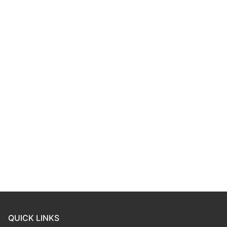
QUICK LINKS