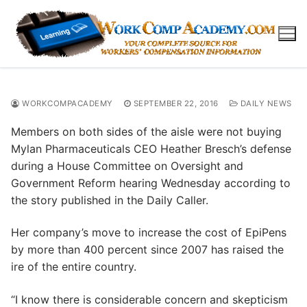
Skip
to
content
WORKCOMPACADEMY
SEPTEMBER 22, 2016
DAILY NEWS
Members on both sides of the aisle were not buying
Mylan Pharmaceuticals CEO Heather Bresch’s defense
during a House Committee on Oversight and
Government Reform hearing Wednesday according to
the story published in the Daily Caller.
Her company’s move to increase the cost of EpiPens
by more than 400 percent since 2007 has raised the
ire of the entire country.
“I know there is considerable concern and skepticism