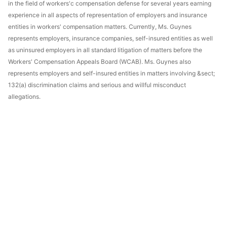
in the field of workers'c compensation defense for several years earning
experience in all aspects of representation of employers and insurance
entities in workers' compensation matters. Currently, Ms. Guynes
represents employers, insurance companies, self-insured entities as well
as uninsured employers in all standard litigation of matters before the
Workers' Compensation Appeals Board (WCAB). Ms. Guynes also
represents employers and self-insured entities in matters involving &sect;
132(a) discrimination claims and serious and willful misconduct
allegations.