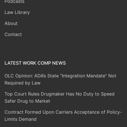
Podcasts
Law Library
About
Contact
LATEST WORK COMP NEWS
OLC Opinion: ADA’s State “Integration Mandate” Not
Required by Law
Top Court Rules Drugmaker Has No Duty to Speed
Safer Drug to Market
Contract Formed Upon Carriers Acceptance of Policy-
Limits Demand