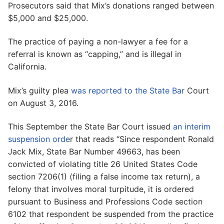
Prosecutors said that Mix’s donations ranged between
$5,000 and $25,000.
The practice of paying a non-lawyer a fee for a
referral is known as “capping,” and is illegal in
California.
Mix’s guilty plea
was reported to the State Bar
Court
on August 3, 2016.
This September the State Bar Court issued
an interim
suspension orde
r that reads “Since respondent Ronald
Jack Mix, State Bar Number 49663, has been
convicted of violating title 26 United States Code
section 7206(1) (filing a false income tax return), a
felony that involves moral turpitude, it is ordered
pursuant to Business and Professions Code section
6102 that respondent be suspended from the practice