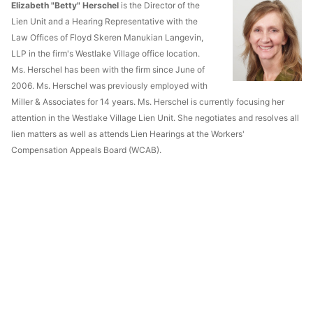
Elizabeth "Betty" Herschel
is the Director of the
Lien Unit and a Hearing Representative with the
Law Offices of Floyd Skeren Manukian Langevin,
LLP in the firm's Westlake Village office location.
Ms. Herschel has been with the firm since June of
2006. Ms. Herschel was previously employed with
Miller & Associates for 14 years. Ms. Herschel is currently focusing her
attention in the Westlake Village Lien Unit. She negotiates and resolves all
lien matters as well as attends Lien Hearings at the Workers'
Compensation Appeals Board (WCAB).