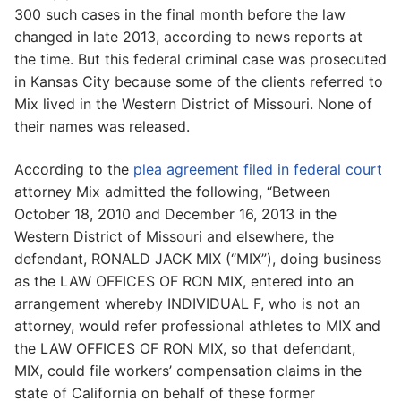
300 such cases in the final month before the law
changed in late 2013, according to news reports at
the time. But this federal criminal case was prosecuted
in Kansas City because some of the clients referred to
Mix lived in the Western District of Missouri. None of
their names was released.
According to the
plea agreement filed in federal court
attorney Mix admitted the following, “Between
October 18, 2010 and December 16, 2013 in the
Western District of Missouri and elsewhere, the
defendant, RONALD JACK MIX (“MIX”), doing business
as the LAW OFFICES OF RON MIX, entered into an
arrangement whereby INDIVIDUAL F, who is not an
attorney, would refer professional athletes to MIX and
the LAW OFFICES OF RON MIX, so that defendant,
MIX, could file workers’ compensation claims in the
state of California on behalf of these former