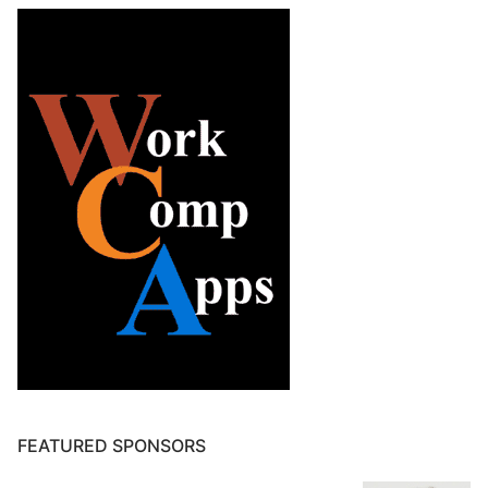
FEATURED SPONSORS