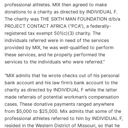
professional athletes. MIX then agreed to make
donations to a charity as directed by INDIVIDUAL F.
The charity was THE SIXTH MAN FOUNDATION d/b/a
PROJECT CONTACT AFRICA (“PCA”), a federally-
registered tax exempt 501(c)(3) charity. The
individuals referred were in need of the services
provided by MIX, he was well-qualified to perform
these services, and he properly performed the
services to the individuals who were referred.”
“MIX admits that he wrote checks out of his personal
bank account and his law firm’s bank account to the
charity as directed by INDIVIDUAL F while the latter
made referrals of potential workman’s compensation
cases. These donative payments ranged anywhere
from $5,000 to $25,000. Mix admits that some of the
professional athletes referred to him by INDIVIDUAL F,
resided in the Western District of Missouri, so that he