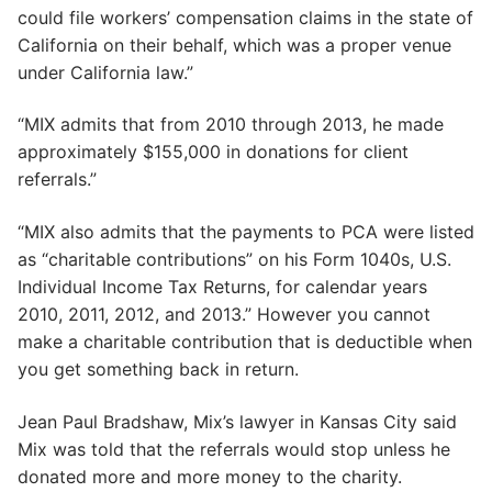
could file workers’ compensation claims in the state of
California on their behalf, which was a proper venue
under California law.”
“MIX admits that from 2010 through 2013, he made
approximately $155,000 in donations for client
referrals.”
“MIX also admits that the payments to PCA were listed
as “charitable contributions” on his Form 1040s, U.S.
Individual Income Tax Returns, for calendar years
2010, 2011, 2012, and 2013.” However you cannot
make a charitable contribution that is deductible when
you get something back in return.
Jean Paul Bradshaw, Mix’s lawyer in Kansas City said
Mix was told that the referrals would stop unless he
donated more and more money to the charity.