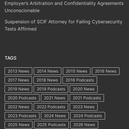
Employer’s Arbitration and Confidentiality Agreements
Unconscionable
Suspension of SCIF Attorney for Failing Cybersecurity
Tests Affirmed
TAGS
2013 News
2014 News
2015 News
2016 News
2017 News
2018 News
2018 Podcasts
2019 News
2019 Podcasts
2020 News
2020 Podcasts
2021 News
2021 Podcasts
2022 News
2022 Podcasts
2023 News
2023 Podcasts
2024 News
2024 Podcasts
2025 News
2025 Podcasts
2026 News