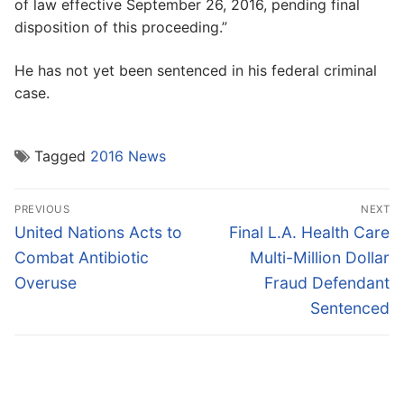
of law effective September 26, 2016, pending final
disposition of this proceeding.”
He has not yet been sentenced in his federal criminal
case.
Tagged
2016 News
Post
PREVIOUS
NEXT
navigation
Previous
Next
United Nations Acts to
Final L.A. Health Care
post:
post:
Combat Antibiotic
Multi-Million Dollar
Overuse
Fraud Defendant
Sentenced