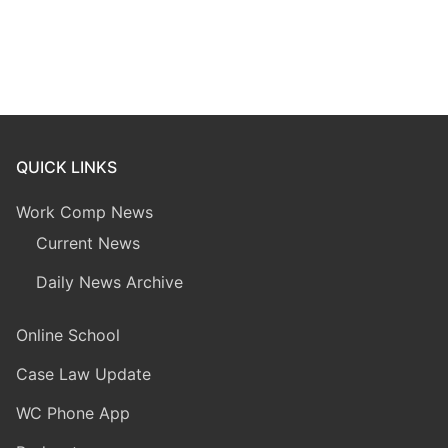
QUICK LINKS
Work Comp News
Current News
Daily News Archive
Online School
Case Law Update
WC Phone App