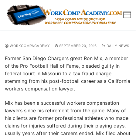
Skip
to
content
WORKCOMPACADEMY
SEPTEMBER 20, 2016
DAILY NEWS
Former San Diego Chargers great Ron Mix, a member
of the Pro Football Hall of Fame, pleaded guilty in
federal court in Missouri to a tax fraud charge
stemming from his post-football career as a California
workers compensation lawyer.
Mix has been a successful workers compensation
lawyers since his retirement from the game. Many of
his clients are former professional athletes who made
claims for injuries suffered during their playing days,
usually years after their careers ended. Mix filed about