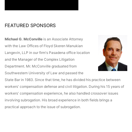
FEATURED SPONSORS
Michael G. McConville
is an Associate Attorney
with the Law Offices of Floyd Skeren Manukian
Langevin, LLP in our firm's Pasadena office location
and the Manager of the Complex Litigation
Department. Mr. McConville graduated from
Southwestern University of Law and passed the
State Bar in 1983. Since that time, he has divided his practice between
workers' compensation defense and civil litigation. During his 15 years of
workers' compensation experience, he also handled crossover issues
involving subrogation. His broad experience in both fields brings a
practical approach to the issue of subrogation.