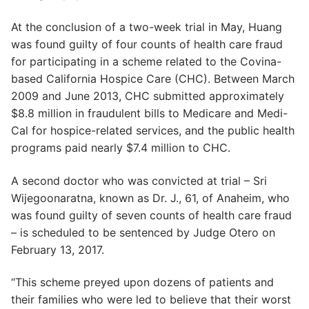
At the conclusion of a two-week trial in May, Huang
was found guilty of four counts of health care fraud
for participating in a scheme related to the Covina-
based California Hospice Care (CHC). Between March
2009 and June 2013, CHC submitted approximately
$8.8 million in fraudulent bills to Medicare and Medi-
Cal for hospice-related services, and the public health
programs paid nearly $7.4 million to CHC.
A second doctor who was convicted at trial – Sri
Wijegoonaratna, known as Dr. J., 61, of Anaheim, who
was found guilty of seven counts of health care fraud
– is scheduled to be sentenced by Judge Otero on
February 13, 2017.
“This scheme preyed upon dozens of patients and
their families who were led to believe that their worst