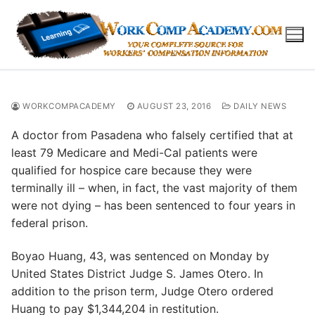
Skip
to
content
WORKCOMPACADEMY
AUGUST 23, 2016
DAILY NEWS
A doctor from Pasadena who falsely certified that at
least 79 Medicare and Medi-Cal patients were
qualified for hospice care because they were
terminally ill – when, in fact, the vast majority of them
were not dying – has been sentenced to four years in
federal prison.
Boyao Huang, 43, was sentenced on Monday by
United States District Judge S. James Otero. In
addition to the prison term, Judge Otero ordered
Huang to pay $1,344,204 in restitution.