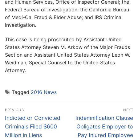
and Human Services, Office of Inspector General; the
Federal Bureau of Investigation; the California Bureau
of Medi-Cal Fraud & Elder Abuse; and IRS Criminal
Investigation.
This case is being prosecuted by Assistant United
States Attorney Steven M. Arkow of the Major Frauds
Section and Assistant United States Attorney Leon W.
Weidman, Special Counsel to the United States
Attorney.
Tagged
2016 News
Post
PREVIOUS
NEXT
navigation
Previous
Next
Indicted or Convicted
Indemnification Clause
post:
post:
Criminals Filed $600
Obligates Employer to
Million in Liens
Pay Injured Employee