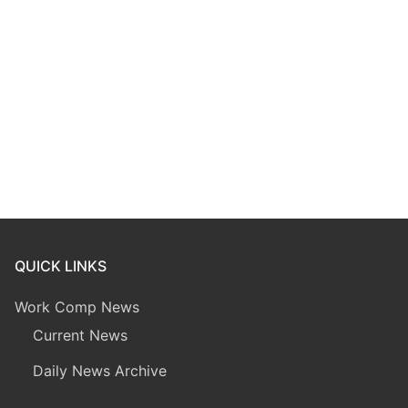
QUICK LINKS
Work Comp News
Current News
Daily News Archive