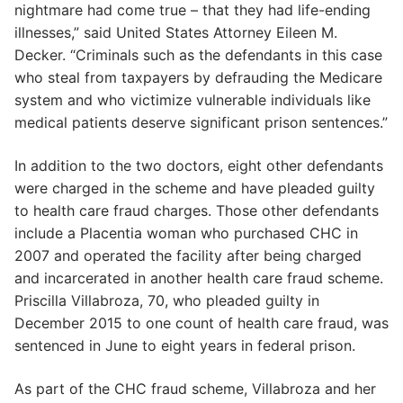
nightmare had come true – that they had life-ending
illnesses,” said United States Attorney Eileen M.
Decker. “Criminals such as the defendants in this case
who steal from taxpayers by defrauding the Medicare
system and who victimize vulnerable individuals like
medical patients deserve significant prison sentences.”
In addition to the two doctors, eight other defendants
were charged in the scheme and have pleaded guilty
to health care fraud charges. Those other defendants
include a Placentia woman who purchased CHC in
2007 and operated the facility after being charged
and incarcerated in another health care fraud scheme.
Priscilla Villabroza, 70, who pleaded guilty in
December 2015 to one count of health care fraud, was
sentenced in June to eight years in federal prison.
As part of the CHC fraud scheme, Villabroza and her