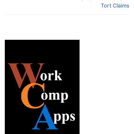
Tort Claims