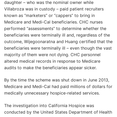
daughter – who was the nominal owner while
Villabroza was in custody – paid patient recruiters
known as “marketers” or “cappers” to bring in
Medicare and Medi-Cal beneficiaries. CHC nurses
performed “assessments” to determine whether the
beneficiaries were terminally ill and, regardless of the
outcome, Wijegoonaratna and Huang certified that the
beneficiaries were terminally ill – even though the vast
majority of them were not dying. CHC personnel
altered medical records in response to Medicare
audits to make the beneficiaries appear sicker.
By the time the scheme was shut down in June 2013,
Medicare and Medi-Cal had paid millions of dollars for
medically unnecessary hospice-related services.
The investigation into California Hospice was
conducted by the United States Department of Health