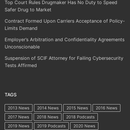
Top Court Rules Drugmaker Has No Duty to Speed
Safer Drug to Market
Contract Formed Upon Carriers Acceptance of Policy-
Limits Demand
Employer’s Arbitration and Confidentiality Agreements
Unconscionable
Suspension of SCIF Attorney for Failing Cybersecurity
Tests Affirmed
TAGS
2013 News
2014 News
2015 News
2016 News
2017 News
2018 News
2018 Podcasts
2019 News
2019 Podcasts
2020 News