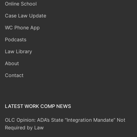
Online School
Case Law Update
WC Phone App
Podcasts
Law Library
About
Contact
LATEST WORK COMP NEWS
OLC Opinion: ADA’s State “Integration Mandate” Not
Required by Law