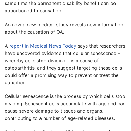
same time the permanent disability benefit can be
apportioned to causation.
An now a new medical study reveals new information
about the causation of OA.
A
report in Medical News Today
says that researchers
have uncovered evidence that cellular senescence –
whereby cells stop dividing – is a cause of
osteoarthritis, and they suggest targeting these cells
could offer a promising way to prevent or treat the
condition.
Cellular senescence is the process by which cells stop
dividing. Senescent cells accumulate with age and can
cause severe damage to tissues and organs,
contributing to a number of age-related diseases.