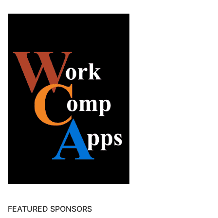
FEATURED SPONSORS