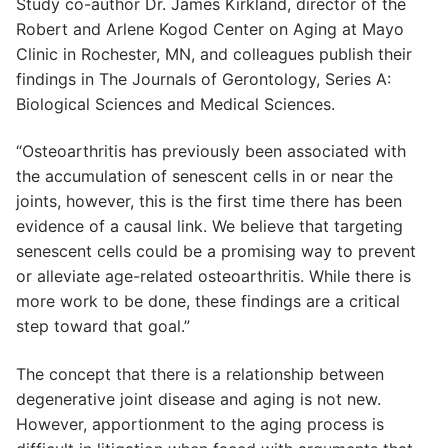
Study co-author Dr. James Kirkland, director of the
Robert and Arlene Kogod Center on Aging at Mayo
Clinic in Rochester, MN, and colleagues publish their
findings in The Journals of Gerontology, Series A:
Biological Sciences and Medical Sciences.
“Osteoarthritis has previously been associated with
the accumulation of senescent cells in or near the
joints, however, this is the first time there has been
evidence of a causal link. We believe that targeting
senescent cells could be a promising way to prevent
or alleviate age-related osteoarthritis. While there is
more work to be done, these findings are a critical
step toward that goal.”
The concept that there is a relationship between
degenerative joint disease and aging is not new.
However, apportionment to the aging process is