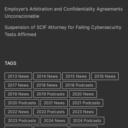
Employer’s Arbitration and Confidentiality Agreements
Unconscionable
Suspension of SCIF Attorney for Failing Cybersecurity
Tests Affirmed
TAGS
2013 News
2014 News
2015 News
2016 News
2017 News
2018 News
2018 Podcasts
2019 News
2019 Podcasts
2020 News
2020 Podcasts
2021 News
2021 Podcasts
2022 News
2022 Podcasts
2023 News
2023 Podcasts
2024 News
2024 Podcasts