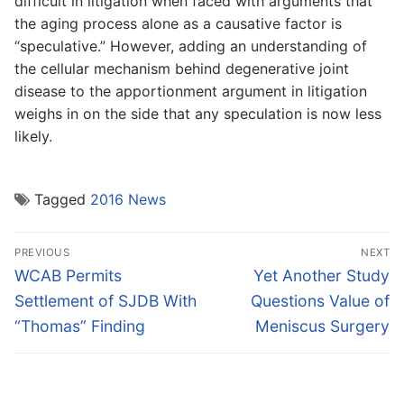
difficult in litigation when faced with arguments that
the aging process alone as a causative factor is
“speculative.” However, adding an understanding of
the cellular mechanism behind degenerative joint
disease to the apportionment argument in litigation
weighs in on the side that any speculation is now less
likely.
Tagged
2016 News
Post
PREVIOUS
NEXT
navigation
Previous
Next
WCAB Permits
Yet Another Study
post:
post:
Settlement of SJDB With
Questions Value of
“Thomas” Finding
Meniscus Surgery