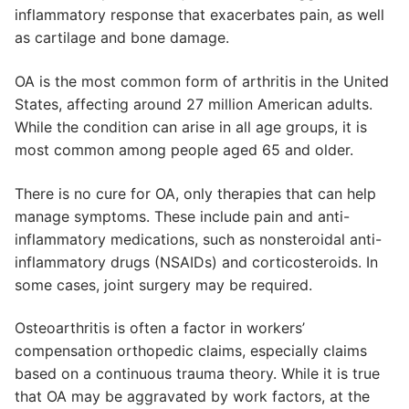
inflammatory response that exacerbates pain, as well
as cartilage and bone damage.
OA is the most common form of arthritis in the United
States, affecting around 27 million American adults.
While the condition can arise in all age groups, it is
most common among people aged 65 and older.
There is no cure for OA, only therapies that can help
manage symptoms. These include pain and anti-
inflammatory medications, such as nonsteroidal anti-
inflammatory drugs (NSAIDs) and corticosteroids. In
some cases, joint surgery may be required.
Osteoarthritis is often a factor in workers’
compensation orthopedic claims, especially claims
based on a continuous trauma theory. While it is true
that OA may be aggravated by work factors, at the