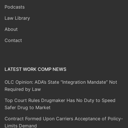
Podcasts
Law Library
About
Contact
LATEST WORK COMP NEWS
OLC Opinion: ADA’s State “Integration Mandate” Not
Required by Law
Top Court Rules Drugmaker Has No Duty to Speed
Safer Drug to Market
Contract Formed Upon Carriers Acceptance of Policy-
Limits Demand