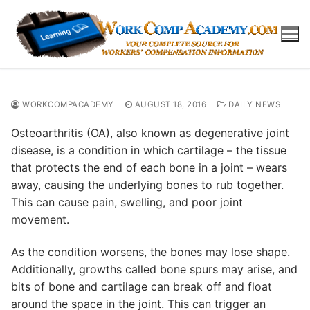
Skip
to
content
WORKCOMPACADEMY
AUGUST 18, 2016
DAILY NEWS
Osteoarthritis (OA), also known as degenerative joint
disease, is a condition in which cartilage – the tissue
that protects the end of each bone in a joint – wears
away, causing the underlying bones to rub together.
This can cause pain, swelling, and poor joint
movement.
As the condition worsens, the bones may lose shape.
Additionally, growths called bone spurs may arise, and
bits of bone and cartilage can break off and float
around the space in the joint. This can trigger an