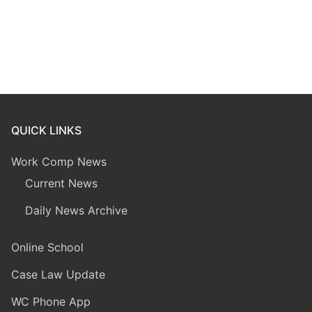
QUICK LINKS
Work Comp News
Current News
Daily News Archive
Online School
Case Law Update
WC Phone App