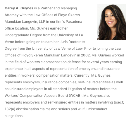
Carey A. Guynes
is a Partner and Managing
Attorney with the Law Offices of Floyd Skeren
Manukian Langevin, LLP in our firm's Pasadena
office location. Ms. Guynes earned her
Undergraduate Degree from the Univeristy of La
Verne before going on to earn her Juris Doctorate
Degree from the Univeristy of Law Verne of Law. Prior to joining the Law
Offices of Floyd Skeren Manukian Langevin in 2002, Ms. Guynes worked
in the field of workers'c compensation defense for several years earning
experience in all aspects of representation of employers and insurance
entities in workers' compensation matters. Currently, Ms. Guynes
represents employers, insurance companies, self-insured entities as well
as uninsured employers in all standard litigation of matters before the
Workers' Compensation Appeals Board (WCAB). Ms. Guynes also
represents employers and self-insured entities in matters involving &sect;
132(a) discrimination claims and serious and willful misconduct
allegations.