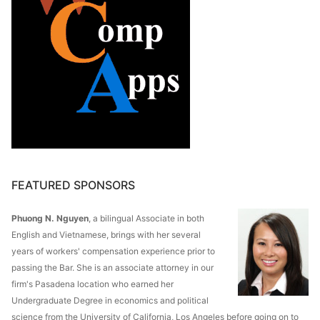
FEATURED SPONSORS
Phuong N. Nguyen
, a bilingual Associate in both
English and Vietnamese, brings with her several
years of workers' compensation experience prior to
passing the Bar. She is an associate attorney in our
firm's Pasadena location who earned her
Undergraduate Degree in economics and political
science from the University of California, Los Angeles before going on to