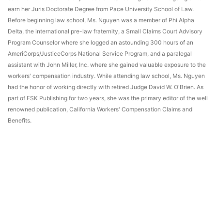
earn her Juris Doctorate Degree from Pace University School of Law.
Before beginning law school, Ms. Nguyen was a member of Phi Alpha
Delta, the international pre-law fraternity, a Small Claims Court Advisory
Program Counselor where she logged an astounding 300 hours of an
AmeriCorps/JusticeCorps National Service Program, and a paralegal
assistant with John Miller, Inc. where she gained valuable exposure to the
workers' compensation industry. While attending law school, Ms. Nguyen
had the honor of working directly with retired Judge David W. O'Brien. As
part of FSK Publishing for two years, she was the primary editor of the well
renowned publication, California Workers' Compensation Claims and
Benefits.