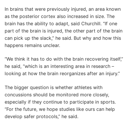
In brains that were previously injured, an area known
as the posterior cortex also increased in size. The
brain has the ability to adapt, said Churchill. “If one
part of the brain is injured, the other part of the brain
can pick up the slack,” he said. But why and how this
happens remains unclear.
“We think it has to do with the brain recovering itself,”
he said, “which is an interesting area in research –
looking at how the brain reorganizes after an injury.”
The bigger question is whether athletes with
concussions should be monitored more closely,
especially if they continue to participate in sports.
“For the future, we hope studies like ours can help
develop safer protocols,” he said.