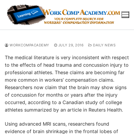
Skip
to
content
WORKCOMPACADEMY
JULY 29, 2016
DAILY NEWS
The medical literature is very inconsistent with respect
to the effects of head trauma and concussion injury to
professional athletes. These claims are becoming far
more common in workers’ compensation claims.
Researchers now claim that the brain may show signs
of concussion for months or years after the injury
occurred, according to a Canadian study of college
athletes summarized by an article in Reuters Health.
Using advanced MRI scans, researchers found
evidence of brain shrinkage in the frontal lobes of