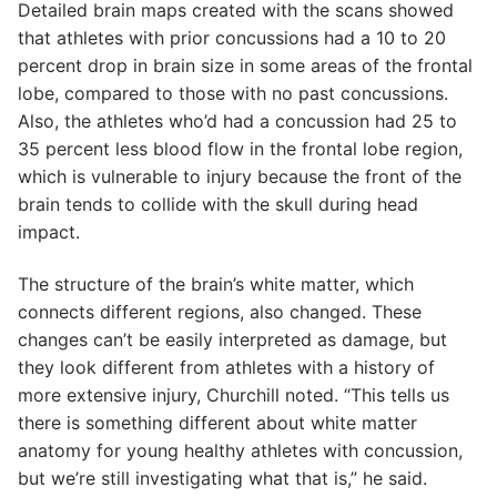
Detailed brain maps created with the scans showed
that athletes with prior concussions had a 10 to 20
percent drop in brain size in some areas of the frontal
lobe, compared to those with no past concussions.
Also, the athletes who’d had a concussion had 25 to
35 percent less blood flow in the frontal lobe region,
which is vulnerable to injury because the front of the
brain tends to collide with the skull during head
impact.
The structure of the brain’s white matter, which
connects different regions, also changed. These
changes can’t be easily interpreted as damage, but
they look different from athletes with a history of
more extensive injury, Churchill noted. “This tells us
there is something different about white matter
anatomy for young healthy athletes with concussion,
but we’re still investigating what that is,” he said.