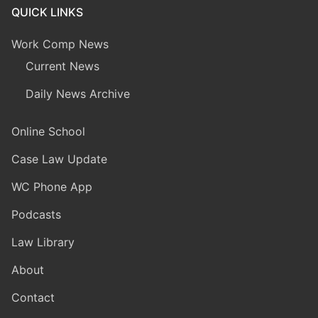
QUICK LINKS
Work Comp News
Current News
Daily News Archive
Online School
Case Law Update
WC Phone App
Podcasts
Law Library
About
Contact