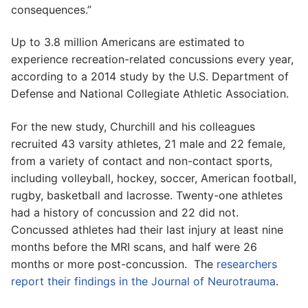
consequences.”
Up to 3.8 million Americans are estimated to
experience recreation-related concussions every year,
according to a 2014 study by the U.S. Department of
Defense and National Collegiate Athletic Association.
For the new study, Churchill and his colleagues
recruited 43 varsity athletes, 21 male and 22 female,
from a variety of contact and non-contact sports,
including volleyball, hockey, soccer, American football,
rugby, basketball and lacrosse. Twenty-one athletes
had a history of concussion and 22 did not.
Concussed athletes had their last injury at least nine
months before the MRI scans, and half were 26
months or more post-concussion. The
researchers
report their findings in the Journal of Neurotrauma
.