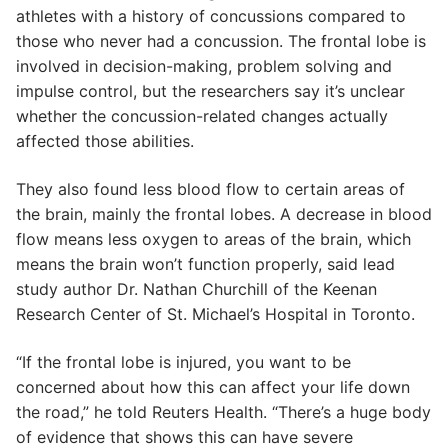
athletes with a history of concussions compared to
those who never had a concussion. The frontal lobe is
involved in decision-making, problem solving and
impulse control, but the researchers say it’s unclear
whether the concussion-related changes actually
affected those abilities.
They also found less blood flow to certain areas of
the brain, mainly the frontal lobes. A decrease in blood
flow means less oxygen to areas of the brain, which
means the brain won’t function properly, said lead
study author Dr. Nathan Churchill of the Keenan
Research Center of St. Michael’s Hospital in Toronto.
“If the frontal lobe is injured, you want to be
concerned about how this can affect your life down
the road,” he told Reuters Health. “There’s a huge body
of evidence that shows this can have severe