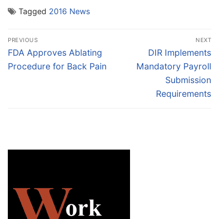
Tagged
2016 News
Post
PREVIOUS
NEXT
navigation
Previous
Next
FDA Approves Ablating
DIR Implements
post:
post:
Procedure for Back Pain
Mandatory Payroll
Submission
Requirements