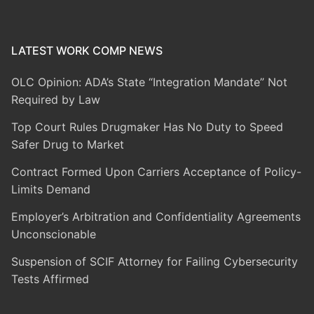
LATEST WORK COMP NEWS
OLC Opinion: ADA’s State “Integration Mandate” Not
Required by Law
Top Court Rules Drugmaker Has No Duty to Speed
Safer Drug to Market
Contract Formed Upon Carriers Acceptance of Policy-
Limits Demand
Employer’s Arbitration and Confidentiality Agreements
Unconscionable
Suspension of SCIF Attorney for Failing Cybersecurity
Tests Affirmed