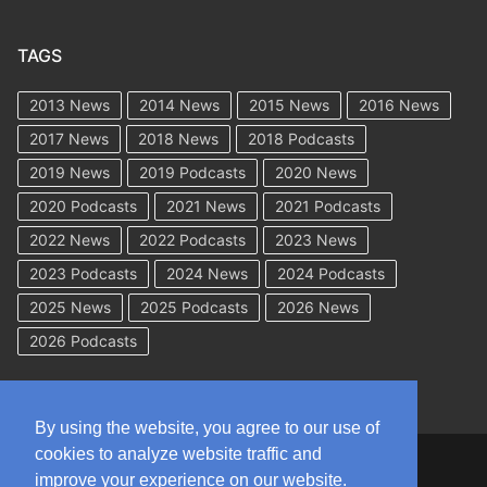
TAGS
2013 News
2014 News
2015 News
2016 News
2017 News
2018 News
2018 Podcasts
2019 News
2019 Podcasts
2020 News
2020 Podcasts
2021 News
2021 Podcasts
2022 News
2022 Podcasts
2023 News
2023 Podcasts
2024 News
2024 Podcasts
2025 News
2025 Podcasts
2026 News
2026 Podcasts
By using the website, you agree to our use of
cookies to analyze website traffic and
Copyright © 2026 WorkCompAcademy.com – All Rights Reserved
improve your experience on our website.