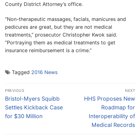
County District Attorney’s office.
“Non-therapeutic massages, facials, manicures and
pedicures are great, but they are not medical
treatments,” prosecutor Christopher Kwok said.
“Portraying them as medical treatments to get
insurance reimbursement is a crime.”
Tagged
2016 News
Post
PREVIOUS
NEXT
navigation
Previous
Next
Bristol-Myers Squibb
HHS Proposes New
post:
post:
Settles Kickback Case
Roadmap for
for $30 Million
Interoperability of
Medical Records