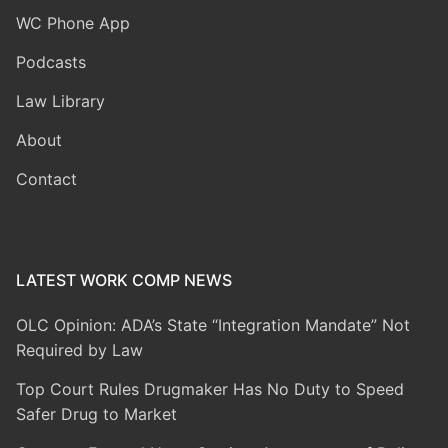
WC Phone App
Podcasts
Law Library
About
Contact
LATEST WORK COMP NEWS
OLC Opinion: ADA’s State “Integration Mandate” Not
Required by Law
Top Court Rules Drugmaker Has No Duty to Speed
Safer Drug to Market