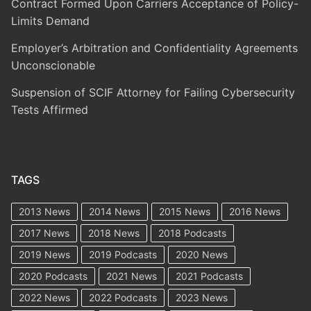
Contract Formed Upon Carriers Acceptance of Policy-
Limits Demand
Employer’s Arbitration and Confidentiality Agreements
Unconscionable
Suspension of SCIF Attorney for Failing Cybersecurity
Tests Affirmed
TAGS
2013 News
2014 News
2015 News
2016 News
2017 News
2018 News
2018 Podcasts
2019 News
2019 Podcasts
2020 News
2020 Podcasts
2021 News
2021 Podcasts
2022 News
2022 Podcasts
2023 News