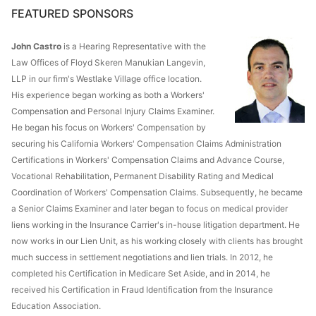
FEATURED SPONSORS
John Castro
is a Hearing Representative with the
Law Offices of Floyd Skeren Manukian Langevin,
LLP in our firm's Westlake Village office location.
His experience began working as both a Workers'
Compensation and Personal Injury Claims Examiner.
He began his focus on Workers' Compensation by
securing his California Workers' Compensation Claims Administration
Certifications in Workers' Compensation Claims and Advance Course,
Vocational Rehabilitation, Permanent Disability Rating and Medical
Coordination of Workers' Compensation Claims. Subsequently, he became
a Senior Claims Examiner and later began to focus on medical provider
liens working in the Insurance Carrier's in-house litigation department. He
now works in our Lien Unit, as his working closely with clients has brought
much success in settlement negotiations and lien trials. In 2012, he
completed his Certification in Medicare Set Aside, and in 2014, he
received his Certification in Fraud Identification from the Insurance
Education Association.