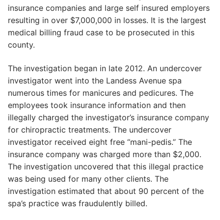
insurance companies and large self insured employers
resulting in over $7,000,000 in losses. It is the largest
medical billing fraud case to be prosecuted in this
county.
The investigation began in late 2012. An undercover
investigator went into the Landess Avenue spa
numerous times for manicures and pedicures. The
employees took insurance information and then
illegally charged the investigator’s insurance company
for chiropractic treatments. The undercover
investigator received eight free “mani-pedis.” The
insurance company was charged more than $2,000.
The investigation uncovered that this illegal practice
was being used for many other clients. The
investigation estimated that about 90 percent of the
spa’s practice was fraudulently billed.