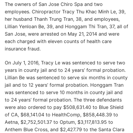
The owners of San Jose Chiro Spa and two
employees. Chiropractor Tracy Thu Khac Minh Le, 39,
her husband Thanh Trung Tran, 38, and employees,
Lillian Yenloan Be, 39, and Honggam Thi Tran, 37, all of
San Jose, were arrested on May 21, 2014 and were
each charged with eleven counts of health care
insurance fraud.
On July 1, 2016, Tracy Le was sentenced to serve two
years in county jail and to 24 years’ formal probation.
Lillian Be was sentenced to serve six months in county
jail and to 12 years’ formal probation. Honggam Tran
was sentenced to serve 10 months in county jail and
to 24 years’ formal probation. The three defendants
were also ordered to pay $508,631.40 to Blue Shield
of CA, $68,141.04 to HealthComp, $858,448.39 to
Aetna, $2,752,501.37 to Optum, $3,117,813.95 to
Anthem Blue Cross, and $2,427.79 to the Santa Clara