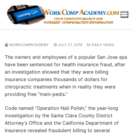
Skip
to
content
WORKCOMPACADEMY
JULY 21, 2016
DAILY NEWS
The owners and employees of a popular San Jose spa
have been sentenced for health insurance fraud, after
an investigation showed that they were billing
insurance companies thousands of dollars for
chiropractic treatments when in reality they were
providing free “mani-pedis.”
Code named “Operation Nail Polish,” the year-long
investigation by the Santa Clara County District
Attorney’s Office and the California Department of
Insurance revealed fraudulent billing to several