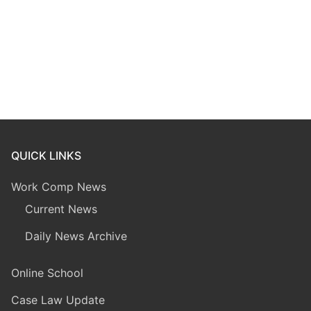
QUICK LINKS
Work Comp News
Current News
Daily News Archive
Online School
Case Law Update