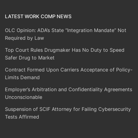
LATEST WORK COMP NEWS
OLC Opinion: ADA’s State “Integration Mandate” Not
Required by Law
Top Court Rules Drugmaker Has No Duty to Speed
Safer Drug to Market
Contract Formed Upon Carriers Acceptance of Policy-
Limits Demand
Employer’s Arbitration and Confidentiality Agreements
Unconscionable
Suspension of SCIF Attorney for Failing Cybersecurity
Tests Affirmed