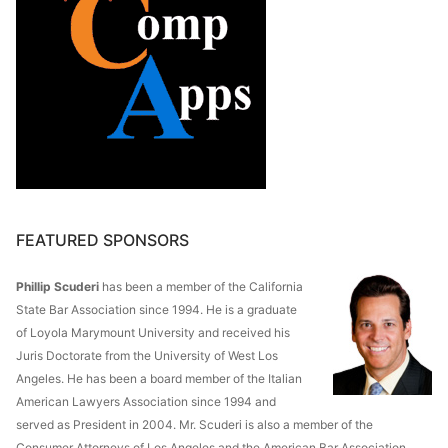
FEATURED SPONSORS
Phillip Scuderi
has been a member of the California
State Bar Association since 1994. He is a graduate
of Loyola Marymount University and received his
Juris Doctorate from the University of West Los
Angeles. He has been a board member of the Italian
American Lawyers Association since 1994 and
served as President in 2004. Mr. Scuderi is also a member of the
Consumer Attorneys of Los Angeles and the American Bar Association.