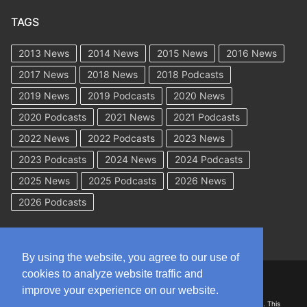
TAGS
2013 News
2014 News
2015 News
2016 News
2017 News
2018 News
2018 Podcasts
2019 News
2019 Podcasts
2020 News
2020 Podcasts
2021 News
2021 Podcasts
2022 News
2022 Podcasts
2023 News
2023 Podcasts
2024 News
2024 Podcasts
2025 News
2025 Podcasts
2026 News
2026 Podcasts
By using the website, you agree to our use of
cookies to analyze website traffic and
Copyright © 2026 WorkCompAcademy.com – All Rights Reserved
improve your experience on our website.
DISCLAIMER: The information on this site is for general information only. This