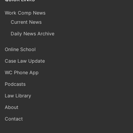
Work Comp News
Current News
Daily News Archive
Online School
Case Law Update
WC Phone App
Podcasts
Law Library
About
Contact