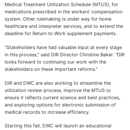
Medical Treatment Utilization Schedule (MTUS), for
medications prescribed in the workers’ compensation
system. Other rulemaking is under way for home
healthcare and interpreter services, and to extend the
deadline for Return to Work supplement payments.
“Stakeholders have had valuable input at every stage
in this process,” said DIR Director Christine Baker. “DIR
looks forward to continuing our work with the
stakeholders on these important reforms.”
DIR and DWC are also working to streamline the
utilization review process, improve the MTUS to
ensure it reflects current science and best practices,
and exploring options for electronic submission of
medical records to increase efficiency.
Starting this fall, DWC will launch an educational