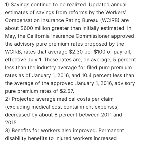
1) Savings continue to be realized. Updated annual
estimates of savings from reforms by the Workers’
Compensation Insurance Rating Bureau (WCIRB) are
about $600 million greater than initially estimated. In
May, the California Insurance Commissioner approved
the advisory pure premium rates proposed by the
WCIRB, rates that average $2.30 per $100 of payroll,
effective July 1. These rates are, on average, 5 percent
less than the industry average for filed pure premium
rates as of January 1, 2016, and 10.4 percent less than
the average of the approved January 1, 2016, advisory
pure premium rates of $2.57.
2) Projected average medical costs per claim
(excluding medical cost containment expenses)
decreased by about 8 percent between 2011 and
2015.
3) Benefits for workers also improved. Permanent
disability benefits to injured workers increased