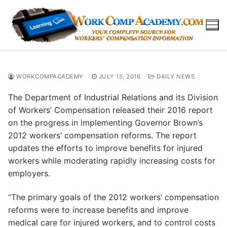
Skip
to
content
WORKCOMPACADEMY
JULY 15, 2016
DAILY NEWS
The Department of Industrial Relations and its Division
of Workers’ Compensation released their 2016 report
on the progress in implementing Governor Brown’s
2012 workers’ compensation reforms. The report
updates the efforts to improve benefits for injured
workers while moderating rapidly increasing costs for
employers.
“The primary goals of the 2012 workers’ compensation
reforms were to increase benefits and improve
medical care for injured workers, and to control costs