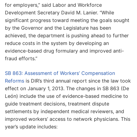
for employers,” said Labor and Workforce
Development Secretary David M. Lanier. “While
significant progress toward meeting the goals sought
by the Governor and the Legislature has been
achieved, the department is pushing ahead to further
reduce costs in the system by developing an
evidence-based drug formulary and improved anti-
fraud efforts.”
SB 863: Assessment of Workers’ Compensation
Reforms
is DIR’s third annual report since the law took
effect on January 1, 2013. The changes in SB 863 (De
León) include the use of evidence-based medicine to
guide treatment decisions, treatment dispute
settlements by independent medical reviewers, and
improved workers’ access to network physicians. This
year’s update includes: