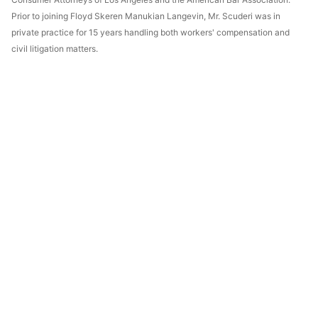
Prior to joining Floyd Skeren Manukian Langevin, Mr. Scuderi was in
private practice for 15 years handling both workers' compensation and
civil litigation matters.