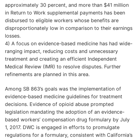
approximately 30 percent, and more than $41 million
in Return to Work supplemental payments has been
disbursed to eligible workers whose benefits are
disproportionately low in comparison to their earnings
losses.
4) A focus on evidence-based medicine has had wide-
ranging impact, reducing costs and unnecessary
treatment and creating an efficient Independent
Medical Review (IMR) to resolve disputes. Further
refinements are planned in this area.
Among SB 863’s goals was the implementation of
evidence-based medicine guidelines for treatment
decisions. Evidence of opioid abuse prompted
legislation mandating the adoption of an evidence-
based workers’ compensation drug formulary by July
1, 2017. DWC is engaged in efforts to promulgate
regulations for a formulary, consistent with California’s