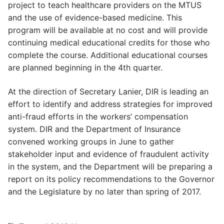
project to teach healthcare providers on the MTUS
and the use of evidence-based medicine. This
program will be available at no cost and will provide
continuing medical educational credits for those who
complete the course. Additional educational courses
are planned beginning in the 4th quarter.
At the direction of Secretary Lanier, DIR is leading an
effort to identify and address strategies for improved
anti-fraud efforts in the workers’ compensation
system. DIR and the Department of Insurance
convened working groups in June to gather
stakeholder input and evidence of fraudulent activity
in the system, and the Department will be preparing a
report on its policy recommendations to the Governor
and the Legislature by no later than spring of 2017.