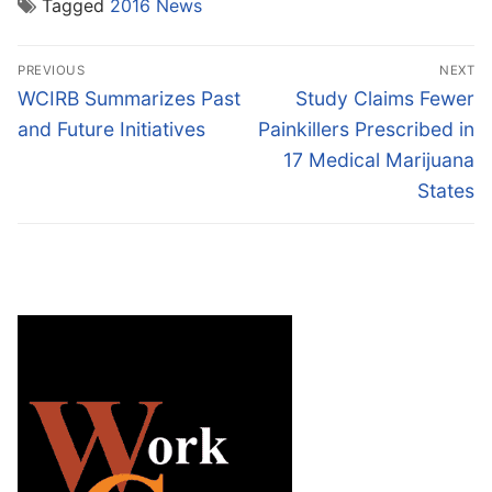
Tagged
2016 News
Post
PREVIOUS
NEXT
navigation
Previous
Next
WCIRB Summarizes Past
Study Claims Fewer
post:
post:
and Future Initiatives
Painkillers Prescribed in
17 Medical Marijuana
States