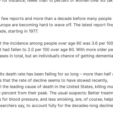
– for instance, fewer than 10 percent of women over 65 ta
 a few reports and more than a decade before many people
Europe are becoming hard to wave off. The latest report fin
e, starting in 1977.
at the incidence among people over age 60 was 3.6 per 100
t had fallen to 2.0 per 100 over age 60. With more older p
ses in total, but an individual’s chance of getting dementi
Its death rate has been falling for so long – more than half 
s that the rate of decline seems to have slowed recently,
till the leading cause of death in the United States, killing m
 percent from their peak. The usual suspects: Better treatm
s for blood pressure, and less smoking, are, of course, help
searchers say, to account fully for the decades-long decline