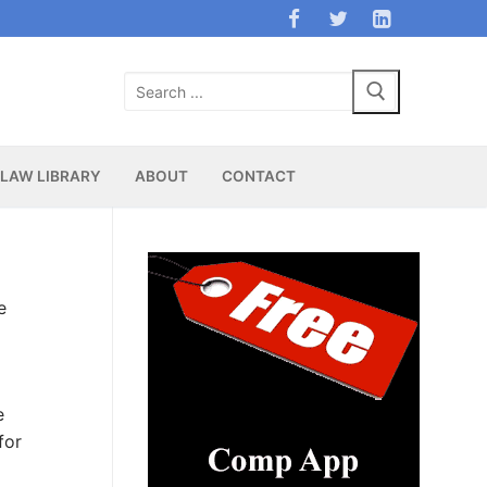
Search
for:
LAW LIBRARY
ABOUT
CONTACT
e
e
for