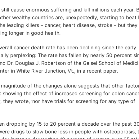
till cause enormous suffering and kill millions each year. B
other wealthy countries are, unexpectedly, starting to beat
the leading killers – cancer, heart disease, stroke – but they
iving longer in good health.
erall cancer death rate has been declining since the early
ally perplexing: The rate has fallen by nearly 50 percent si
 and Dr. Douglas J. Robertson of the Geisel School of Medic
er in White River Junction, Vt., in a recent paper.
he magnitude of the changes alone suggests that other facto
s showing the effect of increased screening for colon canc
 they wrote, ‘nor have trials for screening for any type of
een dropping by 15 to 20 percent a decade over the past 3
ere drugs to slow bone loss in people with osteoporosis, 