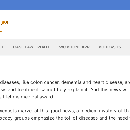
OL
CASE LAW UPDATE
WC PHONE APP
PODCASTS
diseases, like colon cancer, dementia and heart disease, ar
s and treatment cannot fully explain it. And this news will
a lifetime medical award.
cientists marvel at this good news, a medical mystery of th
vocacy groups emphasize the toll of diseases and the need 