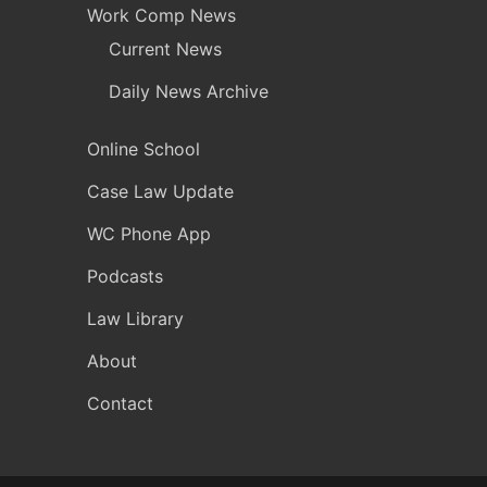
Work Comp News
Current News
Daily News Archive
Online School
Case Law Update
WC Phone App
Podcasts
Law Library
About
Contact