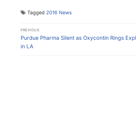
Tagged
2016 News
Post
PREVIOUS
navigation
Previous
Purdue Pharma Silent as Oxycontin Rings Exp
post:
in LA