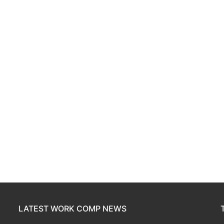
LATEST WORK COMP NEWS