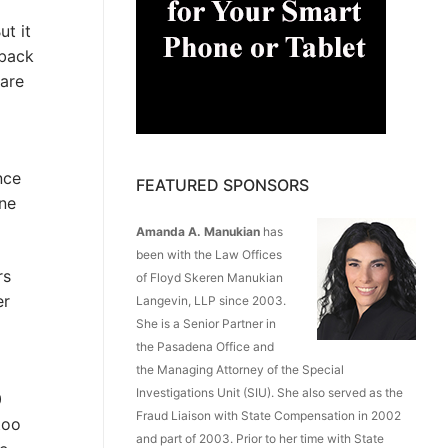
ut it
 back
 are
nce
FEATURED SPONSORS
ine
Amanda A. Manukian
has
been with the Law Offices
rs
of Floyd Skeren Manukian
er
Langevin, LLP since 2003.
She is a Senior Partner in
the Pasadena Office and
the Managing Attorney of the Special
Investigations Unit (SIU). She also served as the
0
Fraud Liaison with State Compensation in 2002
too
and part of 2003. Prior to her time with State