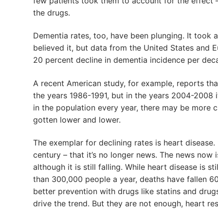
few patients took them to account for the effect 
the drugs.
Dementia rates, too, have been plunging. It took
believed it, but data from the United States and 
20 percent decline in dementia incidence per decad
A recent American study, for example, reports th
the years 1986-1991, but in the years 2004-2008 i
in the population every year, there may be more ca
gotten lower and lower.
The exemplar for declining rates is heart disease. 
century – that it’s no longer news. The news now i
although it is still falling. While heart disease is s
than 300,000 people a year, deaths have fallen 60
better prevention with drugs like statins and drug
drive the trend. But they are not enough, heart re