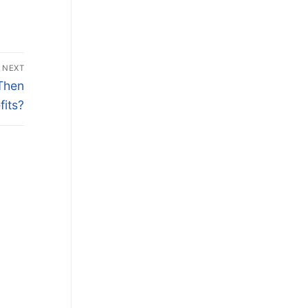
NEXT
Then
its?