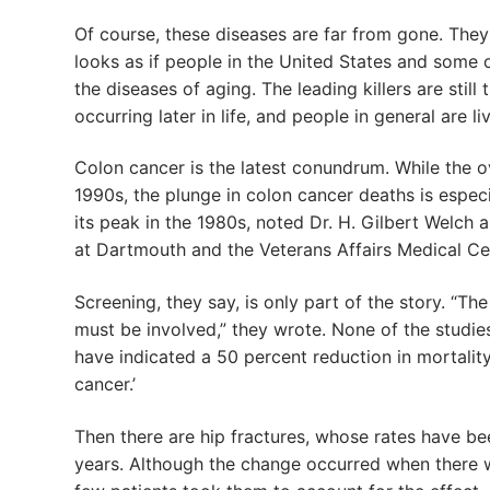
Of course, these diseases are far from gone. They s
looks as if people in the United States and some 
the diseases of aging. The leading killers are still 
occurring later in life, and people in general are l
Colon cancer is the latest conundrum. While the ov
1990s, the plunge in colon cancer deaths is especi
its peak in the 1980s, noted Dr. H. Gilbert Welch
at Dartmouth and the Veterans Affairs Medical Cent
Screening, they say, is only part of the story. “T
must be involved,” they wrote. None of the studie
have indicated a 50 percent reduction in mortality,
cancer.’
Then there are hip fractures, whose rates have b
years. Although the change occurred when there w