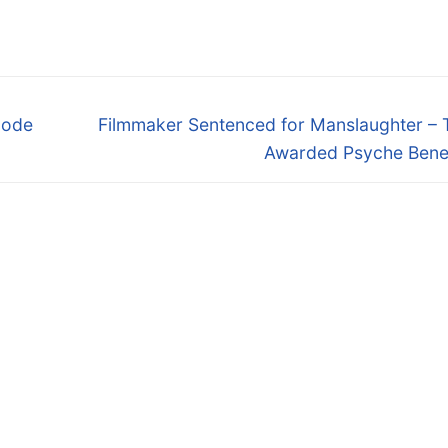
Next
lode
Filmmaker Sentenced for Manslaughter – 
post:
Awarded Psyche Benef