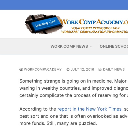
Skip
to
content
WORK COMP NEWS
ONLINE SCHO
WORKCOMPACADEMY
JULY 12, 2016
DAILY NEWS
Something strange is going on in medicine. Major 
waning in wealthy countries, and improved diagnosi
certainly complicate the process of reserving for 
According to the
report in the New York Times
, s
best sort and one that is often overlooked as ad
more funds. Still, many are puzzled.