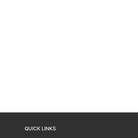
QUICK LINKS