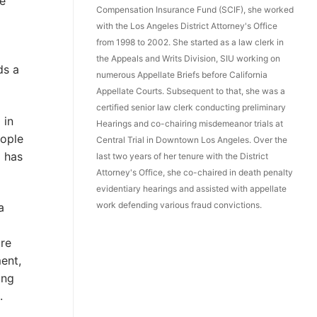
ke
Compensation Insurance Fund (SCIF), she worked
with the Los Angeles District Attorney's Office
from 1998 to 2002. She started as a law clerk in
the Appeals and Writs Division, SIU working on
ds a
numerous Appellate Briefs before California
Appellate Courts. Subsequent to that, she was a
certified senior law clerk conducting preliminary
 in
Hearings and co-chairing misdemeanor trials at
eople
Central Trial in Downtown Los Angeles. Over the
a has
last two years of her tenure with the District
Attorney's Office, she co-chaired in death penalty
evidentiary hearings and assisted with appellate
work defending various fraud convictions.
a
ore
ent,
ing
.