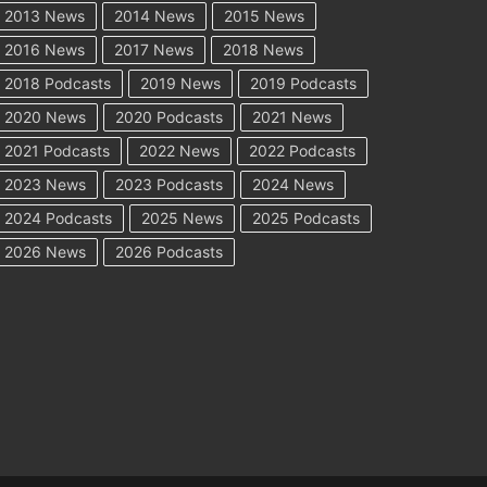
2013 News
2014 News
2015 News
2016 News
2017 News
2018 News
2018 Podcasts
2019 News
2019 Podcasts
2020 News
2020 Podcasts
2021 News
2021 Podcasts
2022 News
2022 Podcasts
2023 News
2023 Podcasts
2024 News
2024 Podcasts
2025 News
2025 Podcasts
2026 News
2026 Podcasts