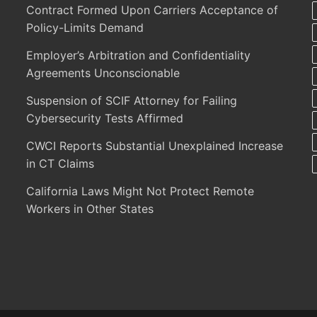
Contract Formed Upon Carriers Acceptance of
Policy-Limits Demand
Employer’s Arbitration and Confidentiality
Agreements Unconscionable
Suspension of SCIF Attorney for Failing
Cybersecurity Tests Affirmed
CWCI Reports Substantial Unexplained Increase
in CT Claims
California Laws Might Not Protect Remote
Workers in Other States