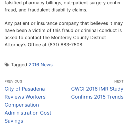
falsified pharmacy billings, out-patient surgery center
fraud, and fraudulent disability claims.
Any patient or insurance company that believes it may
have been a victim of this fraud or criminal conduct is
asked to contact the Monterey County District
Attorney’s Office at (831) 883-7508.
Tagged
2016 News
Post
PREVIOUS
NEXT
navigation
Previous
Next
City of Pasadena
CWCI 2016 IMR Study
post:
post:
Reviews Workers’
Confirms 2015 Trends
Compensation
Administration Cost
Savings