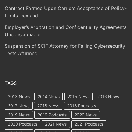
Contract Formed Upon Carriers Acceptance of Policy-
Limits Demand
Employer’s Arbitration and Confidentiality Agreements
Unconscionable
Suspension of SCIF Attorney for Failing Cybersecurity
Tests Affirmed
TAGS
2013 News
2014 News
2015 News
2016 News
2017 News
2018 News
2018 Podcasts
2019 News
2019 Podcasts
2020 News
2020 Podcasts
2021 News
2021 Podcasts