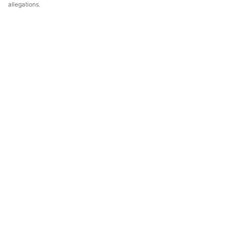
allegations.