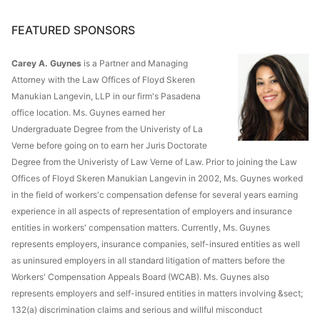
FEATURED SPONSORS
Carey A. Guynes
is a Partner and Managing
Attorney with the Law Offices of Floyd Skeren
Manukian Langevin, LLP in our firm's Pasadena
office location. Ms. Guynes earned her
Undergraduate Degree from the Univeristy of La
Verne before going on to earn her Juris Doctorate
Degree from the Univeristy of Law Verne of Law. Prior to joining the Law
Offices of Floyd Skeren Manukian Langevin in 2002, Ms. Guynes worked
in the field of workers'c compensation defense for several years earning
experience in all aspects of representation of employers and insurance
entities in workers' compensation matters. Currently, Ms. Guynes
represents employers, insurance companies, self-insured entities as well
as uninsured employers in all standard litigation of matters before the
Workers' Compensation Appeals Board (WCAB). Ms. Guynes also
represents employers and self-insured entities in matters involving &sect;
132(a) discrimination claims and serious and willful misconduct