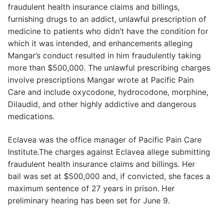
fraudulent health insurance claims and billings,
furnishing drugs to an addict, unlawful prescription of
medicine to patients who didn’t have the condition for
which it was intended, and enhancements alleging
Mangar’s conduct resulted in him fraudulently taking
more than $500,000. The unlawful prescribing charges
involve prescriptions Mangar wrote at Pacific Pain
Care and include oxycodone, hydrocodone, morphine,
Dilaudid, and other highly addictive and dangerous
medications.
Eclavea was the office manager of Pacific Pain Care
Institute.The charges against Eclavea allege submitting
fraudulent health insurance claims and billings. Her
bail was set at $500,000 and, if convicted, she faces a
maximum sentence of 27 years in prison. Her
preliminary hearing has been set for June 9.