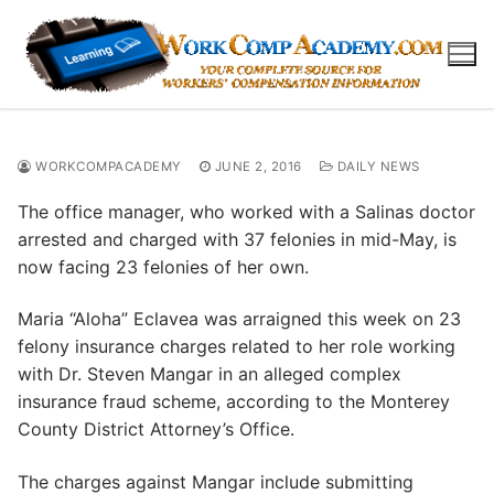
Skip
to
content
WORKCOMPACADEMY
JUNE 2, 2016
DAILY NEWS
The office manager, who worked with a Salinas doctor
arrested and charged with 37 felonies in mid-May, is
now facing 23 felonies of her own.
Maria “Aloha” Eclavea was arraigned this week on 23
felony insurance charges related to her role working
with Dr. Steven Mangar in an alleged complex
insurance fraud scheme, according to the Monterey
County District Attorney’s Office.
The charges against Mangar include submitting