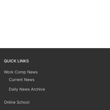
QUICK LINKS
Work Comp News
Current News
Daily News Archive
Online School