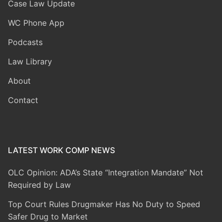
Case Law Update
WC Phone App
Podcasts
Law Library
About
Contact
LATEST WORK COMP NEWS
OLC Opinion: ADA’s State “Integration Mandate” Not
Required by Law
Top Court Rules Drugmaker Has No Duty to Speed
Safer Drug to Market