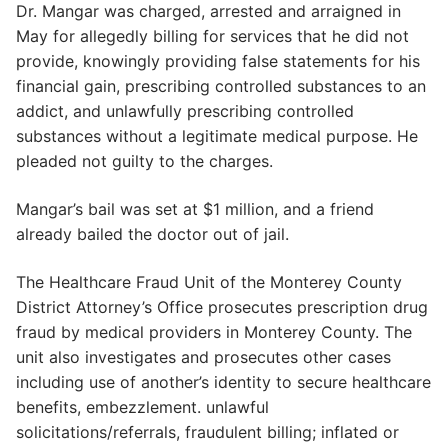
Dr. Mangar was charged, arrested and arraigned in
May for allegedly billing for services that he did not
provide, knowingly providing false statements for his
financial gain, prescribing controlled substances to an
addict, and unlawfully prescribing controlled
substances without a legitimate medical purpose. He
pleaded not guilty to the charges.
Mangar’s bail was set at $1 million, and a friend
already bailed the doctor out of jail.
The Healthcare Fraud Unit of the Monterey County
District Attorney’s Office prosecutes prescription drug
fraud by medical providers in Monterey County. The
unit also investigates and prosecutes other cases
including use of another’s identity to secure healthcare
benefits, embezzlement. unlawful
solicitations/referrals, fraudulent billing; inflated or