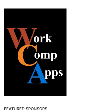
FEATURED SPONSORS