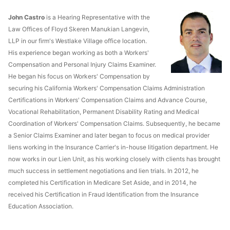
John Castro
is a Hearing Representative with the
Law Offices of Floyd Skeren Manukian Langevin,
LLP in our firm's Westlake Village office location.
His experience began working as both a Workers'
Compensation and Personal Injury Claims Examiner.
He began his focus on Workers' Compensation by
securing his California Workers' Compensation Claims Administration
Certifications in Workers' Compensation Claims and Advance Course,
Vocational Rehabilitation, Permanent Disability Rating and Medical
Coordination of Workers' Compensation Claims. Subsequently, he became
a Senior Claims Examiner and later began to focus on medical provider
liens working in the Insurance Carrier's in-house litigation department. He
now works in our Lien Unit, as his working closely with clients has brought
much success in settlement negotiations and lien trials. In 2012, he
completed his Certification in Medicare Set Aside, and in 2014, he
received his Certification in Fraud Identification from the Insurance
Education Association.