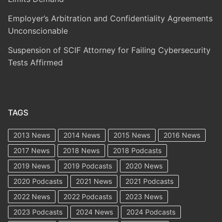
Employer’s Arbitration and Confidentiality Agreements
Unconscionable
Suspension of SCIF Attorney for Failing Cybersecurity
Tests Affirmed
TAGS
2013 News
2014 News
2015 News
2016 News
2017 News
2018 News
2018 Podcasts
2019 News
2019 Podcasts
2020 News
2020 Podcasts
2021 News
2021 Podcasts
2022 News
2022 Podcasts
2023 News
2023 Podcasts
2024 News
2024 Podcasts