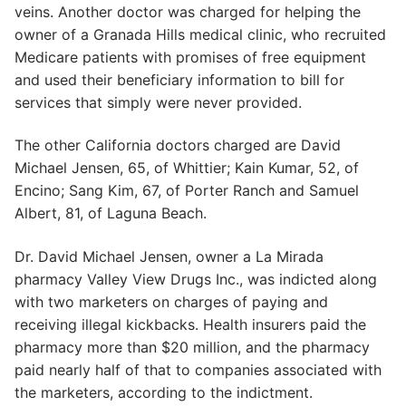
veins. Another doctor was charged for helping the
owner of a Granada Hills medical clinic, who recruited
Medicare patients with promises of free equipment
and used their beneficiary information to bill for
services that simply were never provided.
The other California doctors charged are David
Michael Jensen, 65, of Whittier; Kain Kumar, 52, of
Encino; Sang Kim, 67, of Porter Ranch and Samuel
Albert, 81, of Laguna Beach.
Dr. David Michael Jensen, owner a La Mirada
pharmacy Valley View Drugs Inc., was indicted along
with two marketers on charges of paying and
receiving illegal kickbacks. Health insurers paid the
pharmacy more than $20 million, and the pharmacy
paid nearly half of that to companies associated with
the marketers, according to the indictment.