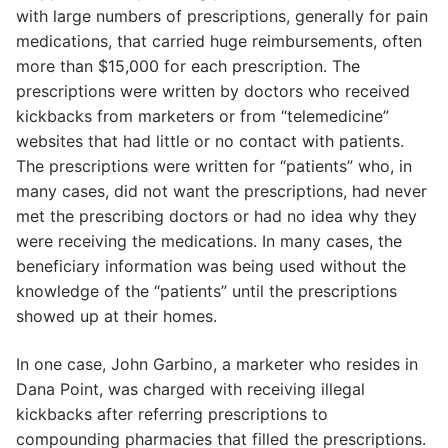
with large numbers of prescriptions, generally for pain
medications, that carried huge reimbursements, often
more than $15,000 for each prescription. The
prescriptions were written by doctors who received
kickbacks from marketers or from “telemedicine”
websites that had little or no contact with patients.
The prescriptions were written for “patients” who, in
many cases, did not want the prescriptions, had never
met the prescribing doctors or had no idea why they
were receiving the medications. In many cases, the
beneficiary information was being used without the
knowledge of the “patients” until the prescriptions
showed up at their homes.
In one case, John Garbino, a marketer who resides in
Dana Point, was charged with receiving illegal
kickbacks after referring prescriptions to
compounding pharmacies that filled the prescriptions.