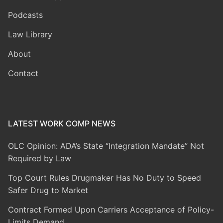
Podcasts
Law Library
About
Contact
LATEST WORK COMP NEWS
OLC Opinion: ADA’s State “Integration Mandate” Not
Required by Law
Top Court Rules Drugmaker Has No Duty to Speed
Safer Drug to Market
Contract Formed Upon Carriers Acceptance of Policy-
Limits Demand