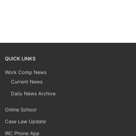
QUICK LINKS
Work Comp News
Current News
Daily News Archive
Online School
Case Law Update
WC Phone App