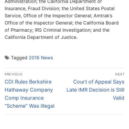
Administration; the California Department of
Insurance, Fraud Division; the United States Postal
Service, Office of the Inspector General; Amtrak’s
Office of the Inspector General; the California Board
of Pharmacy; IRS Criminal Investigation; and the
California Department of Justice.
Tagged
2016 News
Post
PREVIOUS
NEXT
navigation
Previous
Next
CDI Rules Berkshire
Court of Appeal Says
post:
post:
Hathaway Company
Late IMR Decision is Still
Comp Insurance
Valid
“Scheme” Was Illegal