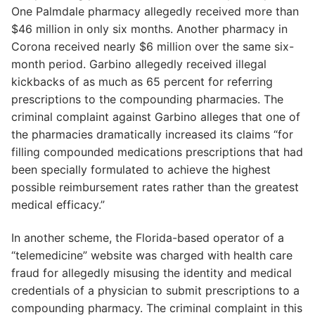
One Palmdale pharmacy allegedly received more than
$46 million in only six months. Another pharmacy in
Corona received nearly $6 million over the same six-
month period. Garbino allegedly received illegal
kickbacks of as much as 65 percent for referring
prescriptions to the compounding pharmacies. The
criminal complaint against Garbino alleges that one of
the pharmacies dramatically increased its claims “for
filling compounded medications prescriptions that had
been specially formulated to achieve the highest
possible reimbursement rates rather than the greatest
medical efficacy.”
In another scheme, the Florida-based operator of a
“telemedicine” website was charged with health care
fraud for allegedly misusing the identity and medical
credentials of a physician to submit prescriptions to a
compounding pharmacy. The criminal complaint in this