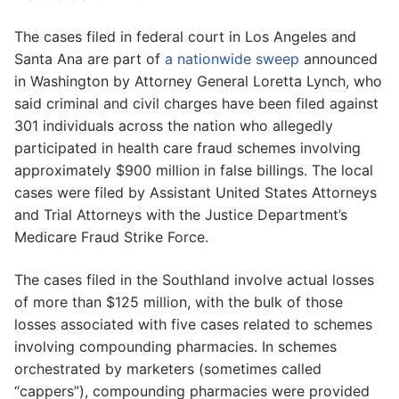
The cases filed in federal court in Los Angeles and
Santa Ana are part of
a nationwide sweep
announced
in Washington by Attorney General Loretta Lynch, who
said criminal and civil charges have been filed against
301 individuals across the nation who allegedly
participated in health care fraud schemes involving
approximately $900 million in false billings. The local
cases were filed by Assistant United States Attorneys
and Trial Attorneys with the Justice Department’s
Medicare Fraud Strike Force.
The cases filed in the Southland involve actual losses
of more than $125 million, with the bulk of those
losses associated with five cases related to schemes
involving compounding pharmacies. In schemes
orchestrated by marketers (sometimes called
“cappers”), compounding pharmacies were provided