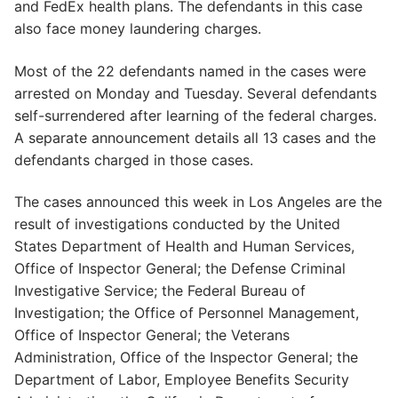
and FedEx health plans. The defendants in this case
also face money laundering charges.
Most of the 22 defendants named in the cases were
arrested on Monday and Tuesday. Several defendants
self-surrendered after learning of the federal charges.
A separate announcement details all 13 cases and the
defendants charged in those cases.
The cases announced this week in Los Angeles are the
result of investigations conducted by the United
States Department of Health and Human Services,
Office of Inspector General; the Defense Criminal
Investigative Service; the Federal Bureau of
Investigation; the Office of Personnel Management,
Office of Inspector General; the Veterans
Administration, Office of the Inspector General; the
Department of Labor, Employee Benefits Security