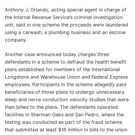
Anthony J. Orlando, acting special agent in charge of
the Internal Revenue Service’s criminal investigation
unit, said in one scheme the proceeds were laundered
using a carwash, a plumbing business and an escrow
company.
Another case announced today charges three
defendants in a scheme to defraud the health benefit
plans established for members of the International
Longshore and Warehouse Union and Federal Express
employees. Participants in the scheme allegedly paid
beneficiaries of those plans to undergo unnecessary
sleep and nerve conduction velocity studies that were
then billed to the plans. The defendants operated
facilities in Sherman Oaks and San Pedro, where the
testing was conducted as part of the fraud scheme
that submitted at least $16 million in bills to the union