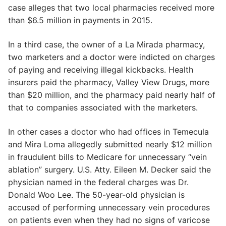
case alleges that two local pharmacies received more
than $6.5 million in payments in 2015.
In a third case, the owner of a La Mirada pharmacy,
two marketers and a doctor were indicted on charges
of paying and receiving illegal kickbacks. Health
insurers paid the pharmacy, Valley View Drugs, more
than $20 million, and the pharmacy paid nearly half of
that to companies associated with the marketers.
In other cases a doctor who had offices in Temecula
and Mira Loma allegedly submitted nearly $12 million
in fraudulent bills to Medicare for unnecessary “vein
ablation” surgery. U.S. Atty. Eileen M. Decker said the
physician named in the federal charges was Dr.
Donald Woo Lee. The 50-year-old physician is
accused of performing unnecessary vein procedures
on patients even when they had no signs of varicose