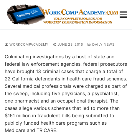
Skip
to
content
WORKCOMPACADEMY
JUNE 23, 2016
DAILY NEWS
Culminating investigations by a host of state and
federal law enforcement agencies, federal prosecutors
have brought 13 criminal cases that charge a total of
22 California defendants in health care fraud schemes.
Several medical professionals were charged as part of
the sweep, including five physicians, a psychiatrist,
one pharmacist and an occupational therapist. The
cases allege various schemes that led to more than
$161 million in fraudulent bills being submitted to
publicly funded health care programs such as
Medicare and TRICARE.