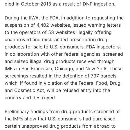
died in October 2013 as a result of DNP ingestion.
During the IIWA, the FDA, in addition to requesting the
suspension of 4,402 websites, issued warning letters
to the operators of 53 websites illegally offering
unapproved and misbranded prescription drug
products for sale to U.S. consumers. FDA inspectors,
in collaboration with other federal agencies, screened
and seized illegal drug products received through
IMFs in San Francisco, Chicago, and New York. These
screenings resulted in the detention of 797 parcels
which, if found in violation of the Federal Food, Drug,
and Cosmetic Act, will be refused entry into the
country and destroyed.
Preliminary findings from drug products screened at
the IMFs show that U.S. consumers had purchased
certain unapproved drug products from abroad to