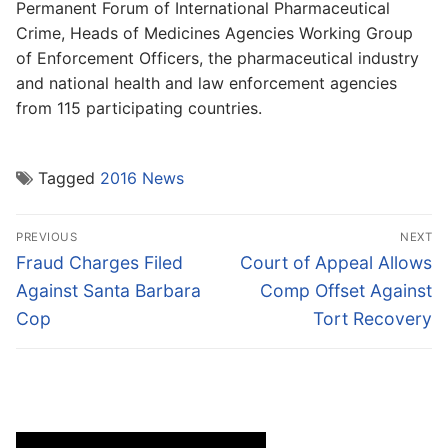
Permanent Forum of International Pharmaceutical
Crime, Heads of Medicines Agencies Working Group
of Enforcement Officers, the pharmaceutical industry
and national health and law enforcement agencies
from 115 participating countries.
Tagged
2016 News
Post
PREVIOUS
NEXT
navigation
Previous
Next
Fraud Charges Filed
Court of Appeal Allows
post:
post:
Against Santa Barbara
Comp Offset Against
Cop
Tort Recovery