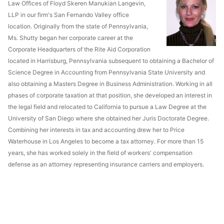
Law Offices of Floyd Skeren Manukian Langevin,
LLP in our firm's San Fernando Valley office
location. Originally from the state of Pennsylvania,
Ms. Shutty began her corporate career at the
Corporate Headquarters of the Rite Aid Corporation
located in Harrisburg, Pennsylvania subsequent to obtaining a Bachelor of
Science Degree in Accounting from Pennsylvania State University and
also obtaining a Masters Degree in Business Administration. Working in all
phases of corporate taxation at that position, she developed an interest in
the legal field and relocated to California to pursue a Law Degree at the
University of San Diego where she obtained her Juris Doctorate Degree.
Combining her interests in tax and accounting drew her to Price
Waterhouse in Los Angeles to become a tax attorney. For more than 15
years, she has worked solely in the field of workers' compensation
defense as an attorney representing insurance carriers and employers.