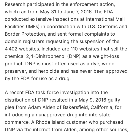
Research participated in the enforcement action,
which ran from May 31 to June 7, 2016. The FDA
conducted extensive inspections at International Mail
Facilities (IMFs) in coordination with U.S. Customs and
Border Protection, and sent formal complaints to
domain registrars requesting the suspension of the
4,402 websites. Included are 110 websites that sell the
chemical 2,4-Dinitrophenol (DNP) as a weight-loss
product. DNP is most often used as a dye, wood
preserver, and herbicide and has never been approved
by the FDA for use as a drug.
A recent FDA task force investigation into the
distribution of DNP resulted in a May 9, 2016 guilty
plea from Adam Alden of Bakersfield, California, for
introducing an unapproved drug into interstate
commerce. A Rhode Island customer who purchased
DNP via the internet from Alden, among other sources,