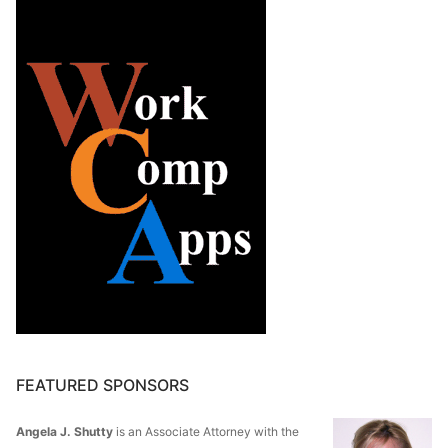
FEATURED SPONSORS
Angela J. Shutty
is an Associate Attorney with the