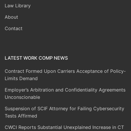
Law Library
About
Contact
LATEST WORK COMP NEWS
Contract Formed Upon Carriers Acceptance of Policy-
Limits Demand
Employer’s Arbitration and Confidentiality Agreements
Unconscionable
Suspension of SCIF Attorney for Failing Cybersecurity
Tests Affirmed
CWCI Reports Substantial Unexplained Increase in CT