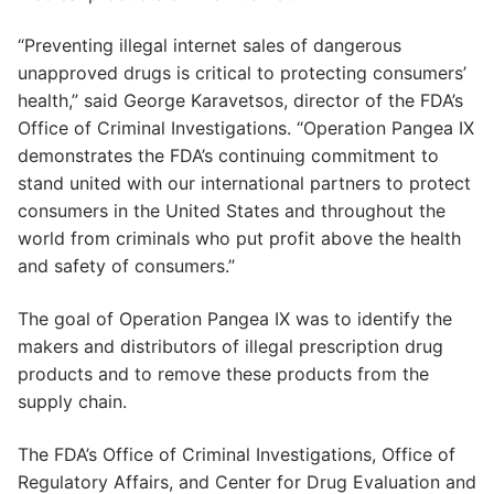
“Preventing illegal internet sales of dangerous
unapproved drugs is critical to protecting consumers’
health,” said George Karavetsos, director of the FDA’s
Office of Criminal Investigations. “Operation Pangea IX
demonstrates the FDA’s continuing commitment to
stand united with our international partners to protect
consumers in the United States and throughout the
world from criminals who put profit above the health
and safety of consumers.”
The goal of Operation Pangea IX was to identify the
makers and distributors of illegal prescription drug
products and to remove these products from the
supply chain.
The FDA’s Office of Criminal Investigations, Office of
Regulatory Affairs, and Center for Drug Evaluation and