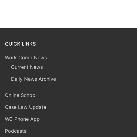
QUICK LINKS
Work Comp News
Current News
Daily News Archive
Online School
Case Law Update
WC Phone App
Podcasts