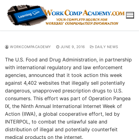
Skip
to
content
WORKCOMPACADEMY
JUNE 9, 2016
DAILY NEWS
The U.S. Food and Drug Administration, in partnership
with international regulatory and law enforcement
agencies, announced that it took action this week
against 4,402 websites that illegally sell potentially
dangerous, unapproved prescription drugs to U.S.
consumers. This effort was part of Operation Pangea
IX, the Ninth Annual International Internet Week of
Action (IIWA), a global cooperative effort, led by
INTERPOL, to combat the unlawful sale and
distribution of illegal and potentially counterfeit
medical products on the internet.