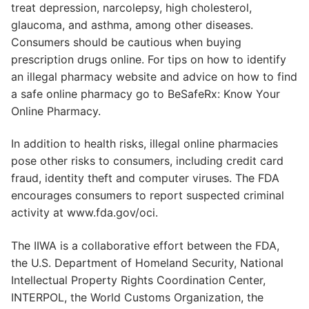
treat depression, narcolepsy, high cholesterol,
glaucoma, and asthma, among other diseases.
Consumers should be cautious when buying
prescription drugs online. For tips on how to identify
an illegal pharmacy website and advice on how to find
a safe online pharmacy go to BeSafeRx: Know Your
Online Pharmacy.
In addition to health risks, illegal online pharmacies
pose other risks to consumers, including credit card
fraud, identity theft and computer viruses. The FDA
encourages consumers to report suspected criminal
activity at www.fda.gov/oci.
The IIWA is a collaborative effort between the FDA,
the U.S. Department of Homeland Security, National
Intellectual Property Rights Coordination Center,
INTERPOL, the World Customs Organization, the