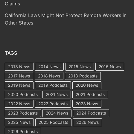
Claims
California Laws Might Not Protect Remote Workers in
Other States
TAGS
2013 News
2014 News
2015 News
2016 News
2017 News
2018 News
2018 Podcasts
2019 News
2019 Podcasts
2020 News
2020 Podcasts
2021 News
2021 Podcasts
2022 News
2022 Podcasts
2023 News
2023 Podcasts
2024 News
2024 Podcasts
2025 News
2025 Podcasts
2026 News
2026 Podcasts