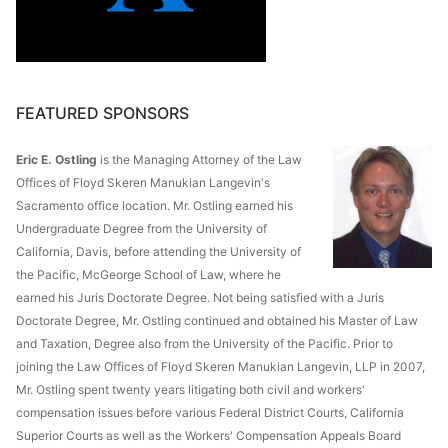
FEATURED SPONSORS
Eric E. Ostling
is the Managing Attorney of the Law
Offices of Floyd Skeren Manukian Langevin's
Sacramento office location. Mr. Ostling earned his
Undergraduate Degree from the University of
California, Davis, before attending the University of
the Pacific, McGeorge School of Law, where he
earned his Juris Doctorate Degree. Not being satisfied with a Juris
Doctorate Degree, Mr. Ostling continued and obtained his Master of Law
and Taxation, Degree also from the University of the Pacific. Prior to
joining the Law Offices of Floyd Skeren Manukian Langevin, LLP in 2007,
Mr. Ostling spent twenty years litigating both civil and workers'
compensation issues before various Federal District Courts, California
Superior Courts as well as the Workers' Compensation Appeals Board