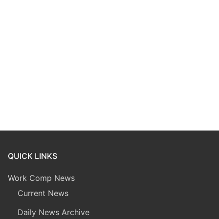
QUICK LINKS
Work Comp News
Current News
Daily News Archive