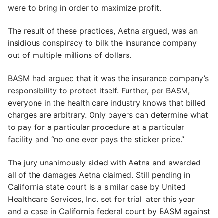
were to bring in order to maximize profit.
The result of these practices, Aetna argued, was an
insidious conspiracy to bilk the insurance company
out of multiple millions of dollars.
BASM had argued that it was the insurance company’s
responsibility to protect itself. Further, per BASM,
everyone in the health care industry knows that billed
charges are arbitrary. Only payers can determine what
to pay for a particular procedure at a particular
facility and “no one ever pays the sticker price.”
The jury unanimously sided with Aetna and awarded
all of the damages Aetna claimed. Still pending in
California state court is a similar case by United
Healthcare Services, Inc. set for trial later this year
and a case in California federal court by BASM against