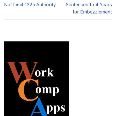
post:
post:
Not Limit 132a Authority
Sentenced to 4 Years
for Embezzlement