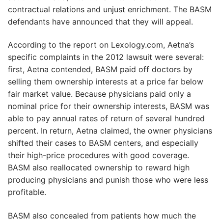
contractual relations and unjust enrichment. The BASM
defendants have announced that they will appeal.
According to the report on Lexology.com, Aetna’s
specific complaints in the 2012 lawsuit were several:
first, Aetna contended, BASM paid off doctors by
selling them ownership interests at a price far below
fair market value. Because physicians paid only a
nominal price for their ownership interests, BASM was
able to pay annual rates of return of several hundred
percent. In return, Aetna claimed, the owner physicians
shifted their cases to BASM centers, and especially
their high-price procedures with good coverage.
BASM also reallocated ownership to reward high
producing physicians and punish those who were less
profitable.
BASM also concealed from patients how much the