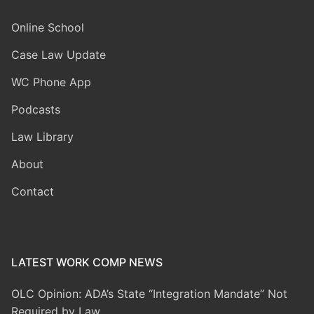
Online School
Case Law Update
WC Phone App
Podcasts
Law Library
About
Contact
LATEST WORK COMP NEWS
OLC Opinion: ADA’s State “Integration Mandate” Not
Required by Law