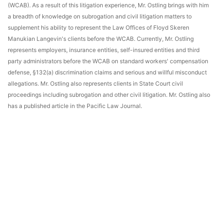
(WCAB). As a result of this litigation experience, Mr. Ostling brings with him
a breadth of knowledge on subrogation and civil litigation matters to
supplement his ability to represent the Law Offices of Floyd Skeren
Manukian Langevin's clients before the WCAB. Currently, Mr. Ostling
represents employers, insurance entities, self-insured entities and third
party administrators before the WCAB on standard workers' compensation
defense, §132(a) discrimination claims and serious and willful misconduct
allegations. Mr. Ostling also represents clients in State Court civil
proceedings including subrogation and other civil litigation. Mr. Ostling also
has a published article in the Pacific Law Journal.