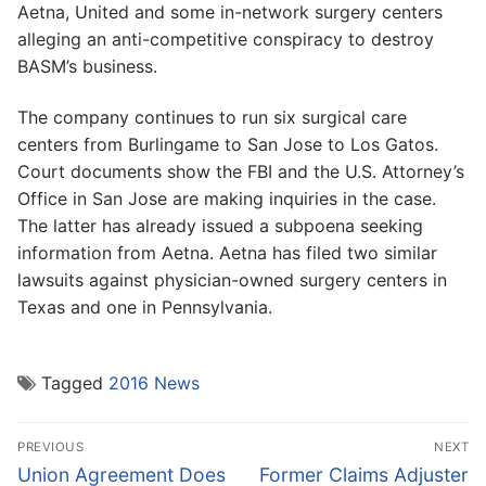
Aetna, United and some in-network surgery centers
alleging an anti-competitive conspiracy to destroy
BASM’s business.
The company continues to run six surgical care
centers from Burlingame to San Jose to Los Gatos.
Court documents show the FBI and the U.S. Attorney’s
Office in San Jose are making inquiries in the case.
The latter has already issued a subpoena seeking
information from Aetna. Aetna has filed two similar
lawsuits against physician-owned surgery centers in
Texas and one in Pennsylvania.
Tagged
2016 News
Post
PREVIOUS
NEXT
navigation
Previous
Next
Union Agreement Does
Former Claims Adjuster