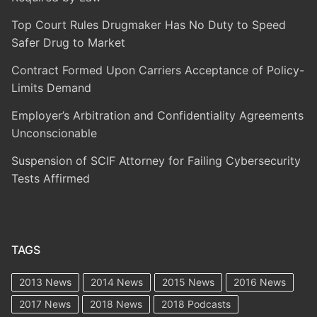
Top Court Rules Drugmaker Has No Duty to Speed
Safer Drug to Market
Contract Formed Upon Carriers Acceptance of Policy-
Limits Demand
Employer’s Arbitration and Confidentiality Agreements
Unconscionable
Suspension of SCIF Attorney for Failing Cybersecurity
Tests Affirmed
TAGS
2013 News
2014 News
2015 News
2016 News
2017 News
2018 News
2018 Podcasts