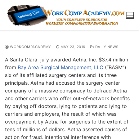
Skip
to
content
WORKCOMPACADEMY
MAY 23, 2016
DAILY NEWS
A Santa Clara jury awarded Aetna, Inc. $37.4 million
from
Bay Area Surgical Management, LLC
(“BASM”)
six of its affiliated surgery centers and its three
principals. Aetna had accused the surgery center
company of a massive conspiracy to defraud Aetna
and other carriers who offer out-of-network benefits
by paying off doctors, lying to patients and lying to
carriers and employers, the result of which was
overpayment by Aetna for surgeries to the extent of
tens of millions of dollars. Aetna asserted causes of
action for fraud, intentional interference with