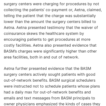
surgery centers were charging for procedures by not
collecting the patients’ co-payment or, Aetna, claimed,
telling the patient that the charge was substantially
lower than the amount the surgery centers billed to
Aetna. Aetna presented testimony that the waiver of
coinsurance skews the healthcare system by
encouraging patients to get procedures at more
costly facilities. Aetna also presented evidence that
BASM’s charges were significantly higher than other
area facilities, both in and out of network.
Aetna further presented evidence that the BASM
surgery centers actively sought patients with good
out-of-network benefits. BASM surgical schedulers
were instructed not to schedule patients whose plans
had a daily max for out-of-network benefits and
emails and text messages from BASM principals to
owner physicians emphasized the kinds of cases they