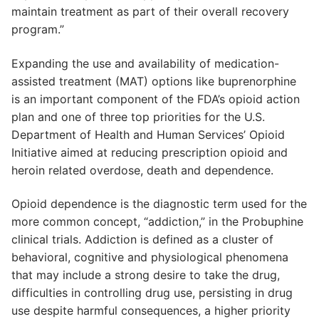
maintain treatment as part of their overall recovery
program.”
Expanding the use and availability of medication-
assisted treatment (MAT) options like buprenorphine
is an important component of the FDA’s opioid action
plan and one of three top priorities for the U.S.
Department of Health and Human Services’ Opioid
Initiative aimed at reducing prescription opioid and
heroin related overdose, death and dependence.
Opioid dependence is the diagnostic term used for the
more common concept, “addiction,” in the Probuphine
clinical trials. Addiction is defined as a cluster of
behavioral, cognitive and physiological phenomena
that may include a strong desire to take the drug,
difficulties in controlling drug use, persisting in drug
use despite harmful consequences, a higher priority