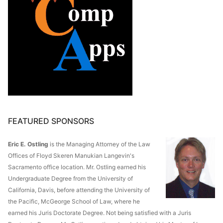
FEATURED SPONSORS
Eric E. Ostling
is the Managing Attorney of the Law
Offices of Floyd Skeren Manukian Langevin's
Sacramento office location. Mr. Ostling earned his
Undergraduate Degree from the University of
California, Davis, before attending the University of
the Pacific, McGeorge School of Law, where he
earned his Juris Doctorate Degree. Not being satisfied with a Juris