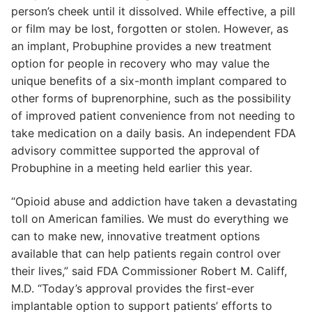
person’s cheek until it dissolved. While effective, a pill
or film may be lost, forgotten or stolen. However, as
an implant, Probuphine provides a new treatment
option for people in recovery who may value the
unique benefits of a six-month implant compared to
other forms of buprenorphine, such as the possibility
of improved patient convenience from not needing to
take medication on a daily basis. An independent FDA
advisory committee supported the approval of
Probuphine in a meeting held earlier this year.
“Opioid abuse and addiction have taken a devastating
toll on American families. We must do everything we
can to make new, innovative treatment options
available that can help patients regain control over
their lives,” said FDA Commissioner Robert M. Califf,
M.D. “Today’s approval provides the first-ever
implantable option to support patients’ efforts to