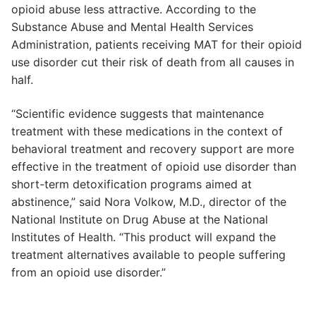
opioid abuse less attractive. According to the
Substance Abuse and Mental Health Services
Administration, patients receiving MAT for their opioid
use disorder cut their risk of death from all causes in
half.
“Scientific evidence suggests that maintenance
treatment with these medications in the context of
behavioral treatment and recovery support are more
effective in the treatment of opioid use disorder than
short-term detoxification programs aimed at
abstinence,” said Nora Volkow, M.D., director of the
National Institute on Drug Abuse at the National
Institutes of Health. “This product will expand the
treatment alternatives available to people suffering
from an opioid use disorder.”