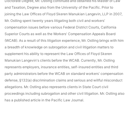
Doctorate Degree, Mr. Ostling continued and obtained his Master of Law
and Taxation, Degree also from the University of the Pacific. Prior to
joining the Law Offices of Floyd Skeren Manukian Langevin, LLP in 2007,
Mr. Ostling spent twenty years litigating both civil and workers'
compensation issues before various Federal District Courts, California
Superior Courts as well as the Workers' Compensation Appeals Board
(WCAB). As a result of this litigation experience, Mr. Ostling brings with him
a breadth of knowledge on subrogation and civil litigation matters to
supplement his ability to represent the Law Offices of Floyd Skeren
Manukian Langevin's clients before the WCAB. Currently, Mr. Ostling
represents employers, insurance entities, self-insured entities and third
party administrators before the WCAB on standard workers' compensation
defense, §132(a) discrimination claims and serious and willful misconduct
allegations. Mr. Ostling also represents clients in State Court civil
proceedings including subrogation and other civil litigation. Mr. Ostling also
has a published article in the Pacific Law Journal.