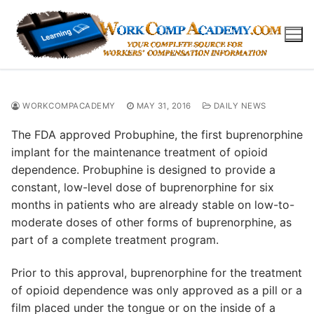
Skip
to
content
WORKCOMPACADEMY
MAY 31, 2016
DAILY NEWS
The FDA approved Probuphine, the first buprenorphine
implant for the maintenance treatment of opioid
dependence. Probuphine is designed to provide a
constant, low-level dose of buprenorphine for six
months in patients who are already stable on low-to-
moderate doses of other forms of buprenorphine, as
part of a complete treatment program.
Prior to this approval, buprenorphine for the treatment
of opioid dependence was only approved as a pill or a
film placed under the tongue or on the inside of a