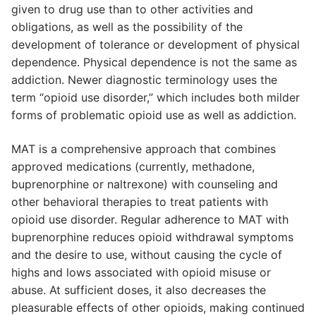
given to drug use than to other activities and
obligations, as well as the possibility of the
development of tolerance or development of physical
dependence. Physical dependence is not the same as
addiction. Newer diagnostic terminology uses the
term “opioid use disorder,” which includes both milder
forms of problematic opioid use as well as addiction.
MAT is a comprehensive approach that combines
approved medications (currently, methadone,
buprenorphine or naltrexone) with counseling and
other behavioral therapies to treat patients with
opioid use disorder. Regular adherence to MAT with
buprenorphine reduces opioid withdrawal symptoms
and the desire to use, without causing the cycle of
highs and lows associated with opioid misuse or
abuse. At sufficient doses, it also decreases the
pleasurable effects of other opioids, making continued