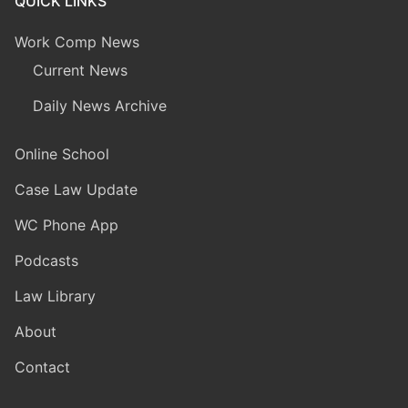
QUICK LINKS
Work Comp News
Current News
Daily News Archive
Online School
Case Law Update
WC Phone App
Podcasts
Law Library
About
Contact