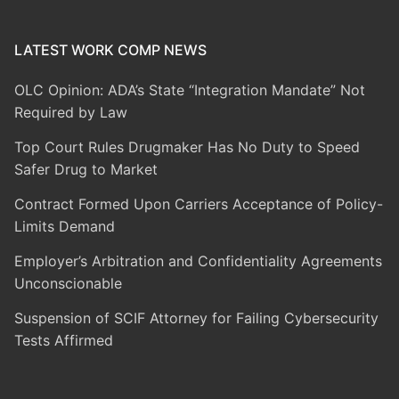
LATEST WORK COMP NEWS
OLC Opinion: ADA’s State “Integration Mandate” Not
Required by Law
Top Court Rules Drugmaker Has No Duty to Speed
Safer Drug to Market
Contract Formed Upon Carriers Acceptance of Policy-
Limits Demand
Employer’s Arbitration and Confidentiality Agreements
Unconscionable
Suspension of SCIF Attorney for Failing Cybersecurity
Tests Affirmed