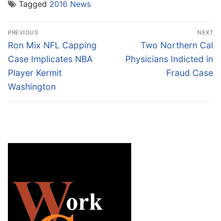
Tagged
2016 News
Post
PREVIOUS
NEXT
navigation
Previous
Next
Ron Mix NFL Capping
Two Northern Cal
post:
post:
Case Implicates NBA
Physicians Indicted in
Player Kermit
Fraud Case
Washington