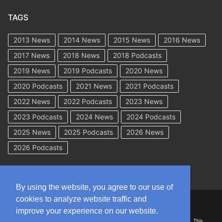
TAGS
2013 News
2014 News
2015 News
2016 News
2017 News
2018 News
2018 Podcasts
2019 News
2019 Podcasts
2020 News
2020 Podcasts
2021 News
2021 Podcasts
2022 News
2022 Podcasts
2023 News
2023 Podcasts
2024 News
2024 Podcasts
2025 News
2025 Podcasts
2026 News
2026 Podcasts
By using the website, you agree to our use of
cookies to analyze website traffic and
Copyright © 2026 WorkCompAcademy.com – All Rights Reserved
improve your experience on our website.
DISCLAIMER: The information on this site is for general information only. This