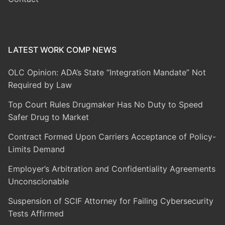
LATEST WORK COMP NEWS
OLC Opinion: ADA’s State “Integration Mandate” Not
Required by Law
Top Court Rules Drugmaker Has No Duty to Speed
Safer Drug to Market
Contract Formed Upon Carriers Acceptance of Policy-
Limits Demand
Employer’s Arbitration and Confidentiality Agreements
Unconscionable
Suspension of SCIF Attorney for Failing Cybersecurity
Tests Affirmed