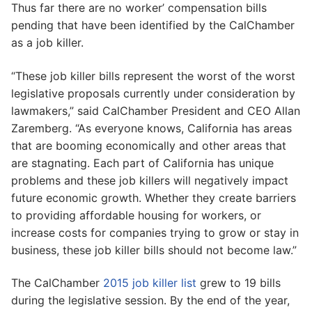
Thus far there are no worker’ compensation bills
pending that have been identified by the CalChamber
as a job killer.
“These job killer bills represent the worst of the worst
legislative proposals currently under consideration by
lawmakers,” said CalChamber President and CEO Allan
Zaremberg. “As everyone knows, California has areas
that are booming economically and other areas that
are stagnating. Each part of California has unique
problems and these job killers will negatively impact
future economic growth. Whether they create barriers
to providing affordable housing for workers, or
increase costs for companies trying to grow or stay in
business, these job killer bills should not become law.”
The CalChamber
2015 job killer list
grew to 19 bills
during the legislative session. By the end of the year,