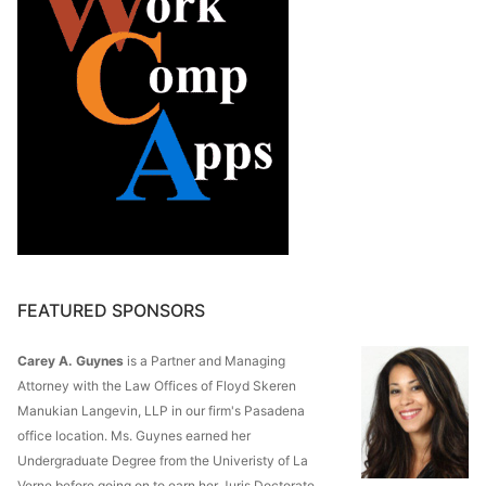
FEATURED SPONSORS
Carey A. Guynes
is a Partner and Managing
Attorney with the Law Offices of Floyd Skeren
Manukian Langevin, LLP in our firm's Pasadena
office location. Ms. Guynes earned her
Undergraduate Degree from the Univeristy of La
Verne before going on to earn her Juris Doctorate