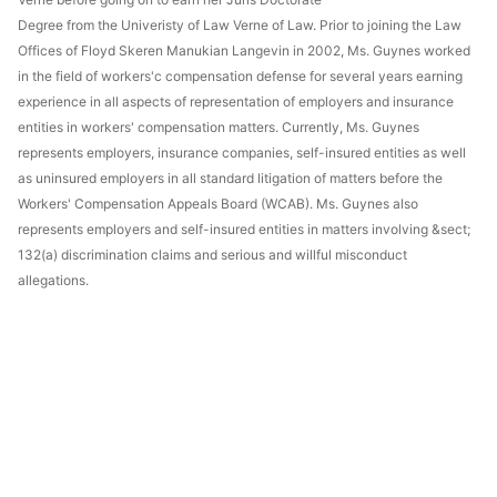
Degree from the Univeristy of Law Verne of Law. Prior to joining the Law
Offices of Floyd Skeren Manukian Langevin in 2002, Ms. Guynes worked
in the field of workers'c compensation defense for several years earning
experience in all aspects of representation of employers and insurance
entities in workers' compensation matters. Currently, Ms. Guynes
represents employers, insurance companies, self-insured entities as well
as uninsured employers in all standard litigation of matters before the
Workers' Compensation Appeals Board (WCAB). Ms. Guynes also
represents employers and self-insured entities in matters involving &sect;
132(a) discrimination claims and serious and willful misconduct
allegations.