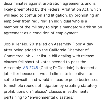
discriminates against arbitration agreements and is
likely preempted by the Federal Arbitration Act, which
will lead to confusion and litigation, by prohibiting an
employer from requiring an individual who is a
member of the military to sign a mandatory arbitration
agreement as a condition of employment.
Job Killer No. 20 stalled on Assembly Floor A day
after being added to the California Chamber of
Commerce job killer list, a bill dealing with release
clauses fell short of votes needed to pass the
Assembly.
AB 2748
(Gatto; D-Glendale) is deemed a
job killer because it would eliminate incentives to
settle lawsuits and would instead expose businesses
to multiple rounds of litigation by creating statutory
prohibitions on “release” clauses in settlements
pertaining to “environmental disasters.”