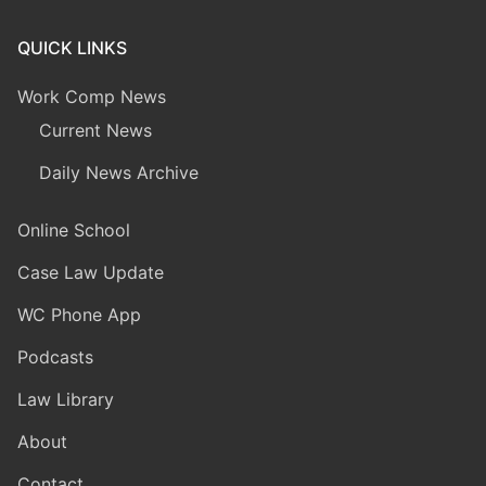
QUICK LINKS
Work Comp News
Current News
Daily News Archive
Online School
Case Law Update
WC Phone App
Podcasts
Law Library
About
Contact