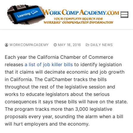
Skip
to
content
WORKCOMPACADEMY
MAY 18, 2016
DAILY NEWS
Each year the California Chamber of Commerce
releases
a list of job killer bills
to identify legislation
that it claims will decimate economic and job growth
in California. The CalChamber tracks the bills
throughout the rest of the legislative session and
works to educate legislators about the serious
consequences it says these bills will have on the state.
The program tracks more than 3,000 legislative
proposals every year, sounding the alarm when a bill
will hurt employers and the economy.