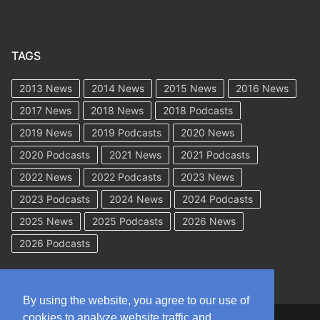
TAGS
2013 News
2014 News
2015 News
2016 News
2017 News
2018 News
2018 Podcasts
2019 News
2019 Podcasts
2020 News
2020 Podcasts
2021 News
2021 Podcasts
2022 News
2022 Podcasts
2023 News
2023 Podcasts
2024 News
2024 Podcasts
2025 News
2025 Podcasts
2026 News
2026 Podcasts
By using the website, you agree to our use of
cookies to analyze website traffic and