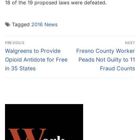
18 of the 19 proposed laws were defeated.
Tagged
2016 News
Post
PREVIOUS
NEXT
navigation
Previous
Next
Walgreens to Provide
Fresno County Worker
post:
post:
Opioid Antidote for Free
Peads Not Guilty to 11
in 35 States
Fraud Counts