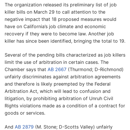
The organization released its preliminary list of job
killer bills on March 29 to call attention to the
negative impact that 18 proposed measures would
have on California’s job climate and economic
recovery if they were to become law. Another job
killer has since been identified, bringing the total to 19.
Several of the pending bills characterized as job killers
limit the use of arbitration in certain cases. The
Chamber says that
AB 2667
(Thurmond; D-Richmond)
unfairly discriminates against arbitration agreements
and therefore is likely preempted by the Federal
Arbitration Act, which will lead to confusion and
litigation, by prohibiting arbitration of Unruh Civil
Rights violations made as a condition of a contract for
goods or services.
And
AB 2879
(M. Stone; D-Scotts Valley) unfairly