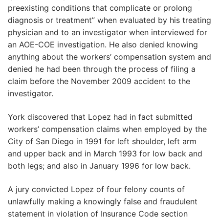
preexisting conditions that complicate or prolong
diagnosis or treatment” when evaluated by his treating
physician and to an investigator when interviewed for
an AOE-COE investigation. He also denied knowing
anything about the workers’ compensation system and
denied he had been through the process of filing a
claim before the November 2009 accident to the
investigator.
York discovered that Lopez had in fact submitted
workers’ compensation claims when employed by the
City of San Diego in 1991 for left shoulder, left arm
and upper back and in March 1993 for low back and
both legs; and also in January 1996 for low back.
A jury convicted Lopez of four felony counts of
unlawfully making a knowingly false and fraudulent
statement in violation of Insurance Code section