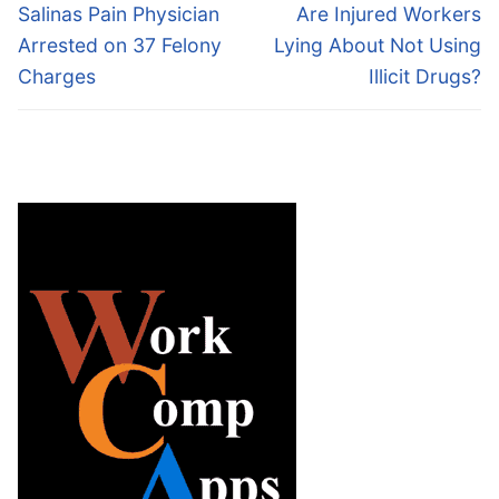
navigation
Previous
Next
Salinas Pain Physician
Are Injured Workers
post:
post:
Arrested on 37 Felony
Lying About Not Using
Charges
Illicit Drugs?