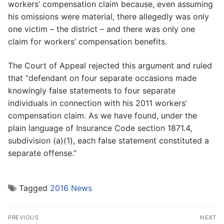
workers’ compensation claim because, even assuming
his omissions were material, there allegedly was only
one victim – the district – and there was only one
claim for workers’ compensation benefits.
The Court of Appeal rejected this argument and ruled
that “defendant on four separate occasions made
knowingly false statements to four separate
individuals in connection with his 2011 workers’
compensation claim. As we have found, under the
plain language of Insurance Code section 1871.4,
subdivision (a)(1), each false statement constituted a
separate offense.”
Tagged
2016 News
Post
PREVIOUS
NEXT