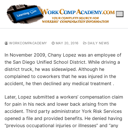
Skip
to
content
WORKCOMPACADEMY
MAY 20, 2016
DAILY NEWS
In November 2009, Chany Lopez was an employee of
the San Diego Unified School District. While driving a
district truck, he was sideswiped. Although he
complained to coworkers that he was injured in the
accident, he then declined any medical treatment .
Later, Lopez submitted a workers’ compensation claim
for pain in his neck and lower back arising from the
accident. Third party administrator York Risk Services
opened a file and provided benefits. He denied having
“previous occupational injuries or illnesses” and “any