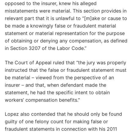
opposed to the insurer, knew his alleged
misstatements were material. This section provides in
relevant part that it is unlawful to “[m]ake or cause to
be made a knowingly false or fraudulent material
statement or material representation for the purpose
of obtaining or denying any compensation, as defined
in Section 3207 of the Labor Code.”
The Court of Appeal ruled that “the jury was properly
instructed that the false or fraudulent statement must
be material – viewed from the perspective of an
insurer – and that, when defendant made the
statement, he had the specific intent to obtain
workers’ compensation benefits.”
Lopez also contended that he should only be found
guilty of one felony count for making false or
fraudulent statements in connection with his 2011