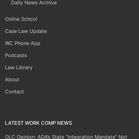
Daily News Archive
Online School
Case Law Update
WC Phone App
Podcasts
Law Library
About
Contact
LATEST WORK COMP NEWS
OLC Opinion: ADA’s State “Integration Mandate” Not