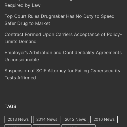
Required by Law
Top Court Rules Drugmaker Has No Duty to Speed
Safer Drug to Market
Contract Formed Upon Carriers Acceptance of Policy-
Limits Demand
Employer’s Arbitration and Confidentiality Agreements
Unconscionable
Suspension of SCIF Attorney for Failing Cybersecurity
Tests Affirmed
TAGS
2013 News
2014 News
2015 News
2016 News