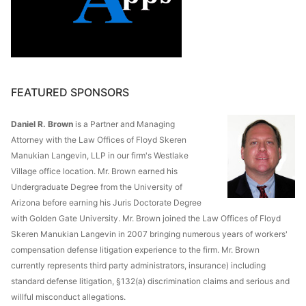
FEATURED SPONSORS
Daniel R. Brown
is a Partner and Managing
Attorney with the Law Offices of Floyd Skeren
Manukian Langevin, LLP in our firm's Westlake
Village office location. Mr. Brown earned his
Undergraduate Degree from the University of
Arizona before earning his Juris Doctorate Degree
with Golden Gate University. Mr. Brown joined the Law Offices of Floyd
Skeren Manukian Langevin in 2007 bringing numerous years of workers'
compensation defense litigation experience to the firm. Mr. Brown
currently represents third party administrators, insurance) including
standard defense litigation, §132(a) discrimination claims and serious and
willful misconduct allegations.