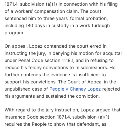
1871.4, subdivision (a)(1) in connection with his filing
of a workers’ compensation claim. The court
sentenced him to three years’ formal probation,
including 180 days in custody in a work furlough
program.
On appeal, Lopez contended the court erred in
instructing the jury, in denying his motion for acquittal
under Penal Code section 1118.1, and in refusing to
reduce his felony convictions to misdemeanors. He
further contends the evidence is insufficient to
support his convictions. The Court of Appeal in the
unpublished case of
People v Chaney Lopez
rejected
his arguments and sustained the conviction.
With regard to the jury instruction, Lopez argued that
Insurance Code section 1871.4, subdivision (a)(1)
requires the People to show that defendant, as