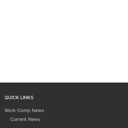
QUICK LINKS
Work Comp News
Current News