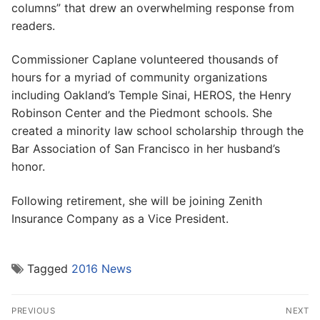
columns” that drew an overwhelming response from
readers.
Commissioner Caplane volunteered thousands of
hours for a myriad of community organizations
including Oakland’s Temple Sinai, HEROS, the Henry
Robinson Center and the Piedmont schools. She
created a minority law school scholarship through the
Bar Association of San Francisco in her husband’s
honor.
Following retirement, she will be joining Zenith
Insurance Company as a Vice President.
Tagged
2016 News
Post
PREVIOUS
NEXT