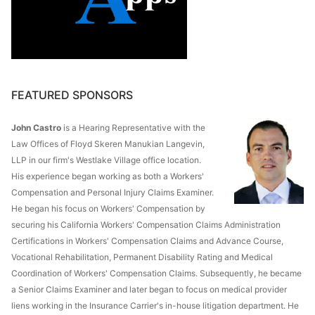
FEATURED SPONSORS
John Castro
is a Hearing Representative with the
Law Offices of Floyd Skeren Manukian Langevin,
LLP in our firm's Westlake Village office location.
His experience began working as both a Workers'
Compensation and Personal Injury Claims Examiner.
He began his focus on Workers' Compensation by
securing his California Workers' Compensation Claims Administration
Certifications in Workers' Compensation Claims and Advance Course,
Vocational Rehabilitation, Permanent Disability Rating and Medical
Coordination of Workers' Compensation Claims. Subsequently, he became
a Senior Claims Examiner and later began to focus on medical provider
liens working in the Insurance Carrier's in-house litigation department. He