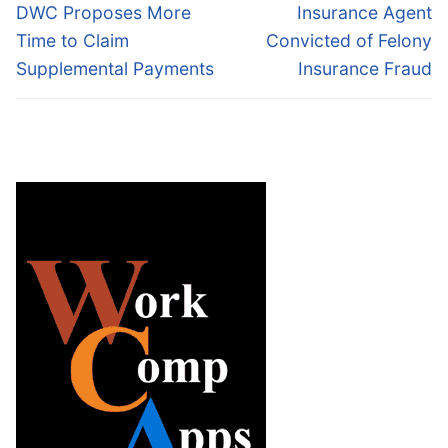
navigation
Previous
Next
DWC Proposes More
Insurance Agent
post:
post:
Time to Claim
Convicted of Felony
Supplemental Payments
Insurance Fraud