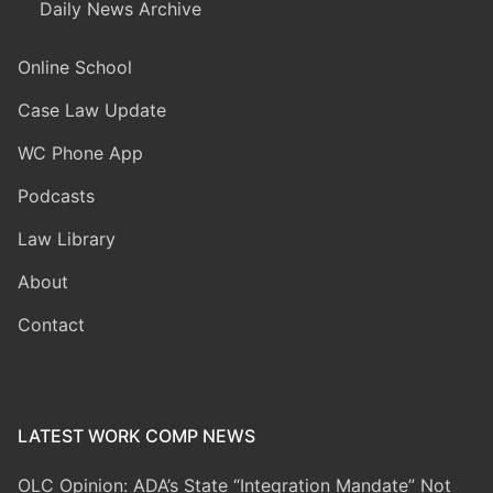
Daily News Archive
Online School
Case Law Update
WC Phone App
Podcasts
Law Library
About
Contact
LATEST WORK COMP NEWS
OLC Opinion: ADA’s State “Integration Mandate” Not