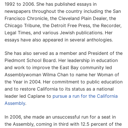
1992 to 2006. She has published essays in
newspapers throughout the country including the San
Francisco Chronicle, the Cleveland Plain Dealer, the
Chicago Tribune, the Detroit Free Press, the Recorder,
Legal Times, and various Jewish publications. Her
essays have also appeared in several anthologies.
She has also served as a member and President of the
Piedmont School Board. Her leadership in education
and work to improve the East Bay community led
Assemblywoman Wilma Chan to name her Woman of
the Year in 2004. Her commitment to public education
and to restore California to its status as a national
leader led Caplane to
pursue a run for the California
Assembly
.
In 2006, she made an unsuccessful run for a seat in
the Assembly, coming in third with 12.5 percent of the