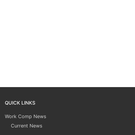
QUICK LINKS
Work Comp News
Current News