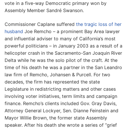
vote in a five-way Democratic primary won by
Assembly Member Sandré Swanson.
Commissioner Caplane suffered
the tragic loss of her
husband
Joe Remcho – a prominent Bay Area lawyer
and influential adviser to many of California’s most
powerful politicians – in January 2003 as a result of a
helicopter crash in the Sacramento-San Joaquin River
Delta while he was the solo pilot of the craft. At the
time of his death he was a partner in the San Leandro
law firm of Remcho, Johansen & Purcell. For two
decades, the firm has represented the state
Legislature in redistricting matters and other cases
involving voter initiatives, term limits and campaign
finance. Remcho’s clients included Gov. Gray Davis,
Attorney General Lockyer, Sen. Dianne Feinstein and
Mayor Willie Brown, the former state Assembly
speaker. After his death she wrote a series of “grief