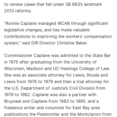
to review cases that fell under SB 863’s landmark
2013 reforms.
“Ronnie Caplane managed WCAB through significant
legislative changes, and has made valuable
contributions to improving the workers’ compensation
system,” said DIR Director Christine Baker.
Commissioner Caplane was admitted to the State Bar
in 1975 after graduating from the University of
Wisconsin, Madison and UC Hastings College of Law.
She was an associate attorney for Lewis, Rouda and
Lewis from 1976 to 1978 and then a trial attorney for
the U.S. Department of Justice’s Civil Division from
1979 to 1982. Caplane was also a partner with
Bruyneel and Caplane from 1983 to 1985, and a
freelance writer and columnist for East Bay area
publications the Piedmonter and the Montclarion from