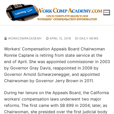
Skip
to
content
WORKCOMPACADEMY
APRIL 12, 2016
DAILY NEWS
Workers’ Compensation Appeals Board Chairwoman
Ronnie Caplane is retiring from state service at the
end of April. She was appointed commissioner in 2003
by Governor Gray Davis, reappointed in 2009 by
Governor Arnold Schwarzenegger, and appointed
Chairwoman by Governor Jerry Brown in 2011.
During her tenure on the Appeals Board, the California
workers’ compensation laws underwent two major
reforms. The first came with SB 899 in 2004; later, as
Chairwoman, she presided over the first judicial body