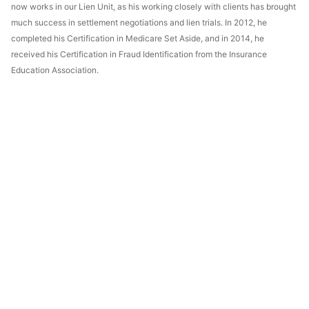
now works in our Lien Unit, as his working closely with clients has brought
much success in settlement negotiations and lien trials. In 2012, he
completed his Certification in Medicare Set Aside, and in 2014, he
received his Certification in Fraud Identification from the Insurance
Education Association.