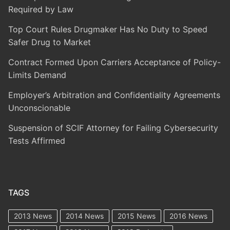
Required by Law
Top Court Rules Drugmaker Has No Duty to Speed
Safer Drug to Market
Contract Formed Upon Carriers Acceptance of Policy-
Limits Demand
Employer’s Arbitration and Confidentiality Agreements
Unconscionable
Suspension of SCIF Attorney for Failing Cybersecurity
Tests Affirmed
TAGS
2013 News
2014 News
2015 News
2016 News