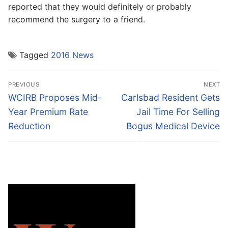
reported that they would definitely or probably
recommend the surgery to a friend.
Tagged
2016 News
Post
PREVIOUS
NEXT
navigation
Previous
Next
WCIRB Proposes Mid-
Carlsbad Resident Gets
post:
post:
Year Premium Rate
Jail Time For Selling
Reduction
Bogus Medical Device