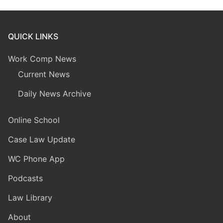
QUICK LINKS
Work Comp News
Current News
Daily News Archive
Online School
Case Law Update
WC Phone App
Podcasts
Law Library
About