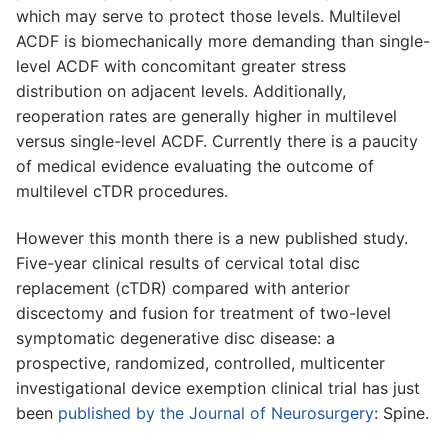
which may serve to protect those levels. Multilevel
ACDF is biomechanically more demanding than single-
level ACDF with concomitant greater stress
distribution on adjacent levels. Additionally,
reoperation rates are generally higher in multilevel
versus single-level ACDF. Currently there is a paucity
of medical evidence evaluating the outcome of
multilevel cTDR procedures.
However this month there is a new published study.
Five-year clinical results of cervical total disc
replacement (cTDR) compared with anterior
discectomy and fusion for treatment of two-level
symptomatic degenerative disc disease: a
prospective, randomized, controlled, multicenter
investigational device exemption clinical trial has just
been
published by the Journal of Neurosurgery
: Spine.