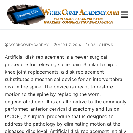
Skip
to
content
WORKCOMPACADEMY
APRIL 7, 2016
DAILY NEWS
Artificial disk replacement is a newer surgical
procedure for relieving spine pain. Similar to hip or
knee joint replacements, a disk replacement
substitutes a mechanical device for an intervertebral
disk in the spine. The device is meant to restore
motion to the spine by replacing the worn,
degenerated disk. It is an alternative to the commonly
performed anterior cervical discectomy and fusion
(ACDF), a surgical procedure that is designed to
address the pathology by eliminating motion at the
diseased disc level. Artificial disk replacement initially