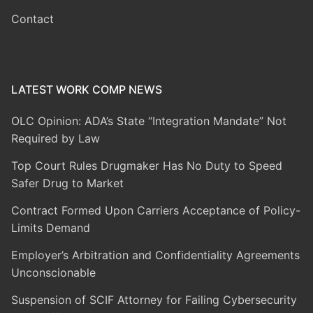
Contact
LATEST WORK COMP NEWS
OLC Opinion: ADA’s State “Integration Mandate” Not
Required by Law
Top Court Rules Drugmaker Has No Duty to Speed
Safer Drug to Market
Contract Formed Upon Carriers Acceptance of Policy-
Limits Demand
Employer’s Arbitration and Confidentiality Agreements
Unconscionable
Suspension of SCIF Attorney for Failing Cybersecurity