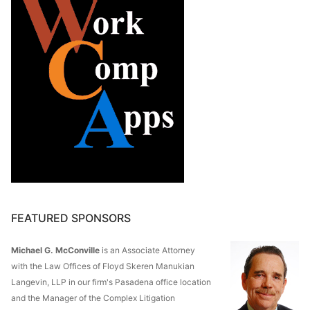
FEATURED SPONSORS
Michael G. McConville
is an Associate Attorney
with the Law Offices of Floyd Skeren Manukian
Langevin, LLP in our firm's Pasadena office location
and the Manager of the Complex Litigation