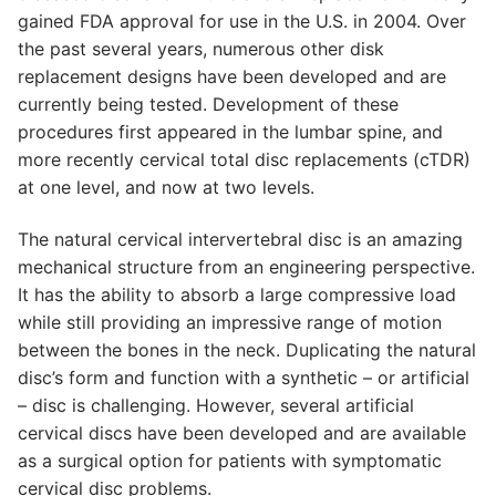
gained FDA approval for use in the U.S. in 2004. Over
the past several years, numerous other disk
replacement designs have been developed and are
currently being tested. Development of these
procedures first appeared in the lumbar spine, and
more recently cervical total disc replacements (cTDR)
at one level, and now at two levels.
The natural cervical intervertebral disc is an amazing
mechanical structure from an engineering perspective.
It has the ability to absorb a large compressive load
while still providing an impressive range of motion
between the bones in the neck. Duplicating the natural
disc’s form and function with a synthetic – or artificial
– disc is challenging. However, several artificial
cervical discs have been developed and are available
as a surgical option for patients with symptomatic
cervical disc problems.