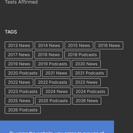
Tests Affirmed
TAGS
2013 News
2014 News
2015 News
2016 News
2017 News
2018 News
2018 Podcasts
2019 News
2019 Podcasts
2020 News
2020 Podcasts
2021 News
2021 Podcasts
2022 News
2022 Podcasts
2023 News
2023 Podcasts
2024 News
2024 Podcasts
2025 News
2025 Podcasts
2026 News
2026 Podcasts