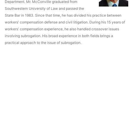
Department. Mr. McConville graduated from
Southwestern University of Law and passed the
State Bar in 1983. Since that time, he has divided his practice between
workers' compensation defense and civil litigation. During his 15 years of
workers' compensation experience, he also handled crossover issues
involving subrogation. His broad experience in both fields brings a
practical approach to the issue of subrogation.