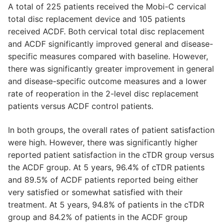
A total of 225 patients received the Mobi-C cervical
total disc replacement device and 105 patients
received ACDF. Both cervical total disc replacement
and ACDF significantly improved general and disease-
specific measures compared with baseline. However,
there was significantly greater improvement in general
and disease-specific outcome measures and a lower
rate of reoperation in the 2-level disc replacement
patients versus ACDF control patients.
In both groups, the overall rates of patient satisfaction
were high. However, there was significantly higher
reported patient satisfaction in the cTDR group versus
the ACDF group. At 5 years, 96.4% of cTDR patients
and 89.5% of ACDF patients reported being either
very satisfied or somewhat satisfied with their
treatment. At 5 years, 94.8% of patients in the cTDR
group and 84.2% of patients in the ACDF group