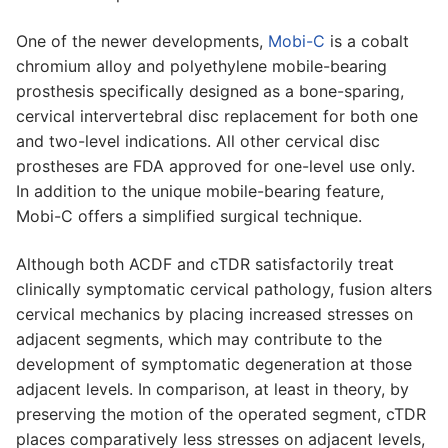
One of the newer developments,
Mobi-C
is a cobalt
chromium alloy and polyethylene mobile-bearing
prosthesis specifically designed as a bone-sparing,
cervical intervertebral disc replacement for both one
and two-level indications. All other cervical disc
prostheses are FDA approved for one-level use only.
In addition to the unique mobile-bearing feature,
Mobi-C offers a simplified surgical technique.
Although both ACDF and cTDR satisfactorily treat
clinically symptomatic cervical pathology, fusion alters
cervical mechanics by placing increased stresses on
adjacent segments, which may contribute to the
development of symptomatic degeneration at those
adjacent levels. In comparison, at least in theory, by
preserving the motion of the operated segment, cTDR
places comparatively less stresses on adjacent levels,