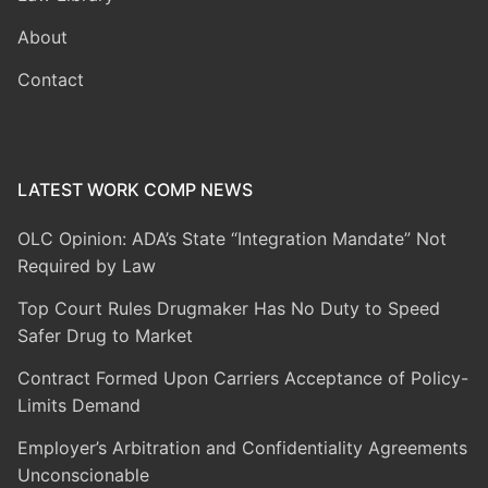
About
Contact
LATEST WORK COMP NEWS
OLC Opinion: ADA’s State “Integration Mandate” Not
Required by Law
Top Court Rules Drugmaker Has No Duty to Speed
Safer Drug to Market
Contract Formed Upon Carriers Acceptance of Policy-
Limits Demand
Employer’s Arbitration and Confidentiality Agreements
Unconscionable