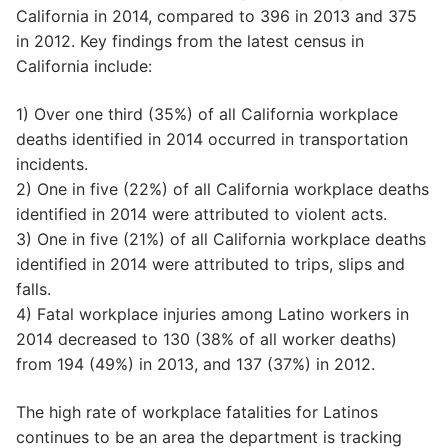
California in 2014, compared to 396 in 2013 and 375
in 2012. Key findings from the latest census in
California include:
1) Over one third (35%) of all California workplace
deaths identified in 2014 occurred in transportation
incidents.
2) One in five (22%) of all California workplace deaths
identified in 2014 were attributed to violent acts.
3) One in five (21%) of all California workplace deaths
identified in 2014 were attributed to trips, slips and
falls.
4) Fatal workplace injuries among Latino workers in
2014 decreased to 130 (38% of all worker deaths)
from 194 (49%) in 2013, and 137 (37%) in 2012.
The high rate of workplace fatalities for Latinos
continues to be an area the department is tracking