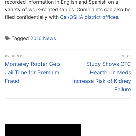
recorded information in English and Spanish on a
variety of work-related topics. Complaints can also be
filed confidentially with
Cal/OSHA district offices
.
Tagged
2016 News
Post
PREVIOUS
NEXT
navigation
Previous
Next
Monterey Roofer Gets
Study Shows OTC
post:
post:
Jail Time for Premium
Heartburn Meds
Fraud
Increase Risk of Kidney
Failure