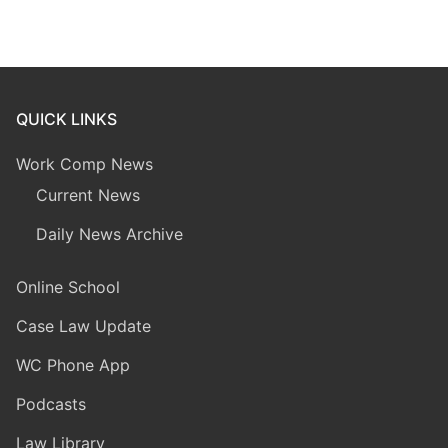
QUICK LINKS
Work Comp News
Current News
Daily News Archive
Online School
Case Law Update
WC Phone App
Podcasts
Law Library