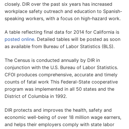
closely. DIR over the past six years has increased
workplace safety outreach and education to Spanish-
speaking workers, with a focus on high-hazard work.
A table reflecting final data for 2014 for California is
posted online
. Detailed tables will be posted as soon
as available from Bureau of Labor Statistics (BLS).
The Census is conducted annually by DIR in
conjunction with the U.S. Bureau of Labor Statistics.
CFOI produces comprehensive, accurate and timely
counts of fatal work This Federal-State cooperative
program was implemented in all 50 states and the
District of Columbia in 1992.
DIR protects and improves the health, safety and
economic well-being of over 18 million wage earners,
and helps their employers comply with state labor