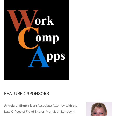
FEATURED SPONSORS
Angela J. Shutty
is an Associate Attorney with the
Law Offices of Floyd Skeren Manukian Langevin,