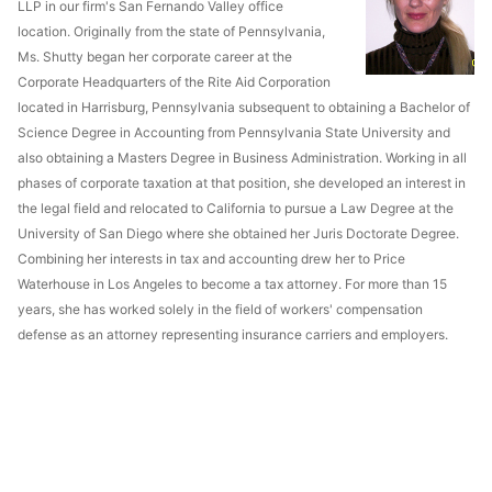
LLP in our firm's San Fernando Valley office
location. Originally from the state of Pennsylvania,
Ms. Shutty began her corporate career at the
Corporate Headquarters of the Rite Aid Corporation
located in Harrisburg, Pennsylvania subsequent to obtaining a Bachelor of
Science Degree in Accounting from Pennsylvania State University and
also obtaining a Masters Degree in Business Administration. Working in all
phases of corporate taxation at that position, she developed an interest in
the legal field and relocated to California to pursue a Law Degree at the
University of San Diego where she obtained her Juris Doctorate Degree.
Combining her interests in tax and accounting drew her to Price
Waterhouse in Los Angeles to become a tax attorney. For more than 15
years, she has worked solely in the field of workers' compensation
defense as an attorney representing insurance carriers and employers.