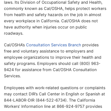
laws. Its Division of Occupational Safety and Health,
commonly known as Cal/OSHA, helps protect workers
from health and safety hazards on the job in almost
every workplace in California. Cal/OSHA does not
have authority when injuries occur on public
roadways.
Cal/OSHA’s
Consultation Services Branch
provides
free and voluntary assistance to employers and
employee organizations to improve their health and
safety programs. Employers should call (800) 963-
9424 for assistance from Cal/OSHA Consultation
Services.
Employees with work-related questions or complaints
may contact DIR’s Call Center in English or Spanish at
844-LABOR-DIR (844-522-6734). The California
Workers’ Information line at 866-924-9757 provides