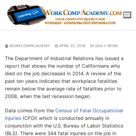
Skip
to
content
WORKCOMPACADEMY
APRIL 22, 2016
DAILY NEWS
The Department of Industrial Relations has issued a
report that shows the number of Californians who
died on the job decreased in 2014. A review of the
past ten years indicates that workplace fatalities
remain below the average rate of fatalities prior to
2008, when the last recession began.
Data comes from the
Census of Fatal Occupational
Injuries
(CFOI) which is conducted annually in
conjunction with the U.S. Bureau of Labor Statistics
(BLS). There were 344 fatal injuries on the job in