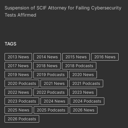
Suspension of SCIF Attorney for Failing Cybersecurity
Tests Affirmed
TAGS
2013 News
2014 News
2015 News
2016 News
2017 News
2018 News
2018 Podcasts
2019 News
2019 Podcasts
2020 News
2020 Podcasts
2021 News
2021 Podcasts
2022 News
2022 Podcasts
2023 News
2023 Podcasts
2024 News
2024 Podcasts
2025 News
2025 Podcasts
2026 News
2026 Podcasts