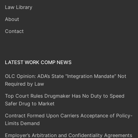
Law Library
About
Contact
LATEST WORK COMP NEWS
OLC Opinion: ADA’s State “Integration Mandate” Not
Required by Law
Top Court Rules Drugmaker Has No Duty to Speed
Safer Drug to Market
Contract Formed Upon Carriers Acceptance of Policy-
Limits Demand
Employer’s Arbitration and Confidentiality Agreements