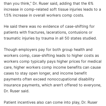
than you think,” Dr. Ruser said, adding that the 6%
increase in comp-related soft tissue injuries leads to a
1.5% increase in overall workers comp costs.
He said there was no evidence of case-shifting for
patients with fractures, lacerations, contusions or
traumatic injuries by trauma in all 50 states studied.
Though employers pay for both group health and
workers comp, case-shifting leads to higher costs as
workers comp typically pays higher prices for medical
care, higher workers comp income benefits can cause
cases to stay open longer, and income benefit
payments often exceed nonoccupational disability
insurance payments, which aren’t offered to everyone,
Dr. Ruser said.
Patient incentives also can come into play, Dr. Ruser