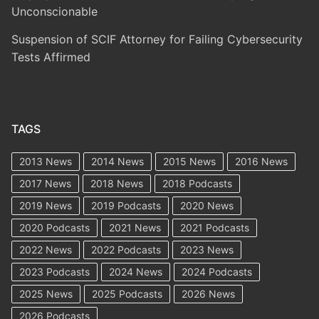
Unconscionable
Suspension of SCIF Attorney for Failing Cybersecurity
Tests Affirmed
TAGS
2013 News
2014 News
2015 News
2016 News
2017 News
2018 News
2018 Podcasts
2019 News
2019 Podcasts
2020 News
2020 Podcasts
2021 News
2021 Podcasts
2022 News
2022 Podcasts
2023 News
2023 Podcasts
2024 News
2024 Podcasts
2025 News
2025 Podcasts
2026 News
2026 Podcasts