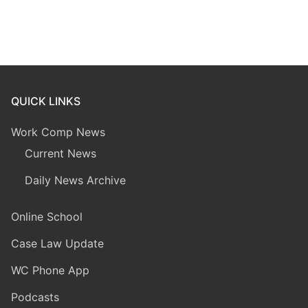
QUICK LINKS
Work Comp News
Current News
Daily News Archive
Online School
Case Law Update
WC Phone App
Podcasts