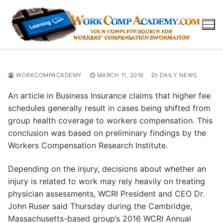
Skip
to
content
WORKCOMPACADEMY
MARCH 11, 2016
DAILY NEWS
An article in Business Insurance claims that higher fee
schedules generally result in cases being shifted from
group health coverage to workers compensation. This
conclusion was based on preliminary findings by the
Workers Compensation Research Institute.
Depending on the injury, decisions about whether an
injury is related to work may rely heavily on treating
physician assessments, WCRI President and CEO Dr.
John Ruser said Thursday during the Cambridge,
Massachusetts-based group’s 2016 WCRI Annual