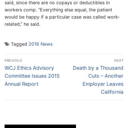
said, since there are no copays or deductibles in
workers comp. “Everything else equal, the patient
would be happy if a particular case was called work-
related,” he said.
Tagged
2016 News
Post
PREVIOUS
NEXT
navigation
Previous
Next
WCJ Ethics Advisory
Death by a Thousand
post:
post:
Committee Issues 2015
Cuts – Another
Annual Report
Employer Leaves
California