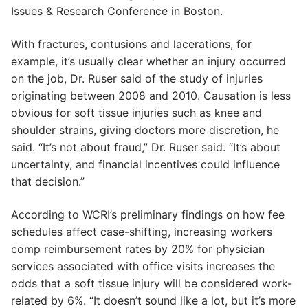
Issues & Research Conference in Boston.
With fractures, contusions and lacerations, for
example, it’s usually clear whether an injury occurred
on the job, Dr. Ruser said of the study of injuries
originating between 2008 and 2010. Causation is less
obvious for soft tissue injuries such as knee and
shoulder strains, giving doctors more discretion, he
said. “It’s not about fraud,” Dr. Ruser said. “It’s about
uncertainty, and financial incentives could influence
that decision.”
According to WCRI’s preliminary findings on how fee
schedules affect case-shifting, increasing workers
comp reimbursement rates by 20% for physician
services associated with office visits increases the
odds that a soft tissue injury will be considered work-
related by 6%. “It doesn’t sound like a lot, but it’s more