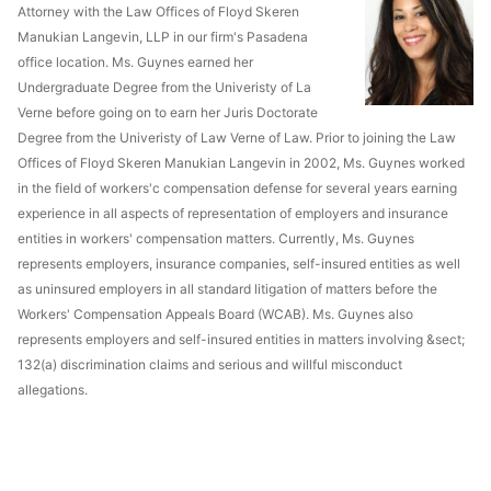
Attorney with the Law Offices of Floyd Skeren
Manukian Langevin, LLP in our firm's Pasadena
office location. Ms. Guynes earned her
Undergraduate Degree from the Univeristy of La
Verne before going on to earn her Juris Doctorate
Degree from the Univeristy of Law Verne of Law. Prior to joining the Law
Offices of Floyd Skeren Manukian Langevin in 2002, Ms. Guynes worked
in the field of workers'c compensation defense for several years earning
experience in all aspects of representation of employers and insurance
entities in workers' compensation matters. Currently, Ms. Guynes
represents employers, insurance companies, self-insured entities as well
as uninsured employers in all standard litigation of matters before the
Workers' Compensation Appeals Board (WCAB). Ms. Guynes also
represents employers and self-insured entities in matters involving &sect;
132(a) discrimination claims and serious and willful misconduct
allegations.