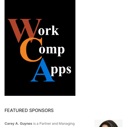
FEATURED SPONSORS
Carey A. Guynes
is a Partner and Managing