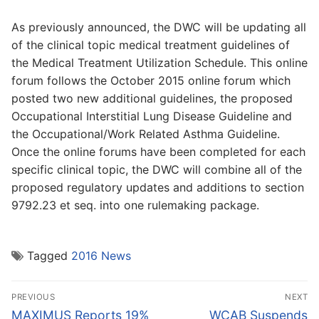
As previously announced, the DWC will be updating all
of the clinical topic medical treatment guidelines of
the Medical Treatment Utilization Schedule. This online
forum follows the October 2015 online forum which
posted two new additional guidelines, the proposed
Occupational Interstitial Lung Disease Guideline and
the Occupational/Work Related Asthma Guideline.
Once the online forums have been completed for each
specific clinical topic, the DWC will combine all of the
proposed regulatory updates and additions to section
9792.23 et seq. into one rulemaking package.
Tagged
2016 News
Post
PREVIOUS
NEXT
navigation
Previous
Next
MAXIMUS Reports 19%
WCAB Suspends