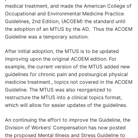
medical treatment, and made the American College of
Occupational and Environmental Medicine Practice
Guidelines, 2nd Edition, (ACOEM) the standard until
the adoption of an MTUS by the AD. Thus the ACOEM
Guideline was a temporary solution.
After initial adoption, the MTUS is to be updated
improving upon the original ACOEM edition. For
example, the current version of the MTUS added new
guidelines for chronic pain and postsurgical physical
medicine treatment., topics not covered in the ACOEM
Guideline. The MTUS was also reorganized to
restructure the MTUS into a clinical topics format,
which will allow for easier updates of the guidelines.
An continuing the effort to improve the Guideline, the
Division of Workers’ Compensation has now posted
the proposed Mental Illness and Stress Guideline to