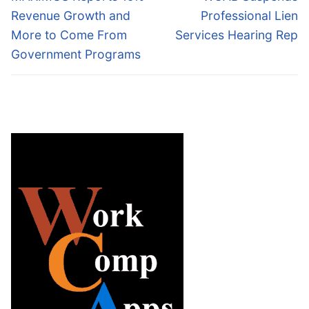
post:
post:
Revenue Growth and
Professional Lien
More to Come From
Services Hearing Rep
Government Programs