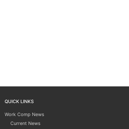
QUICK LINKS
Work Comp News
Current News