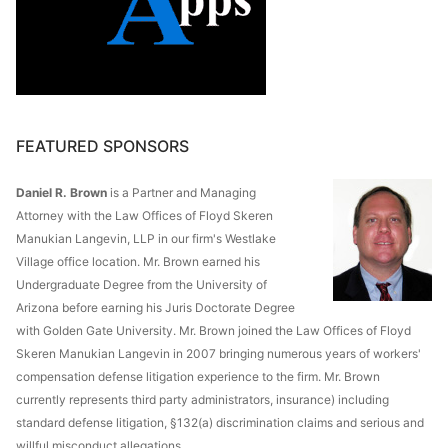
FEATURED SPONSORS
Daniel R. Brown
is a Partner and Managing
Attorney with the Law Offices of Floyd Skeren
Manukian Langevin, LLP in our firm's Westlake
Village office location. Mr. Brown earned his
Undergraduate Degree from the University of
Arizona before earning his Juris Doctorate Degree
with Golden Gate University. Mr. Brown joined the Law Offices of Floyd
Skeren Manukian Langevin in 2007 bringing numerous years of workers'
compensation defense litigation experience to the firm. Mr. Brown
currently represents third party administrators, insurance) including
standard defense litigation, §132(a) discrimination claims and serious and
willful misconduct allegations.