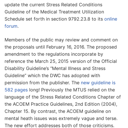
update the current Stress Related Conditions
Guideline of the Medical Treatment Utilization
Schedule set forth in section 9792.23.8 to its
online
forum
.
Members of the public may review and comment on
the proposals until February 16, 2016. The proposed
amendment to the regulations incorporate by
reference the March 25, 2015 version of the Official
Disability Guideline’s “Mental Illness and Stress
Guideline” which the DWC has adopted with
permission from the publisher. The
new guideline is
582 pages
long! Previously the MTUS relied on the
language of the Stress Related Conditions Chapter of
the ACOEM Practice Guidelines, 2nd Edition (2004),
Chapter 15. By contrast, the ACOEM guideline on
mental heath issues was extremely vague and terse.
The new effort addresses both of those criticisms.