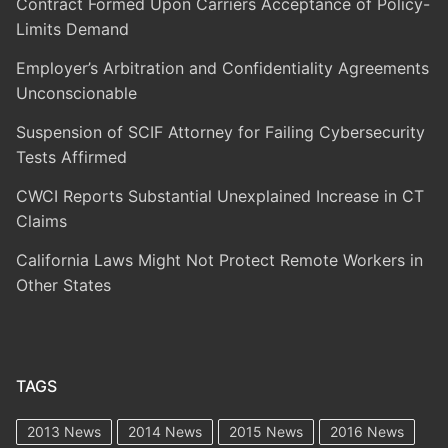
Contract Formed Upon Carriers Acceptance of Policy-
Limits Demand
Employer’s Arbitration and Confidentiality Agreements
Unconscionable
Suspension of SCIF Attorney for Failing Cybersecurity
Tests Affirmed
CWCI Reports Substantial Unexplained Increase in CT
Claims
California Laws Might Not Protect Remote Workers in
Other States
TAGS
2013 News
2014 News
2015 News
2016 News