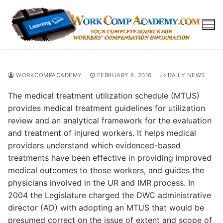
Skip
to
content
WORKCOMPACADEMY
FEBRUARY 8, 2016
DAILY NEWS
The medical treatment utilization schedule (MTUS)
provides medical treatment guidelines for utilization
review and an analytical framework for the evaluation
and treatment of injured workers. It helps medical
providers understand which evidenced-based
treatments have been effective in providing improved
medical outcomes to those workers, and guides the
physicians involved in the UR and IMR process. In
2004 the Legislature charged the DWC administrative
director (AD) with adopting an MTUS that would be
presumed correct on the issue of extent and scope of