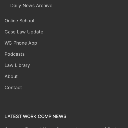
Daily News Archive
Online School
Case Law Update
WC Phone App
Podcasts
Law Library
About
Contact
LATEST WORK COMP NEWS