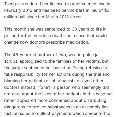
Tseng surrendered her license to practice medicine in
February 2012 and has been behind bars in lieu of $3
million bail since her March 2012 arrest.
This month she was sentenced to 30 years to life in
prison for the overdose deaths, in a case that could
change how doctors prescribe medication.
The 46-year-old mother of two, wearing blue jail
scrubs, apologized to the families of her victims, but
the judge sentenced her based on Tseng refusing to
take responsibility for her actions during the trial and
blaming her patients or pharmacists or even other
doctors instead. “[She’]) a person who seemingly did
not care about the lives of her patients in this case but
rather appeared more concerned about distributing
dangerous controlled substances in an assembly line
fashion so as to collect payments which amounted to