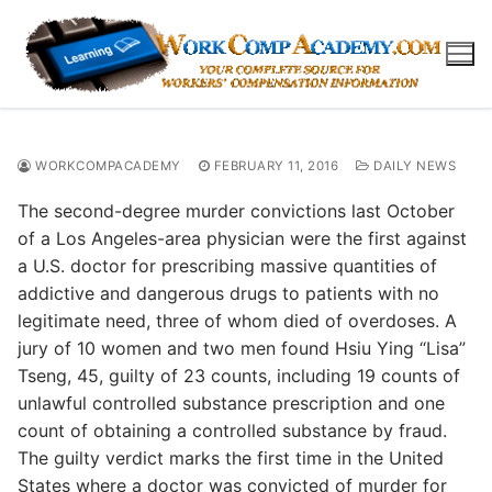
Skip
to
content
WORKCOMPACADEMY
FEBRUARY 11, 2016
DAILY NEWS
The second-degree murder convictions last October
of a Los Angeles-area physician were the first against
a U.S. doctor for prescribing massive quantities of
addictive and dangerous drugs to patients with no
legitimate need, three of whom died of overdoses. A
jury of 10 women and two men found Hsiu Ying “Lisa”
Tseng, 45, guilty of 23 counts, including 19 counts of
unlawful controlled substance prescription and one
count of obtaining a controlled substance by fraud.
The guilty verdict marks the first time in the United
States where a doctor was convicted of murder for