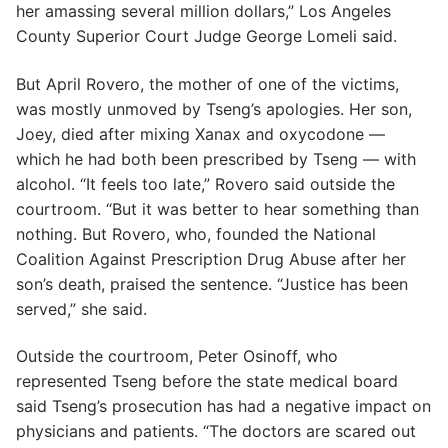
her amassing several million dollars,” Los Angeles
County Superior Court Judge George Lomeli said.
But April Rovero, the mother of one of the victims,
was mostly unmoved by Tseng’s apologies. Her son,
Joey, died after mixing Xanax and oxycodone —
which he had both been prescribed by Tseng — with
alcohol. “It feels too late,” Rovero said outside the
courtroom. “But it was better to hear something than
nothing. But Rovero, who, founded the National
Coalition Against Prescription Drug Abuse after her
son’s death, praised the sentence. “Justice has been
served,” she said.
Outside the courtroom, Peter Osinoff, who
represented Tseng before the state medical board
said Tseng’s prosecution has had a negative impact on
physicians and patients. “The doctors are scared out