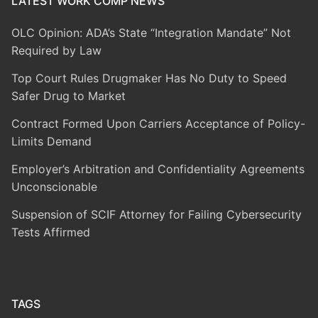
LATEST WORK COMP NEWS
OLC Opinion: ADA’s State “Integration Mandate” Not
Required by Law
Top Court Rules Drugmaker Has No Duty to Speed
Safer Drug to Market
Contract Formed Upon Carriers Acceptance of Policy-
Limits Demand
Employer’s Arbitration and Confidentiality Agreements
Unconscionable
Suspension of SCIF Attorney for Failing Cybersecurity
Tests Affirmed
TAGS