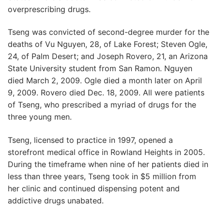
overprescribing drugs.
Tseng was convicted of second-degree murder for the
deaths of Vu Nguyen, 28, of Lake Forest; Steven Ogle,
24, of Palm Desert; and Joseph Rovero, 21, an Arizona
State University student from San Ramon. Nguyen
died March 2, 2009. Ogle died a month later on April
9, 2009. Rovero died Dec. 18, 2009. All were patients
of Tseng, who prescribed a myriad of drugs for the
three young men.
Tseng, licensed to practice in 1997, opened a
storefront medical office in Rowland Heights in 2005.
During the timeframe when nine of her patients died in
less than three years, Tseng took in $5 million from
her clinic and continued dispensing potent and
addictive drugs unabated.