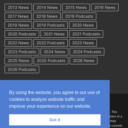
2013 News
2014 News
2015 News
2016 News
2017 News
2018 News
2018 Podcasts
2019 News
2019 Podcasts
2020 News
2020 Podcasts
2021 News
2021 Podcasts
2022 News
2022 Podcasts
2023 News
2023 Podcasts
2024 News
2024 Podcasts
2025 News
2025 Podcasts
2026 News
2026 Podcasts
By using the website, you agree to our use of
cookies to analyze website traffic and
Copyright © 2026 WorkCompAcademy.com – All Rights Reserved
improve your experience on our website.
DISCLAIMER: The information on this site is for general information only. This
information should not be construed to be formal legal advice nor the formation of a
Got it
lawyer/client relationship with the authors of any of this information or their
employers. Persons accessing this site are encouraged to seek independent counsel