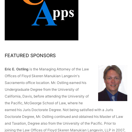
FEATURED SPONSORS
Eric E. Ostling
is the Managing Attorney of the Law
Offices of Floyd Skeren Manukian Langevin's
Sacramento office location. Mr. Ostling earned his
Undergraduate Degree from the University of
California, Davis, before attending the University of
the Pacific, McGeorge School of Law, where he
earned his Juris Doctorate Degree. Not being satisfied with a Juris
Doctorate Degree, Mr. Ostling continued and obtained his Master of Law
and Taxation, Degree also from the University of the Pacific. Prior to
joining the Law Offices of Floyd Skeren Manukian Langevin, LLP in 2007,