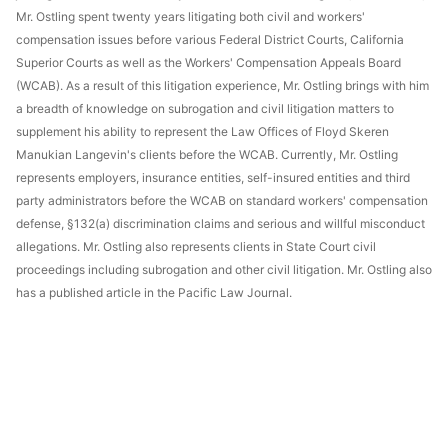
Mr. Ostling spent twenty years litigating both civil and workers'
compensation issues before various Federal District Courts, California
Superior Courts as well as the Workers' Compensation Appeals Board
(WCAB). As a result of this litigation experience, Mr. Ostling brings with him
a breadth of knowledge on subrogation and civil litigation matters to
supplement his ability to represent the Law Offices of Floyd Skeren
Manukian Langevin's clients before the WCAB. Currently, Mr. Ostling
represents employers, insurance entities, self-insured entities and third
party administrators before the WCAB on standard workers' compensation
defense, §132(a) discrimination claims and serious and willful misconduct
allegations. Mr. Ostling also represents clients in State Court civil
proceedings including subrogation and other civil litigation. Mr. Ostling also
has a published article in the Pacific Law Journal.