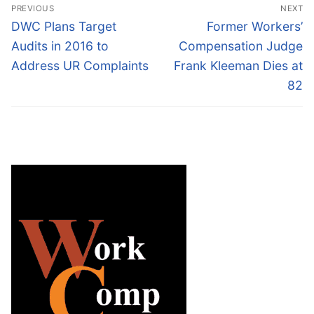
Post
PREVIOUS
NEXT
navigation
Previous
Next
DWC Plans Target
Former Workers’
post:
post:
Audits in 2016 to
Compensation Judge
Address UR Complaints
Frank Kleeman Dies at
82