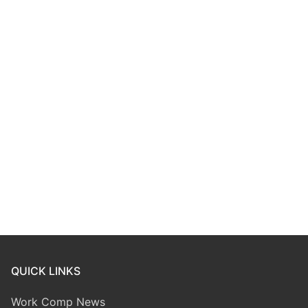
QUICK LINKS
Work Comp News