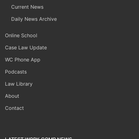
Current News
Daily News Archive
Online School
Case Law Update
WC Phone App
Podcasts
Law Library
About
Contact