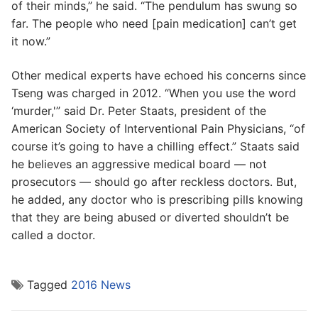
of their minds,” he said. “The pendulum has swung so
far. The people who need [pain medication] can’t get
it now.”
Other medical experts have echoed his concerns since
Tseng was charged in 2012. “When you use the word
‘murder,'” said Dr. Peter Staats, president of the
American Society of Interventional Pain Physicians, “of
course it’s going to have a chilling effect.” Staats said
he believes an aggressive medical board — not
prosecutors — should go after reckless doctors. But,
he added, any doctor who is prescribing pills knowing
that they are being abused or diverted shouldn’t be
called a doctor.
Tagged
2016 News