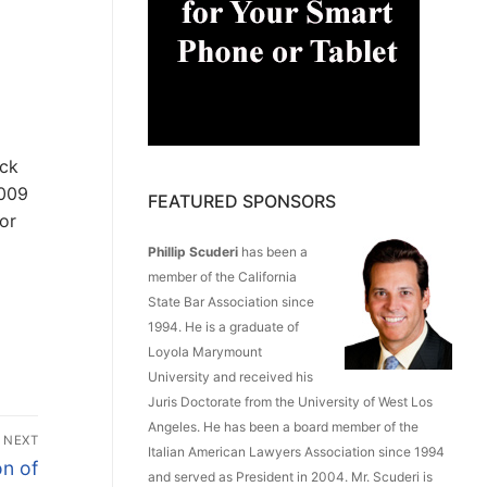
eck
2009
FEATURED SPONSORS
or
Phillip Scuderi
has been a
member of the California
State Bar Association since
1994. He is a graduate of
Loyola Marymount
University and received his
Juris Doctorate from the University of West Los
Angeles. He has been a board member of the
NEXT
Italian American Lawyers Association since 1994
n of
and served as President in 2004. Mr. Scuderi is