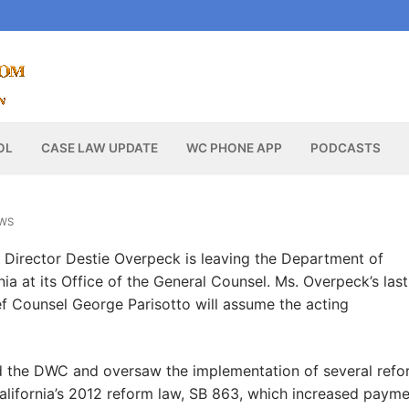
OL
CASE LAW UPDATE
WC PHONE APP
PODCASTS
WS
 Director Destie Overpeck is leaving the Department of
rnia at its Office of the General Counsel. Ms. Overpeck’s las
f Counsel George Parisotto will assume the acting
d the DWC and oversaw the implementation of several refo
alifornia’s 2012 reform law, SB 863, which increased paym