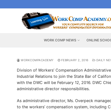
Skip
to
content
WORK COMP NEWS
ONLINE SCHO
WORKCOMPACADEMY
FEBRUARY 2, 2016
DAILY NE
Division of Workers’ Compensation Administrative
Industrial Relations to join the State Bar of Califo
with the DWC will be February 12, 2016. DWC Chie
administrative director responsibilities.
As administrative director, Ms. Overpeck manage
to the workers’ compensation system, including C