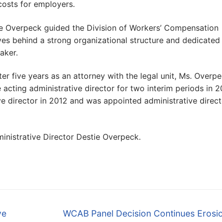
costs for employers.
e Overpeck guided the Division of Workers’ Compensation
es behind a strong organizational structure and dedicated
aker.
r five years as an attorney with the legal unit, Ms. Overp
acting administrative director for two interim periods in 
ve director in 2012 and was appointed administrative direct
ministrative Director Destie Overpeck.
Next
ve
WCAB Panel Decision Continues Erosio