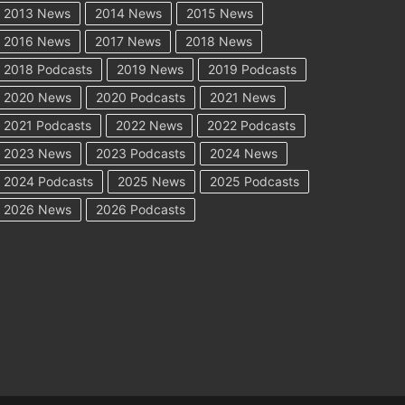
2013 News
2014 News
2015 News
2016 News
2017 News
2018 News
2018 Podcasts
2019 News
2019 Podcasts
2020 News
2020 Podcasts
2021 News
2021 Podcasts
2022 News
2022 Podcasts
2023 News
2023 Podcasts
2024 News
2024 Podcasts
2025 News
2025 Podcasts
2026 News
2026 Podcasts