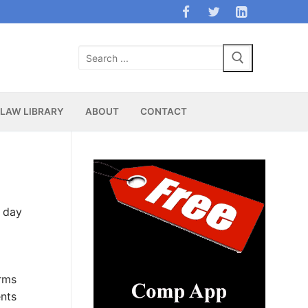
Search
for:
LAW LIBRARY
ABOUT
CONTACT
t day
rms
ents