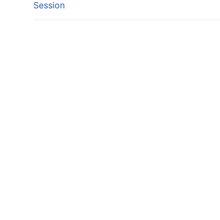
post:
Session