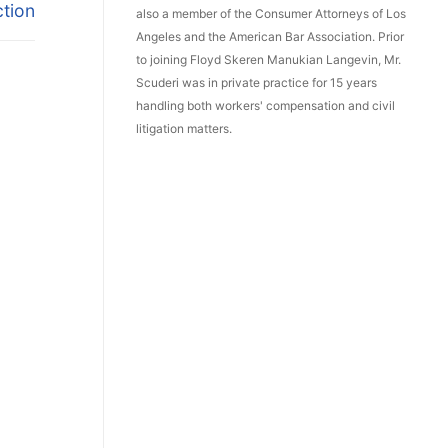
ction
also a member of the Consumer Attorneys of Los
Angeles and the American Bar Association. Prior
to joining Floyd Skeren Manukian Langevin, Mr.
Scuderi was in private practice for 15 years
handling both workers' compensation and civil
litigation matters.