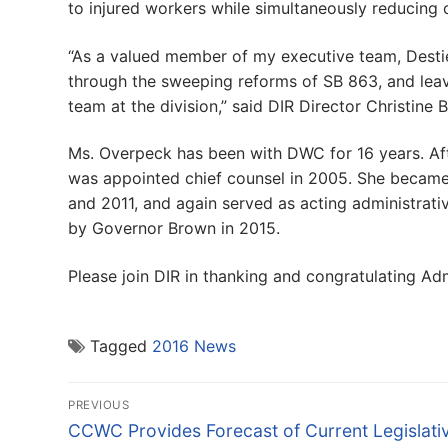
to injured workers while simultaneously reducing 
“As a valued member of my executive team, Desti
through the sweeping reforms of SB 863, and leav
team at the division,” said DIR Director Christine B
Ms. Overpeck has been with DWC for 16 years. Afte
was appointed chief counsel in 2005. She became 
and 2011, and again served as acting administrati
by Governor Brown in 2015.
Please join DIR in thanking and congratulating Ad
Tagged
2016 News
Post
PREVIOUS
navigation
Previous
CCWC Provides Forecast of Current Legislati