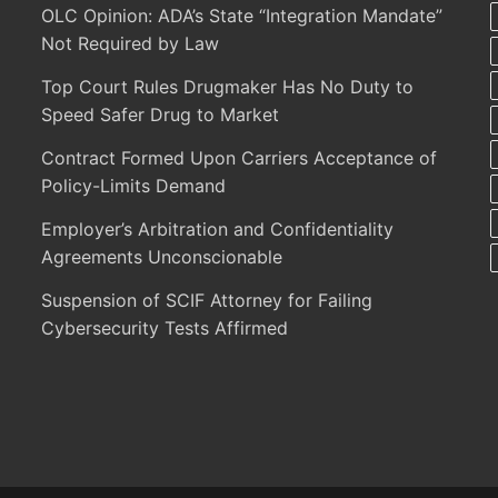
OLC Opinion: ADA’s State “Integration Mandate”
Not Required by Law
Top Court Rules Drugmaker Has No Duty to
Speed Safer Drug to Market
Contract Formed Upon Carriers Acceptance of
Policy-Limits Demand
Employer’s Arbitration and Confidentiality
Agreements Unconscionable
Suspension of SCIF Attorney for Failing
Cybersecurity Tests Affirmed