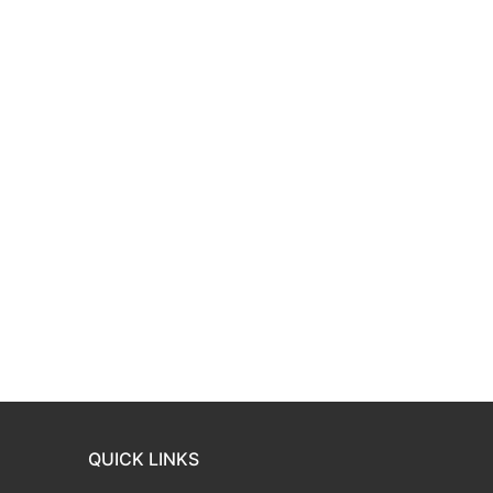
QUICK LINKS