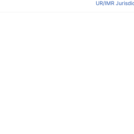
post:
UR/IMR Jurisdi