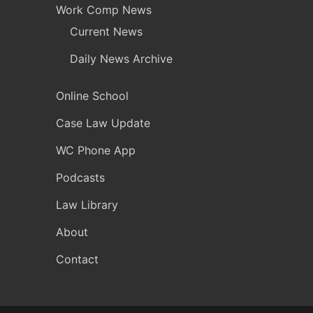
Work Comp News
Current News
Daily News Archive
Online School
Case Law Update
WC Phone App
Podcasts
Law Library
About
Contact