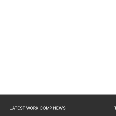
LATEST WORK COMP NEWS