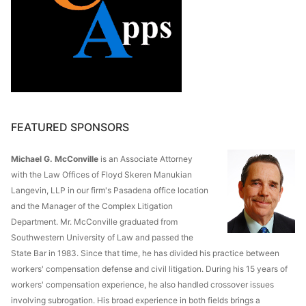
FEATURED SPONSORS
Michael G. McConville
is an Associate Attorney
with the Law Offices of Floyd Skeren Manukian
Langevin, LLP in our firm's Pasadena office location
and the Manager of the Complex Litigation
Department. Mr. McConville graduated from
Southwestern University of Law and passed the
State Bar in 1983. Since that time, he has divided his practice between
workers' compensation defense and civil litigation. During his 15 years of
workers' compensation experience, he also handled crossover issues
involving subrogation. His broad experience in both fields brings a