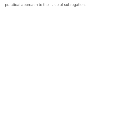
practical approach to the issue of subrogation.