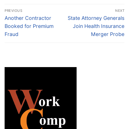
Post
PREVIOUS
NEXT
navigation
Previous
Next
Another Contractor
State Attorney Generals
post:
post:
Booked for Premium
Join Health Insurance
Fraud
Merger Probe