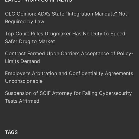
OLC Opinion: ADA’s State “Integration Mandate” Not
Required by Law
Top Court Rules Drugmaker Has No Duty to Speed
Safer Drug to Market
Contract Formed Upon Carriers Acceptance of Policy-
Limits Demand
Employer’s Arbitration and Confidentiality Agreements
Unconscionable
Suspension of SCIF Attorney for Failing Cybersecurity
Tests Affirmed
TAGS