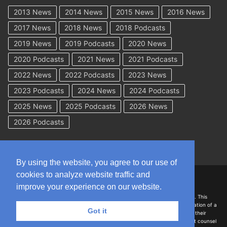
2013 News
2014 News
2015 News
2016 News
2017 News
2018 News
2018 Podcasts
2019 News
2019 Podcasts
2020 News
2020 Podcasts
2021 News
2021 Podcasts
2022 News
2022 Podcasts
2023 News
2023 Podcasts
2024 News
2024 Podcasts
2025 News
2025 Podcasts
2026 News
2026 Podcasts
By using the website, you agree to our use of
cookies to analyze website traffic and
Copyright © 2026 WorkCompAcademy.com – All Rights Reserved
improve your experience on our website.
DISCLAIMER: The information on this site is for general information only. This
information should not be construed to be formal legal advice nor the formation of a
Got it
lawyer/client relationship with the authors of any of this information or their
employers. Persons accessing this site are encouraged to seek independent counsel