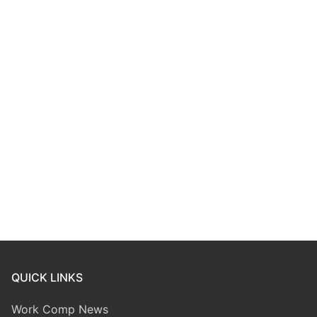
QUICK LINKS
Work Comp News