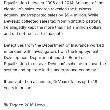
Equalization between 2006 and 2014. An audit of the
nightclub’s sales records revealed the business
actually underreported sales by $5.4 million. While
DeVeaux collected sales tax from nightclub patrons,
he allegedly kept the more than half a million dollars
and did not remit it to the state.
Detectives from the Department of Insurance worked
in tandem with investigators from the Employment
Development Department and the Board of
Equalization to unravel DeVeaux’s scheme to cheat the
system and operate in the underground economy.
If convicted on all counts, DeVeaux faces up to 18
years in prison.
Tagged
2016 News