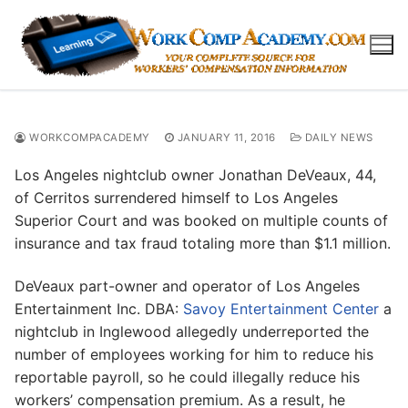
Skip
to
content
WORKCOMPACADEMY
JANUARY 11, 2016
DAILY NEWS
Los Angeles nightclub owner Jonathan DeVeaux, 44,
of Cerritos surrendered himself to Los Angeles
Superior Court and was booked on multiple counts of
insurance and tax fraud totaling more than $1.1 million.
DeVeaux part-owner and operator of Los Angeles
Entertainment Inc. DBA:
Savoy Entertainment Center
a
nightclub in Inglewood allegedly underreported the
number of employees working for him to reduce his
reportable payroll, so he could illegally reduce his
workers’ compensation premium. As a result, he