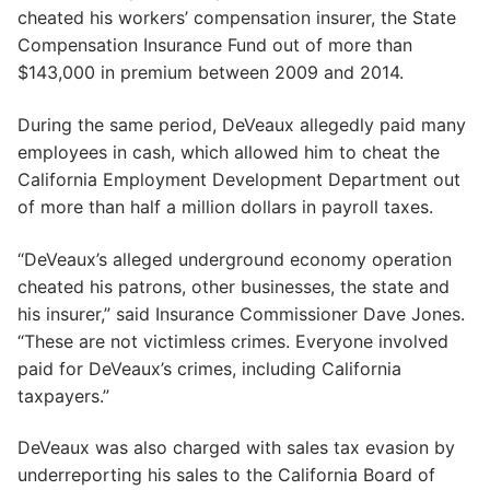
cheated his workers’ compensation insurer, the State
Compensation Insurance Fund out of more than
$143,000 in premium between 2009 and 2014.
During the same period, DeVeaux allegedly paid many
employees in cash, which allowed him to cheat the
California Employment Development Department out
of more than half a million dollars in payroll taxes.
“DeVeaux’s alleged underground economy operation
cheated his patrons, other businesses, the state and
his insurer,” said Insurance Commissioner Dave Jones.
“These are not victimless crimes. Everyone involved
paid for DeVeaux’s crimes, including California
taxpayers.”
DeVeaux was also charged with sales tax evasion by
underreporting his sales to the California Board of