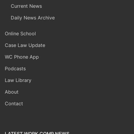
Current News
Daily News Archive
Online School
Case Law Update
WC Phone App
Podcasts
Law Library
About
Contact
LATEST WORK COMP NEWS