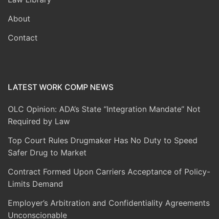
About
Contact
LATEST WORK COMP NEWS
OLC Opinion: ADA’s State “Integration Mandate” Not
Required by Law
Top Court Rules Drugmaker Has No Duty to Speed
Safer Drug to Market
Contract Formed Upon Carriers Acceptance of Policy-
Limits Demand
Employer’s Arbitration and Confidentiality Agreements
Unconscionable