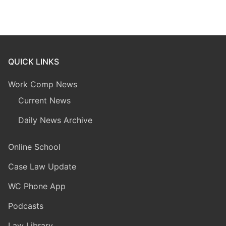
QUICK LINKS
Work Comp News
Current News
Daily News Archive
Online School
Case Law Update
WC Phone App
Podcasts
Law Library