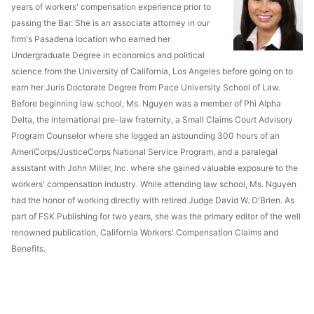
years of workers' compensation experience prior to
passing the Bar. She is an associate attorney in our
firm's Pasadena location who earned her
Undergraduate Degree in economics and political
science from the University of California, Los Angeles before going on to
earn her Juris Doctorate Degree from Pace University School of Law.
Before beginning law school, Ms. Nguyen was a member of Phi Alpha
Delta, the international pre-law fraternity, a Small Claims Court Advisory
Program Counselor where she logged an astounding 300 hours of an
AmeriCorps/JusticeCorps National Service Program, and a paralegal
assistant with John Miller, Inc. where she gained valuable exposure to the
workers' compensation industry. While attending law school, Ms. Nguyen
had the honor of working directly with retired Judge David W. O'Brien. As
part of FSK Publishing for two years, she was the primary editor of the well
renowned publication, California Workers' Compensation Claims and
Benefits.