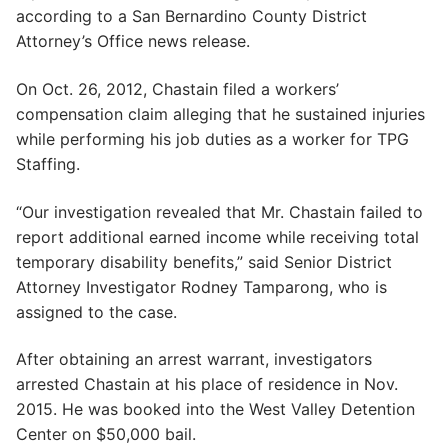
according to a San Bernardino County District
Attorney’s Office news release.
On Oct. 26, 2012, Chastain filed a workers’
compensation claim alleging that he sustained injuries
while performing his job duties as a worker for TPG
Staffing.
“Our investigation revealed that Mr. Chastain failed to
report additional earned income while receiving total
temporary disability benefits,” said Senior District
Attorney Investigator Rodney Tamparong, who is
assigned to the case.
After obtaining an arrest warrant, investigators
arrested Chastain at his place of residence in Nov.
2015. He was booked into the West Valley Detention
Center on $50,000 bail.