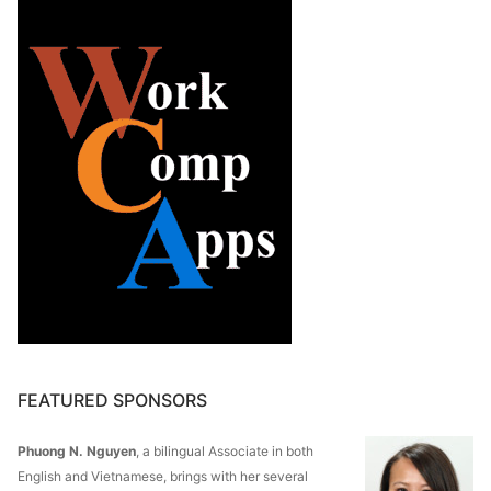
FEATURED SPONSORS
Phuong N. Nguyen
, a bilingual Associate in both
English and Vietnamese, brings with her several