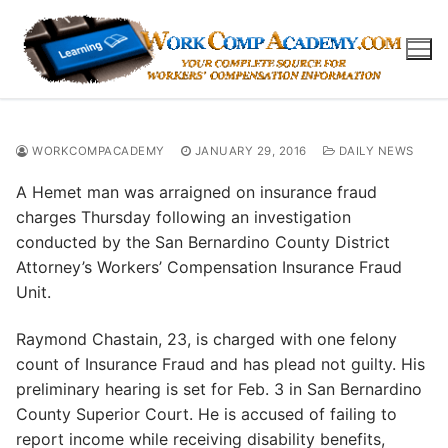
Skip
to
content
WORKCOMPACADEMY
JANUARY 29, 2016
DAILY NEWS
A Hemet man was arraigned on insurance fraud
charges Thursday following an investigation
conducted by the San Bernardino County District
Attorney’s Workers’ Compensation Insurance Fraud
Unit.
Raymond Chastain, 23, is charged with one felony
count of Insurance Fraud and has plead not guilty. His
preliminary hearing is set for Feb. 3 in San Bernardino
County Superior Court. He is accused of failing to
report income while receiving disability benefits,