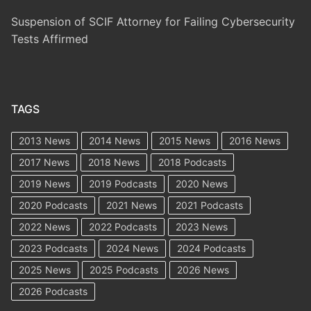
Suspension of SCIF Attorney for Failing Cybersecurity
Tests Affirmed
TAGS
2013 News
2014 News
2015 News
2016 News
2017 News
2018 News
2018 Podcasts
2019 News
2019 Podcasts
2020 News
2020 Podcasts
2021 News
2021 Podcasts
2022 News
2022 Podcasts
2023 News
2023 Podcasts
2024 News
2024 Podcasts
2025 News
2025 Podcasts
2026 News
2026 Podcasts