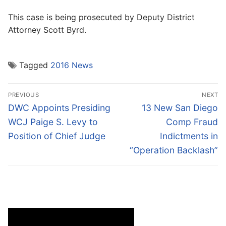
This case is being prosecuted by Deputy District
Attorney Scott Byrd.
Tagged
2016 News
Post
PREVIOUS
NEXT
navigation
Previous
Next
DWC Appoints Presiding
13 New San Diego
post:
post:
WCJ Paige S. Levy to
Comp Fraud
Position of Chief Judge
Indictments in
“Operation Backlash”