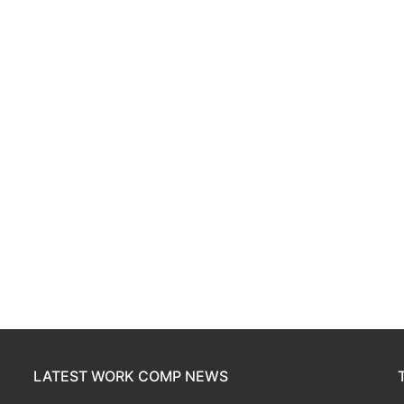
LATEST WORK COMP NEWS