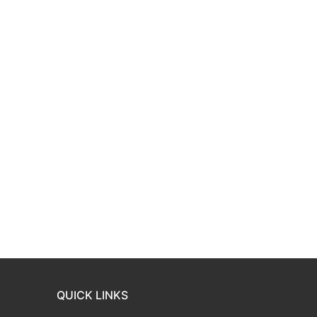
QUICK LINKS