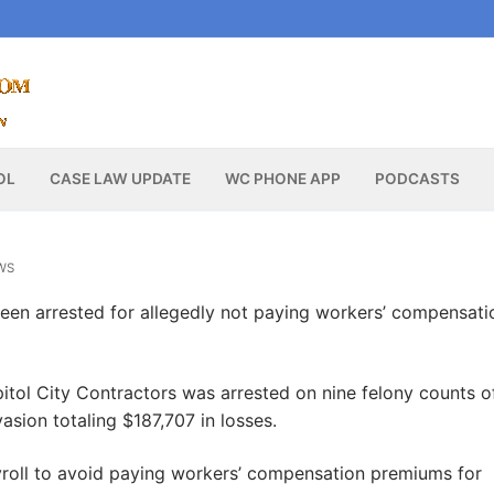
OL
CASE LAW UPDATE
WC PHONE APP
PODCASTS
WS
en arrested for allegedly not paying workers’ compensati
itol City Contractors was arrested on nine felony counts o
sion totaling $187,707 in losses.
roll to avoid paying workers’ compensation premiums for