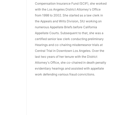
Compensation Insurance Fund (SCIF), she worked
with the Los Angeles District Attorney's Office
from 1998 to 2002. She started as a law clerk in
the Appeals and Writs Division, SIU working on
numerous Appellate Briefs before California
Appellate Courts. Subsequent to that, she was a
certified senior law clerk conducting preliminary
Hearings and co-chairing misdemeanor trials at
Central Trial in Downtown Los Angeles. Over the
last two years of her tenure with the District
Attorney's Office, she co-chaired in death penalty
evidentiary hearings and assisted with appellate
work defending various fraud convictions.