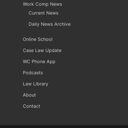
Work Comp News
Current News
Daily News Archive
Online School
Case Law Update
WC Phone App
Podcasts
Law Library
About
Contact