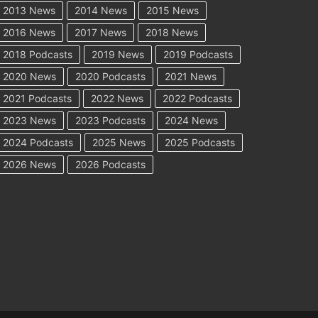
2013 News
2014 News
2015 News
2016 News
2017 News
2018 News
2018 Podcasts
2019 News
2019 Podcasts
2020 News
2020 Podcasts
2021 News
2021 Podcasts
2022 News
2022 Podcasts
2023 News
2023 Podcasts
2024 News
2024 Podcasts
2025 News
2025 Podcasts
2026 News
2026 Podcasts