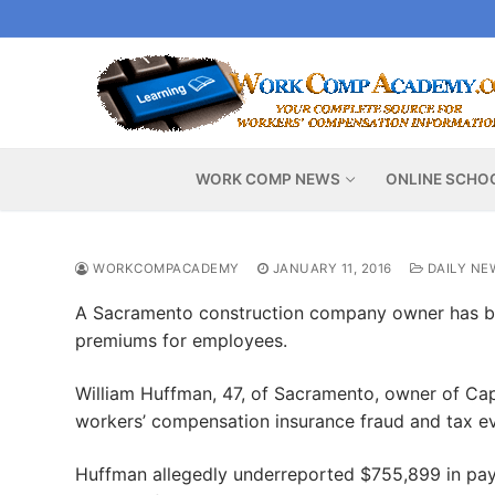
Skip
to
content
WORK COMP NEWS
ONLINE SCHO
WORKCOMPACADEMY
JANUARY 11, 2016
DAILY NE
A Sacramento construction company owner has be
premiums for employees.
William Huffman, 47, of Sacramento, owner of Cap
workers’ compensation insurance fraud and tax eva
Huffman allegedly underreported $755,899 in pay