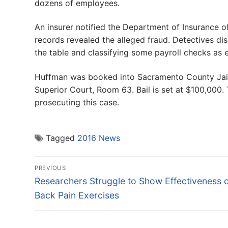
dozens of employees.
An insurer notified the Department of Insurance o
records revealed the alleged fraud. Detectives 
the table and classifying some payroll checks as 
Huffman was booked into Sacramento County Jail.
Superior Court, Room 63. Bail is set at $100,000.
prosecuting this case.
Tagged
2016 News
Post
PREVIOUS
navigation
Previous
Researchers Struggle to Show Effectiveness 
post:
Back Pain Exercises