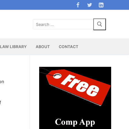
Search
for:
LAW LIBRARY
ABOUT
CONTACT
on
f