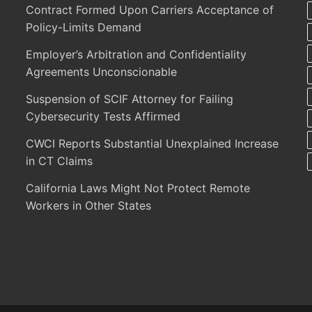
Contract Formed Upon Carriers Acceptance of
Policy-Limits Demand
Employer’s Arbitration and Confidentiality
Agreements Unconscionable
Suspension of SCIF Attorney for Failing
Cybersecurity Tests Affirmed
CWCI Reports Substantial Unexplained Increase
in CT Claims
California Laws Might Not Protect Remote
Workers in Other States