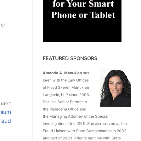
der
FEATURED SPONSORS
Amanda A. Manukian
has
been with the Law Offices
of Floyd Skeren Manukian
Langevin, LLP since 2003.
She is a Senior Partner in
NEXT
the Pasadena Office and
mium
the Managing Attorney of the Special
raud
Investigations Unit (SIU). She also served as the
Fraud Liaison with State Compensation in 2002
and part of 2003. Prior to her time with State