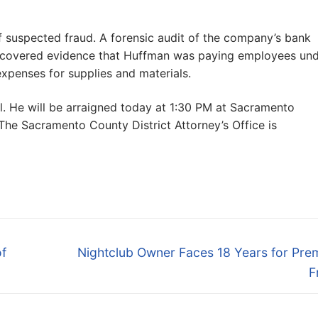
f suspected fraud. A forensic audit of the company’s bank
discovered evidence that Huffman was paying employees un
expenses for supplies and materials.
 He will be arraigned today at 1:30 PM at Sacramento
 The Sacramento County District Attorney’s Office is
Next
of
Nightclub Owner Faces 18 Years for Pre
post:
F