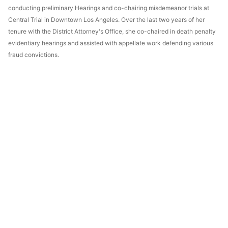
conducting preliminary Hearings and co-chairing misdemeanor trials at
Central Trial in Downtown Los Angeles. Over the last two years of her
tenure with the District Attorney's Office, she co-chaired in death penalty
evidentiary hearings and assisted with appellate work defending various
fraud convictions.