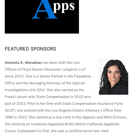
FEATURED SPONSORS
Amanda A. Manukian
has been with the Law
Offices of Floyd Skeren Manukian Langevin, LLP
since 2003. She is a Senior Partner in the Pasadena
Office and the Managing Attorney of the Special
Investigations Unit (SIU). She also served as the
Fraud Liaison with State Compensation in 2002 and
part of 2003. Prior to her time with State Compensation Insurance Fund
(SCIF), she worked with the Los Angeles District Attorney's Office from
1998 to 2002. She started as a law clerk in the Appeals and Writs Division,
SIU working on numerous Appellate Briefs before California Appellate
Courts. Subsequent to that, she was a certified senior law clerk