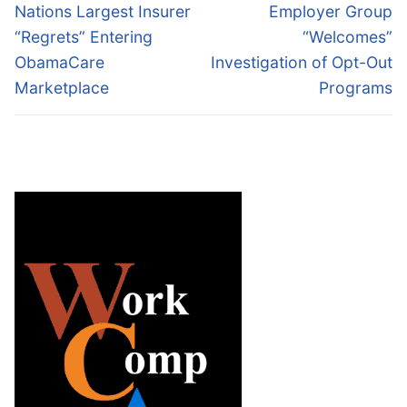
navigation
Previous
Next
Nations Largest Insurer
Employer Group
post:
post:
“Regrets” Entering
“Welcomes”
ObamaCare
Investigation of Opt-Out
Marketplace
Programs