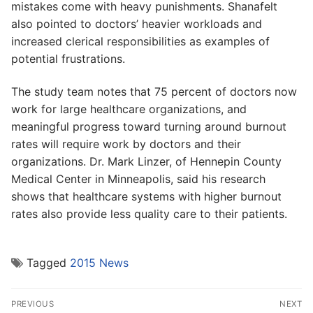
mistakes come with heavy punishments. Shanafelt
also pointed to doctors’ heavier workloads and
increased clerical responsibilities as examples of
potential frustrations.
The study team notes that 75 percent of doctors now
work for large healthcare organizations, and
meaningful progress toward turning around burnout
rates will require work by doctors and their
organizations. Dr. Mark Linzer, of Hennepin County
Medical Center in Minneapolis, said his research
shows that healthcare systems with higher burnout
rates also provide less quality care to their patients.
Tagged
2015 News
Post
PREVIOUS
NEXT