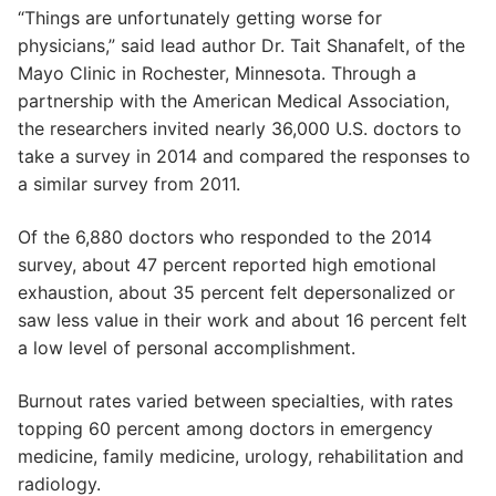
“Things are unfortunately getting worse for
physicians,” said lead author Dr. Tait Shanafelt, of the
Mayo Clinic in Rochester, Minnesota. Through a
partnership with the American Medical Association,
the researchers invited nearly 36,000 U.S. doctors to
take a survey in 2014 and compared the responses to
a similar survey from 2011.
Of the 6,880 doctors who responded to the 2014
survey, about 47 percent reported high emotional
exhaustion, about 35 percent felt depersonalized or
saw less value in their work and about 16 percent felt
a low level of personal accomplishment.
Burnout rates varied between specialties, with rates
topping 60 percent among doctors in emergency
medicine, family medicine, urology, rehabilitation and
radiology.