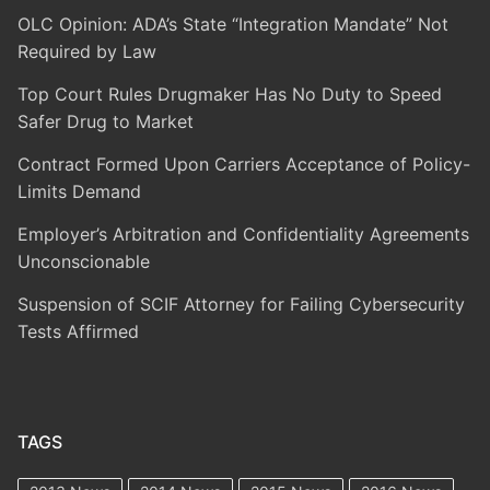
OLC Opinion: ADA’s State “Integration Mandate” Not
Required by Law
Top Court Rules Drugmaker Has No Duty to Speed
Safer Drug to Market
Contract Formed Upon Carriers Acceptance of Policy-
Limits Demand
Employer’s Arbitration and Confidentiality Agreements
Unconscionable
Suspension of SCIF Attorney for Failing Cybersecurity
Tests Affirmed
TAGS