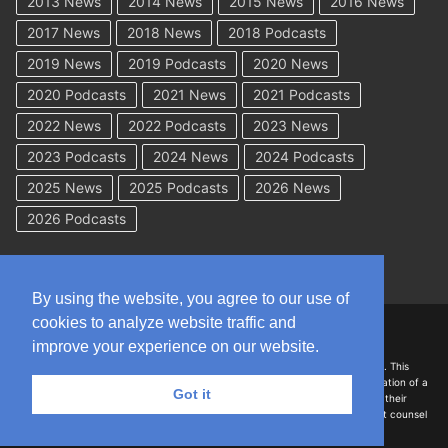
2013 News
2014 News
2015 News
2016 News
2017 News
2018 News
2018 Podcasts
2019 News
2019 Podcasts
2020 News
2020 Podcasts
2021 News
2021 Podcasts
2022 News
2022 Podcasts
2023 News
2023 Podcasts
2024 News
2024 Podcasts
2025 News
2025 Podcasts
2026 News
2026 Podcasts
By using the website, you agree to our use of
cookies to analyze website traffic and
Copyright © 2026 WorkCompAcademy.com – All Rights Reserved
improve your experience on our website.
DISCLAIMER: The information on this site is for general information only. This
information should not be construed to be formal legal advice nor the formation of a
Got it
lawyer/client relationship with the authors of any of this information or their
employers. Persons accessing this site are encouraged to seek independent counsel
for advice regarding their individual legal issues.