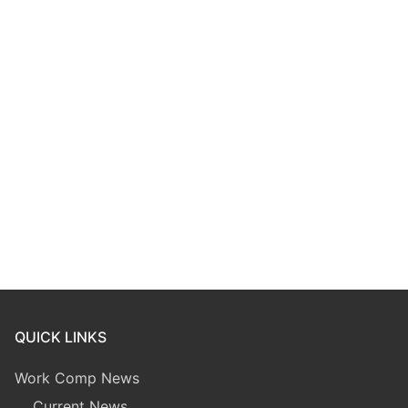
QUICK LINKS
Work Comp News
Current News