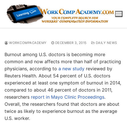
Skip
to
content
WORKCOMPACADEMY
DECEMBER 3, 2015
DAILY NEWS
Burnout among U.S. doctors is becoming more
common and now affects more than half of practicing
physicians, according to
a new study
reviewed by
Reuters Health. About 54 percent of U.S. doctors
experienced at least one symptom of burnout in 2014,
compared to about 46 percent of doctors in 2011,
researchers
report in Mayo Clinic Proceedings
.
Overall, the researchers found that doctors are about
twice as likely to experience burnout as the average
U.S. worker.