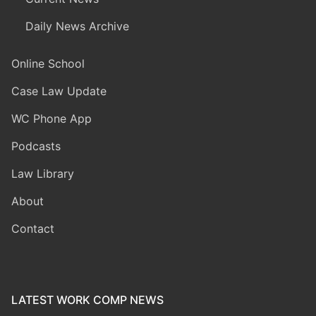
Daily News Archive
Online School
Case Law Update
WC Phone App
Podcasts
Law Library
About
Contact
LATEST WORK COMP NEWS