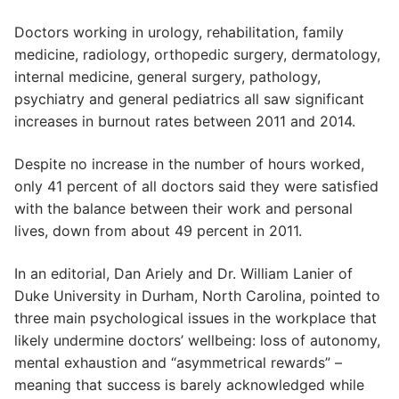
Doctors working in urology, rehabilitation, family
medicine, radiology, orthopedic surgery, dermatology,
internal medicine, general surgery, pathology,
psychiatry and general pediatrics all saw significant
increases in burnout rates between 2011 and 2014.
Despite no increase in the number of hours worked,
only 41 percent of all doctors said they were satisfied
with the balance between their work and personal
lives, down from about 49 percent in 2011.
In an editorial, Dan Ariely and Dr. William Lanier of
Duke University in Durham, North Carolina, pointed to
three main psychological issues in the workplace that
likely undermine doctors’ wellbeing: loss of autonomy,
mental exhaustion and “asymmetrical rewards” –
meaning that success is barely acknowledged while