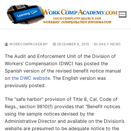
Skip
to
content
WORKCOMPACADEMY
DECEMBER 9, 2015
DAILY NEWS
The Audit and Enforcement Unit of the Division of
Workers’ Compensation (DWC) has posted the
Spanish version of the revised benefit notice manual
on
the DWC website
. The English version was
previously posted.
The “safe harbor” provision of Title 8, Cal. Code of
Regs., section 9810(f) provides that “Benefit notices
using the sample notices devised by the
Administrative Director and available on the Division’s
website are presumed to be adequate notice to the