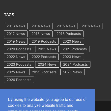
TAGS
2013 News
2014 News
2015 News
2016 News
2017 News
2018 News
2018 Podcasts
2019 News
2019 Podcasts
2020 News
2020 Podcasts
2021 News
2021 Podcasts
2022 News
2022 Podcasts
2023 News
2023 Podcasts
2024 News
2024 Podcasts
2025 News
2025 Podcasts
2026 News
2026 Podcasts
By using the website, you agree to our use of
cookies to analyze website traffic and
Copyright © 2026 WorkCompAcademy.com – All Rights Reserved