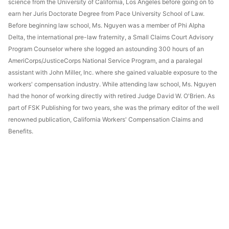
science from the University of California, Los Angeles before going on to
earn her Juris Doctorate Degree from Pace University School of Law.
Before beginning law school, Ms. Nguyen was a member of Phi Alpha
Delta, the international pre-law fraternity, a Small Claims Court Advisory
Program Counselor where she logged an astounding 300 hours of an
AmeriCorps/JusticeCorps National Service Program, and a paralegal
assistant with John Miller, Inc. where she gained valuable exposure to the
workers' compensation industry. While attending law school, Ms. Nguyen
had the honor of working directly with retired Judge David W. O'Brien. As
part of FSK Publishing for two years, she was the primary editor of the well
renowned publication, California Workers' Compensation Claims and
Benefits.