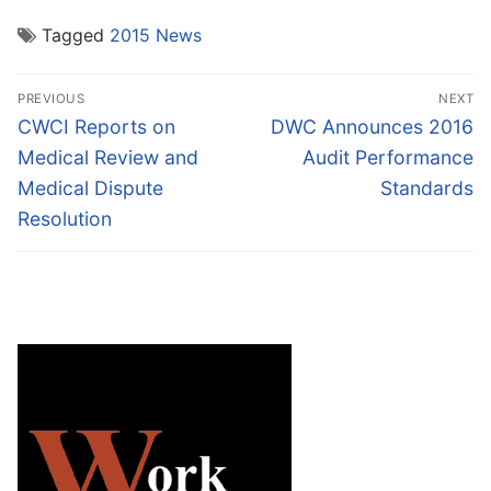
Tagged
2015 News
Post
PREVIOUS
NEXT
navigation
Previous
Next
CWCI Reports on
DWC Announces 2016
post:
post:
Medical Review and
Audit Performance
Medical Dispute
Standards
Resolution