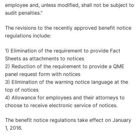
employee and, unless modified, shall not be subject to
audit penalties.”
The revisions to the recently approved benefit notice
regulations include:
1) Elimination of the requirement to provide Fact
Sheets as attachments to notices
2) Reduction of the requirement to provide a QME
panel request form with notices
3) Elimination of the warning notice language at the
top of notices
4) Allowance for employees and their attorneys to
choose to receive electronic service of notices.
The benefit notice regulations take effect on January
1, 2016.