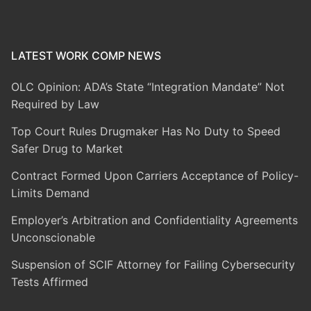
LATEST WORK COMP NEWS
OLC Opinion: ADA’s State “Integration Mandate” Not
Required by Law
Top Court Rules Drugmaker Has No Duty to Speed
Safer Drug to Market
Contract Formed Upon Carriers Acceptance of Policy-
Limits Demand
Employer’s Arbitration and Confidentiality Agreements
Unconscionable
Suspension of SCIF Attorney for Failing Cybersecurity
Tests Affirmed