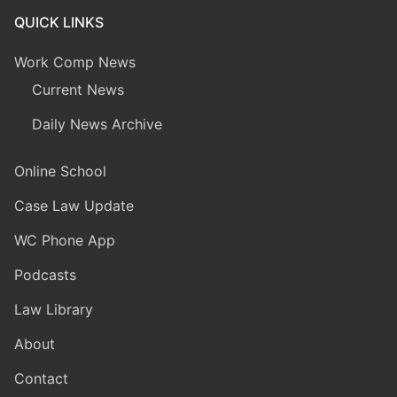
QUICK LINKS
Work Comp News
Current News
Daily News Archive
Online School
Case Law Update
WC Phone App
Podcasts
Law Library
About
Contact