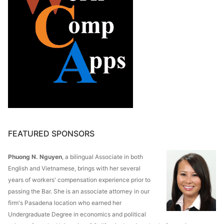
FEATURED SPONSORS
Phuong N. Nguyen
, a bilingual Associate in both
English and Vietnamese, brings with her several
years of workers' compensation experience prior to
passing the Bar. She is an associate attorney in our
firm's Pasadena location who earned her
Undergraduate Degree in economics and political