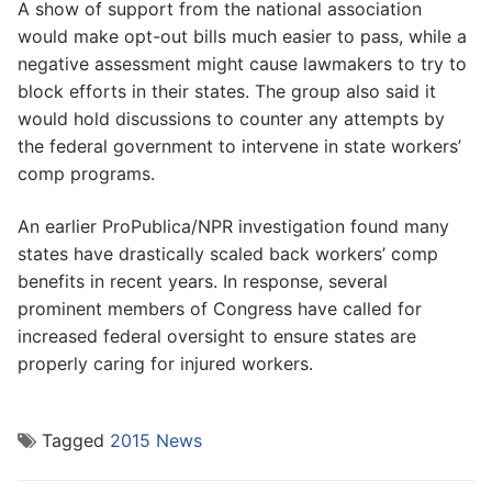
A show of support from the national association
would make opt-out bills much easier to pass, while a
negative assessment might cause lawmakers to try to
block efforts in their states. The group also said it
would hold discussions to counter any attempts by
the federal government to intervene in state workers’
comp programs.
An earlier ProPublica/NPR investigation found many
states have drastically scaled back workers’ comp
benefits in recent years. In response, several
prominent members of Congress have called for
increased federal oversight to ensure states are
properly caring for injured workers.
Tagged
2015 News