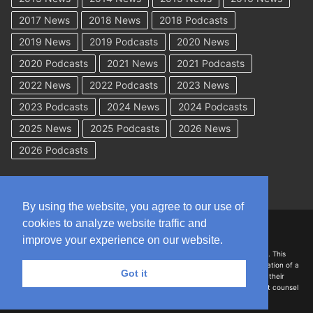
2017 News
2018 News
2018 Podcasts
2019 News
2019 Podcasts
2020 News
2020 Podcasts
2021 News
2021 Podcasts
2022 News
2022 Podcasts
2023 News
2023 Podcasts
2024 News
2024 Podcasts
2025 News
2025 Podcasts
2026 News
2026 Podcasts
By using the website, you agree to our use of
cookies to analyze website traffic and
Copyright © 2026 WorkCompAcademy.com – All Rights Reserved
improve your experience on our website.
DISCLAIMER: The information on this site is for general information only. This
information should not be construed to be formal legal advice nor the formation of a
Got it
lawyer/client relationship with the authors of any of this information or their
employers. Persons accessing this site are encouraged to seek independent counsel
for advice regarding their individual legal issues.