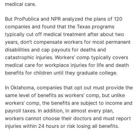
medical care.
But ProPublica and NPR analyzed the plans of 120
companies and found that the Texas programs
typically cut off medical treatment after about two
years, don’t compensate workers for most permanent
disabilities and cap payouts for deaths and
catastrophic injuries. Workers’ comp typically covers
medical care for workplace injuries for life and death
benefits for children until they graduate college.
In Oklahoma, companies that opt out must provide the
same level of benefits as workers’ comp, but unlike
workers’ comp, the benefits are subject to income and
payroll taxes. In addition, in almost every plan,
workers cannot choose their doctors and must report
injuries within 24 hours or risk losing all benefits.