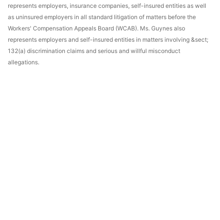
represents employers, insurance companies, self-insured entities as well
as uninsured employers in all standard litigation of matters before the
Workers' Compensation Appeals Board (WCAB). Ms. Guynes also
represents employers and self-insured entities in matters involving &sect;
132(a) discrimination claims and serious and willful misconduct
allegations.