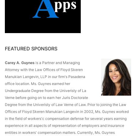
FEATURED SPONSORS
Carey A. Guynes
is a Partner and Managing
Attorney with the Law Offices of Floyd Skeren
Manukian Langevin, LLP in our firm's Pasadena
office location. Ms. Guynes earned her
Undergraduate Degree from the Univeristy of La
Verne before going on to earn her Juris Doctorate
Degree from the Univeristy of Law Verne of Law. Prior to joining the Law
Offices of Floyd Skeren Manukian Langevin in 2002, Ms. Guynes worked
in the field of workers'c compensation defense for several years earning
experience in all aspects of representation of employers and insurance
entities in workers' compensation matters. Currently, Ms. Guynes