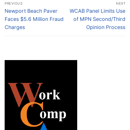
Post
PREVIOUS
NEXT
navigation
Previous
Next
Newport Beach Paver
WCAB Panel Limits Use
post:
post:
Faces $5.6 Million Fraud
of MPN Second/Third
Charges
Opinion Process