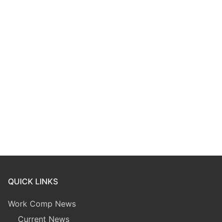
QUICK LINKS
Work Comp News
Current News