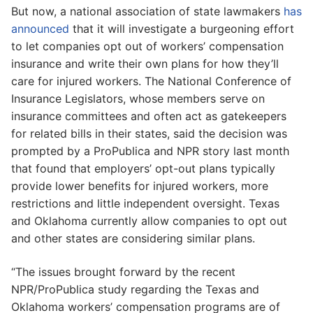
But now, a national association of state lawmakers
has
announced
that it will investigate a burgeoning effort
to let companies opt out of workers’ compensation
insurance and write their own plans for how they’ll
care for injured workers. The National Conference of
Insurance Legislators, whose members serve on
insurance committees and often act as gatekeepers
for related bills in their states, said the decision was
prompted by a ProPublica and NPR story last month
that found that employers’ opt-out plans typically
provide lower benefits for injured workers, more
restrictions and little independent oversight. Texas
and Oklahoma currently allow companies to opt out
and other states are considering similar plans.
“The issues brought forward by the recent
NPR/ProPublica study regarding the Texas and
Oklahoma workers’ compensation programs are of