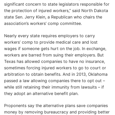
significant concern to state legislators responsible for
the protection of injured workers,” said North Dakota
state Sen. Jerry Klein, a Republican who chairs the
association’s workers’ comp committee.
Nearly every state requires employers to carry
workers’ comp to provide medical care and lost
wages if someone gets hurt on the job. In exchange,
workers are barred from suing their employers. But
Texas has allowed companies to have no insurance,
sometimes forcing injured workers to go to court or
arbitration to obtain benefits. And in 2013, Oklahoma
passed a law allowing companies there to opt out –
while still retaining their immunity from lawsuits – if
they adopt an alternative benefit plan.
Proponents say the alternative plans save companies
money by removing bureaucracy and providing better