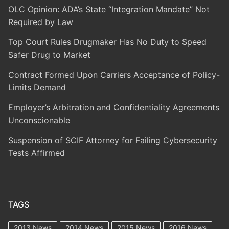
OLC Opinion: ADA’s State “Integration Mandate” Not
Required by Law
Top Court Rules Drugmaker Has No Duty to Speed
Safer Drug to Market
Contract Formed Upon Carriers Acceptance of Policy-
Limits Demand
Employer’s Arbitration and Confidentiality Agreements
Unconscionable
Suspension of SCIF Attorney for Failing Cybersecurity
Tests Affirmed
TAGS
2013 News
2014 News
2015 News
2016 News