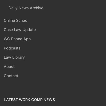
Daily News Archive
Online School
Case Law Update
WC Phone App
Podcasts
Law Library
About
Contact
LATEST WORK COMP NEWS