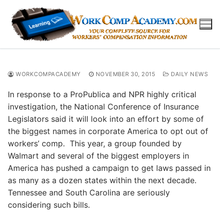
Skip
to
content
WORKCOMPACADEMY
NOVEMBER 30, 2015
DAILY NEWS
In response to a ProPublica and NPR highly critical
investigation, the National Conference of Insurance
Legislators said it will look into an effort by some of
the biggest names in corporate America to opt out of
workers’ comp. This year, a group founded by
Walmart and several of the biggest employers in
America has pushed a campaign to get laws passed in
as many as a dozen states within the next decade.
Tennessee and South Carolina are seriously
considering such bills.