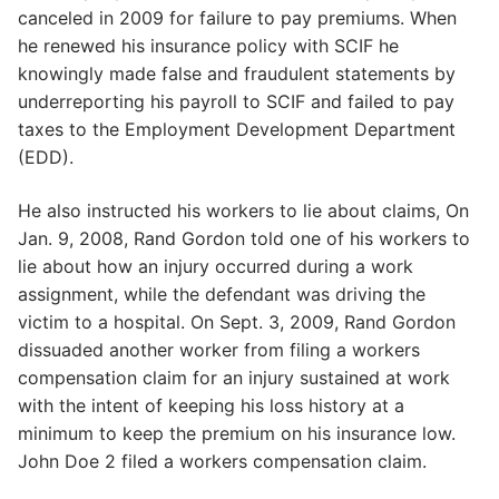
canceled in 2009 for failure to pay premiums. When
he renewed his insurance policy with SCIF he
knowingly made false and fraudulent statements by
underreporting his payroll to SCIF and failed to pay
taxes to the Employment Development Department
(EDD).
He also instructed his workers to lie about claims, On
Jan. 9, 2008, Rand Gordon told one of his workers to
lie about how an injury occurred during a work
assignment, while the defendant was driving the
victim to a hospital. On Sept. 3, 2009, Rand Gordon
dissuaded another worker from filing a workers
compensation claim for an injury sustained at work
with the intent of keeping his loss history at a
minimum to keep the premium on his insurance low.
John Doe 2 filed a workers compensation claim.