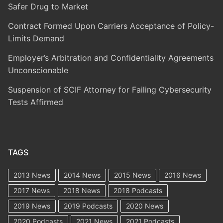
Safer Drug to Market
Contract Formed Upon Carriers Acceptance of Policy-
Limits Demand
Employer’s Arbitration and Confidentiality Agreements
Unconscionable
Suspension of SCIF Attorney for Failing Cybersecurity
Tests Affirmed
TAGS
2013 News
2014 News
2015 News
2016 News
2017 News
2018 News
2018 Podcasts
2019 News
2019 Podcasts
2020 News
2020 Podcasts
2021 News
2021 Podcasts