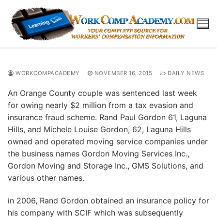
Skip
to
content
WORKCOMPACADEMY
NOVEMBER 16, 2015
DAILY NEWS
An Orange County couple was sentenced last week
for owing nearly $2 million from a tax evasion and
insurance fraud scheme. Rand Paul Gordon 61, Laguna
Hills, and Michele Louise Gordon, 62, Laguna Hills
owned and operated moving service companies under
the business names Gordon Moving Services Inc.,
Gordon Moving and Storage Inc., GMS Solutions, and
various other names.
in 2006, Rand Gordon obtained an insurance policy for
his company with SCIF which was subsequently