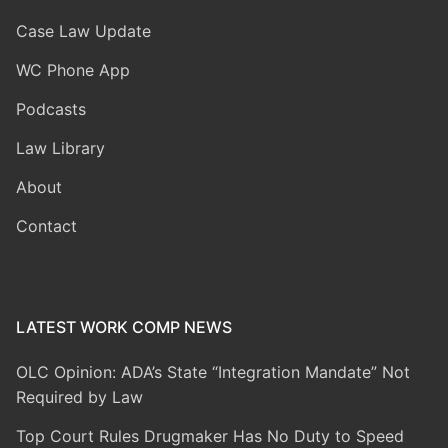
Case Law Update
WC Phone App
Podcasts
Law Library
About
Contact
LATEST WORK COMP NEWS
OLC Opinion: ADA’s State “Integration Mandate” Not
Required by Law
Top Court Rules Drugmaker Has No Duty to Speed