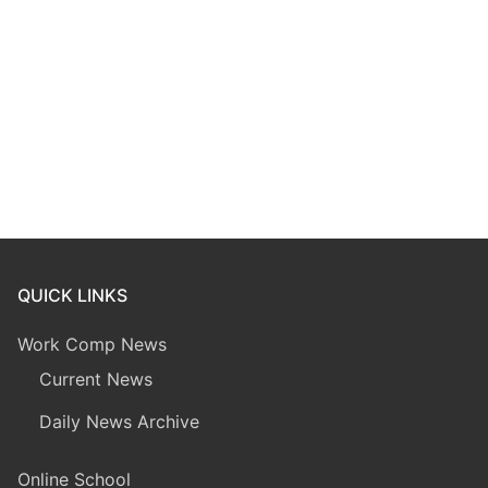
QUICK LINKS
Work Comp News
Current News
Daily News Archive
Online School