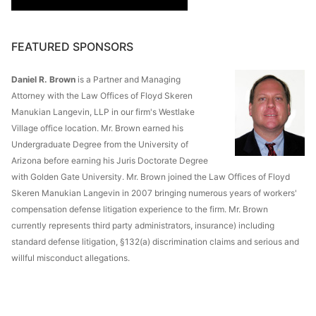
FEATURED SPONSORS
Daniel R. Brown
is a Partner and Managing
Attorney with the Law Offices of Floyd Skeren
Manukian Langevin, LLP in our firm's Westlake
Village office location. Mr. Brown earned his
Undergraduate Degree from the University of
Arizona before earning his Juris Doctorate Degree
with Golden Gate University. Mr. Brown joined the Law Offices of Floyd
Skeren Manukian Langevin in 2007 bringing numerous years of workers'
compensation defense litigation experience to the firm. Mr. Brown
currently represents third party administrators, insurance) including
standard defense litigation, §132(a) discrimination claims and serious and
willful misconduct allegations.