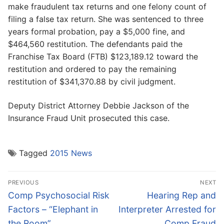
make fraudulent tax returns and one felony count of
filing a false tax return. She was sentenced to three
years formal probation, pay a $5,000 fine, and
$464,560 restitution. The defendants paid the
Franchise Tax Board (FTB) $123,189.12 toward the
restitution and ordered to pay the remaining
restitution of $341,370.88 by civil judgment.
Deputy District Attorney Debbie Jackson of the
Insurance Fraud Unit prosecuted this case.
Tagged
2015 News
Post
PREVIOUS
NEXT
navigation
Previous
Next
Comp Psychosocial Risk
Hearing Rep and
post:
post:
Factors – “Elephant in
Interpreter Arrested for
the Room”
Comp Fraud