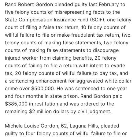
Rand Robert Gordon pleaded guilty last February to
five felony counts of misrepresenting facts to the
State Compensation Insurance Fund (SCIF), one felony
count of filing a false tax return, 10 felony counts of
willful failure to file or make fraudulent tax return, two
felony counts of making false statements, two felony
counts of making false statements to discourage
injured worker from claiming benefits, 20 felony
counts of failing to file a return with intent to evade
tax, 20 felony counts of willful failure to pay tax, and
a sentencing enhancement for aggravated white collar
crime over $500,000. He was sentenced to one year
and four months in state prison. Rand Gordon paid
$385,000 in restitution and was ordered to the
remaining $2 million dollars by civil judgment.
Michele Louise Gordon, 62, Laguna Hills, pleaded
guilty to four felony counts of willful failure to file or