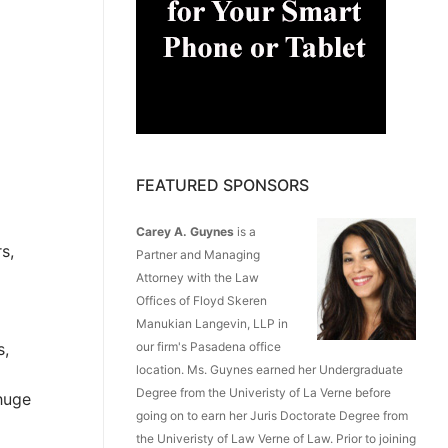
FEATURED SPONSORS
Carey A. Guynes
is a
s,
Partner and Managing
Attorney with the Law
Offices of Floyd Skeren
Manukian Langevin, LLP in
s,
our firm's Pasadena office
location. Ms. Guynes earned her Undergraduate
Degree from the Univeristy of La Verne before
 huge
going on to earn her Juris Doctorate Degree from
the Univeristy of Law Verne of Law. Prior to joining