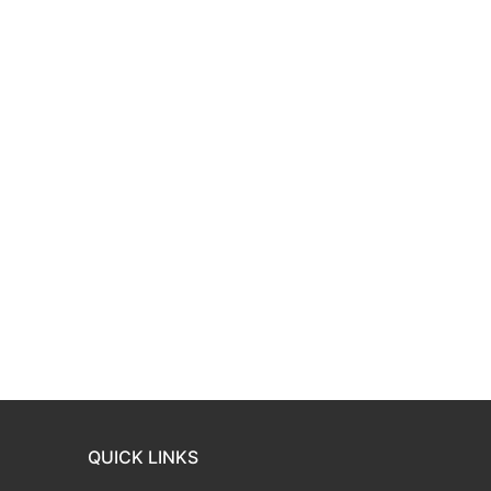
QUICK LINKS