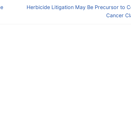
Next
ue
Herbicide Litigation May Be Precursor to
post:
Cancer Cl