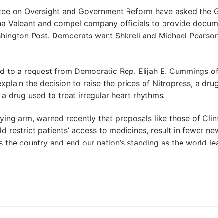
tee on Oversight and Government Reform have asked the 
na Valeant and compel company officials to provide docum
Washington Post. Democrats want Shkreli and Michael Pearson
d to a request from Democratic Rep. Elijah E. Cummings o
plain the decision to raise the prices of Nitropress, a dru
, a drug used to treat irregular heart rhythms.
ying arm, warned recently that proposals like those of Clin
 restrict patients’ access to medicines, result in fewer ne
s the country and end our nation’s standing as the world le