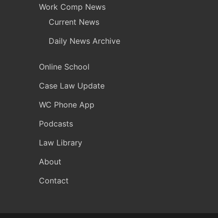
Work Comp News
Current News
Daily News Archive
Online School
Case Law Update
WC Phone App
Podcasts
Law Library
About
Contact