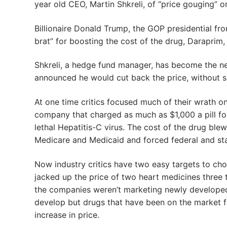
year old CEO, Martin Shkreli, of “price gouging” on
Billionaire Donald Trump, the GOP presidential fron
brat” for boosting the cost of the drug, Daraprim,
Shkreli, a hedge fund manager, has become the new
announced he would cut back the price, without 
At one time critics focused much of their wrath o
company that charged as much as $1,000 a pill for
lethal Hepatitis-C virus. The cost of the drug ble
Medicare and Medicaid and forced federal and state
Now industry critics have two easy targets to cho
jacked up the price of two heart medicines three t
the companies weren’t marketing newly developed 
develop but drugs that have been on the market fo
increase in price.