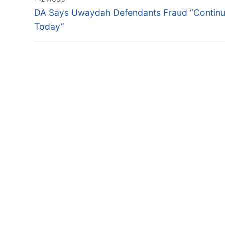
navigation
Previous
DA Says Uwaydah Defendants Fraud “Contin
post:
Today”