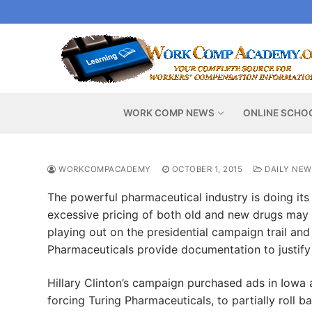
Skip
to
content
WORK COMP NEWS
ONLINE SCHO
WORKCOMPACADEMY
OCTOBER 1, 2015
DAILY NEW
The powerful pharmaceutical industry is doing its
excessive pricing of both old and new drugs may 
playing out on the presidential campaign trail a
Pharmaceuticals provide documentation to justify 
Hillary Clinton’s campaign purchased ads in Iowa 
forcing Turing Pharmaceuticals, to partially roll