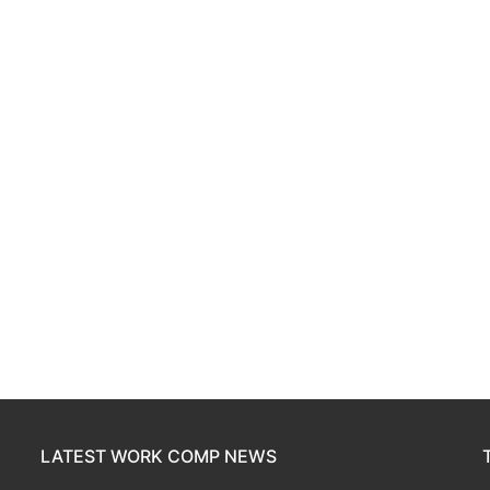
LATEST WORK COMP NEWS