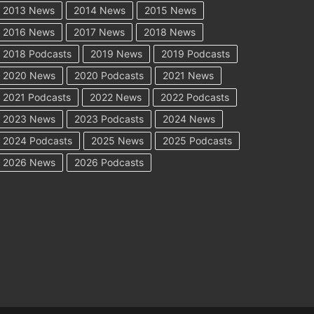
2013 News
2014 News
2015 News
2016 News
2017 News
2018 News
2018 Podcasts
2019 News
2019 Podcasts
2020 News
2020 Podcasts
2021 News
2021 Podcasts
2022 News
2022 Podcasts
2023 News
2023 Podcasts
2024 News
2024 Podcasts
2025 News
2025 Podcasts
2026 News
2026 Podcasts