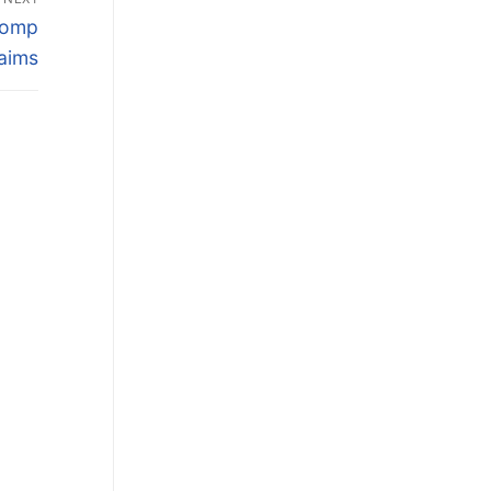
 Comp
aims