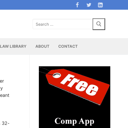
Search
for:
LAW LIBRARY
ABOUT
CONTACT
er
dy
leant
s 32-