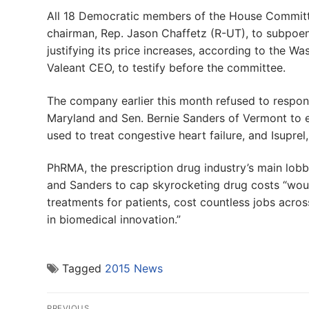
All 18 Democratic members of the House Commit
chairman, Rep. Jason Chaffetz (R-UT), to subpoe
justifying its price increases, according to the 
Valeant CEO, to testify before the committee.
The company earlier this month refused to respon
Maryland and Sen. Bernie Sanders of Vermont to ex
used to treat congestive heart failure, and Isuprel
PhRMA, the prescription drug industry’s main lobb
and Sanders to cap skyrocketing drug costs “would
treatments for patients, cost countless jobs acros
in biomedical innovation.”
Tagged
2015 News
Post
PREVIOUS