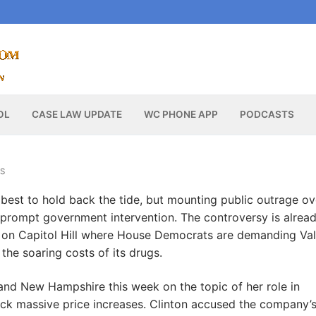
OL
CASE LAW UPDATE
WC PHONE APP
PODCASTS
S
 best to hold back the tide, but mounting public outrage ov
prompt government intervention. The controversy is alrea
nd on Capitol Hill where House Democrats are demanding Va
the soaring costs of its drugs.
and New Hampshire this week on the topic of her role in
 back massive price increases. Clinton accused the company’