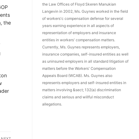
the Law Offices of Floyd Skeren Manukian
GOP
Langevin in 2002, Ms. Guynes worked in the field
ents
of workers'c compensation defense for several
, the
years earning experience in all aspects of
representation of employers and insurance
entities in workers' compensation matters.
f
Currently, Ms. Guynes represents employers,
g
insurance companies, self-insured entities as well
as uninsured employers in all standard litigation of
matters before the Workers' Compensation
ton
Appeals Board (WCAB). Ms. Guynes also
w
represents employers and self-insured entities in
matters involving &sect; 132(a) discrimination
ader
claims and serious and willful misconduct
allegations.
NEXT