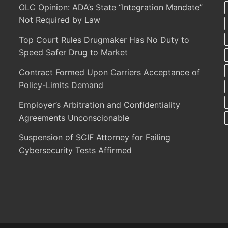
OLC Opinion: ADA’s State “Integration Mandate”
Not Required by Law
Top Court Rules Drugmaker Has No Duty to
Speed Safer Drug to Market
Contract Formed Upon Carriers Acceptance of
Policy-Limits Demand
Employer’s Arbitration and Confidentiality
Agreements Unconscionable
Suspension of SCIF Attorney for Failing
Cybersecurity Tests Affirmed