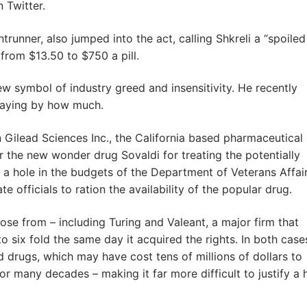
 Twitter.
trunner, also jumped into the act, calling Shkreli a “spoiled
 from $13.50 to $750 a pill.
 symbol of industry greed and insensitivity. He recently
saying by how much.
n Gilead Sciences Inc., the California based pharmaceutical
 the new wonder drug Sovaldi for treating the potentially
w a hole in the budgets of the Department of Veterans Affair
 officials to ration the availability of the popular drug.
ose from – including Turing and Valeant, a major firm that
o six fold the same day it acquired the rights. In both case
drugs, which may have cost tens of millions of dollars to
r many decades – making it far more difficult to justify a