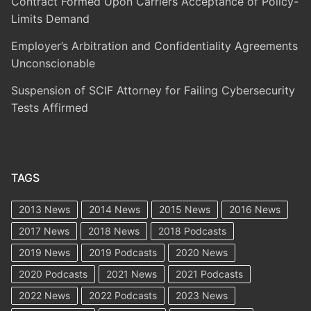
Contract Formed Upon Carriers Acceptance of Policy-
Limits Demand
Employer’s Arbitration and Confidentiality Agreements
Unconscionable
Suspension of SCIF Attorney for Failing Cybersecurity
Tests Affirmed
TAGS
2013 News
2014 News
2015 News
2016 News
2017 News
2018 News
2018 Podcasts
2019 News
2019 Podcasts
2020 News
2020 Podcasts
2021 News
2021 Podcasts
2022 News
2022 Podcasts
2023 News