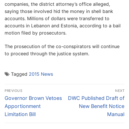
companies, the district attorney’s office alleged,
saying those involved hid the money in shell bank
accounts. Millions of dollars were transferred to
accounts in Lebanon and Estonia, according to a bail
motion filed by prosecutors.
The prosecution of the co-conspirators will continue
to proceed through the justice system.
Tagged
2015 News
Post
PREVIOUS
NEXT
navigation
Previous
Next
Governor Brown Vetoes
DWC Published Draft of
post:
post:
Apportionment
New Benefit Notice
Limitation Bill
Manual