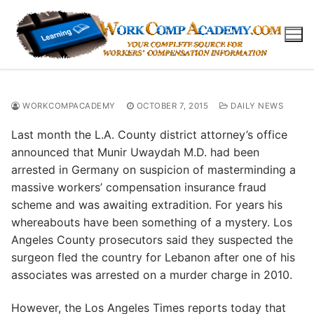
Skip
to
content
WORKCOMPACADEMY
OCTOBER 7, 2015
DAILY NEWS
Last month the L.A. County district attorney’s office
announced that Munir Uwaydah M.D. had been
arrested in Germany on suspicion of masterminding a
massive workers’ compensation insurance fraud
scheme and was awaiting extradition. For years his
whereabouts have been something of a mystery. Los
Angeles County prosecutors said they suspected the
surgeon fled the country for Lebanon after one of his
associates was arrested on a murder charge in 2010.
However, the Los Angeles Times reports today that