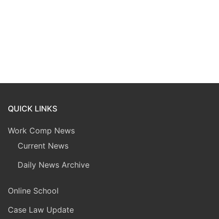
QUICK LINKS
Work Comp News
Current News
Daily News Archive
Online School
Case Law Update