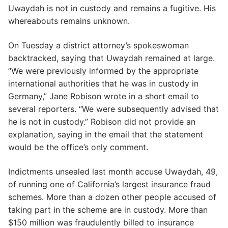
Uwaydah is not in custody and remains a fugitive. His
whereabouts remains unknown.
On Tuesday a district attorney’s spokeswoman
backtracked, saying that Uwaydah remained at large.
“We were previously informed by the appropriate
international authorities that he was in custody in
Germany,” Jane Robison wrote in a short email to
several reporters. “We were subsequently advised that
he is not in custody.” Robison did not provide an
explanation, saying in the email that the statement
would be the office’s only comment.
Indictments unsealed last month accuse Uwaydah, 49,
of running one of California’s largest insurance fraud
schemes. More than a dozen other people accused of
taking part in the scheme are in custody. More than
$150 million was fraudulently billed to insurance