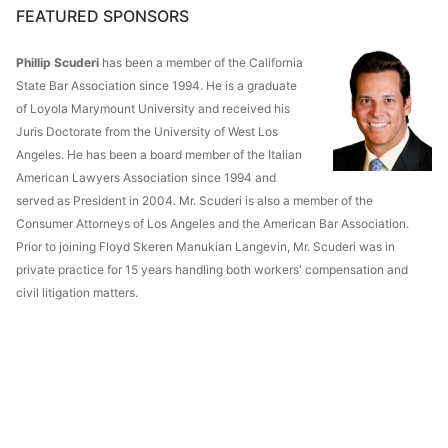
FEATURED SPONSORS
Phillip Scuderi
has been a member of the California
State Bar Association since 1994. He is a graduate
of Loyola Marymount University and received his
Juris Doctorate from the University of West Los
Angeles. He has been a board member of the Italian
American Lawyers Association since 1994 and
served as President in 2004. Mr. Scuderi is also a member of the
Consumer Attorneys of Los Angeles and the American Bar Association.
Prior to joining Floyd Skeren Manukian Langevin, Mr. Scuderi was in
private practice for 15 years handling both workers' compensation and
civil litigation matters.