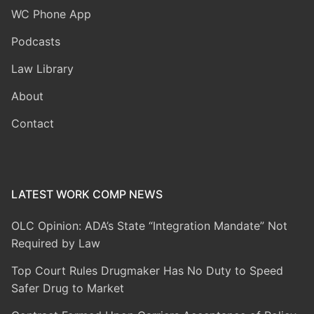
WC Phone App
Podcasts
Law Library
About
Contact
LATEST WORK COMP NEWS
OLC Opinion: ADA’s State “Integration Mandate” Not
Required by Law
Top Court Rules Drugmaker Has No Duty to Speed
Safer Drug to Market