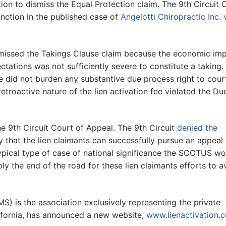
tion to dismiss the Equal Protection claim. The 9th Circuit 
unction in the published case of
Angelotti Chiropractic Inc. 
dismissed the Takings Clause claim because the economic im
ectations was not sufficiently severe to constitute a taking.
ee did not burden any substantive due process right to cour
retroactive nature of the lien activation fee violated the Du
 the 9th Circuit Court of Appeal. The 9th Circuit
denied the
ly that the lien claimants can successfully pursue an appeal
pical type of case of national significance the SCOTUS wo
bly the end of the road for these lien claimants efforts to a
MS) is the association exclusively representing the private
lifornia, has announced a new website,
www.lienactivation.