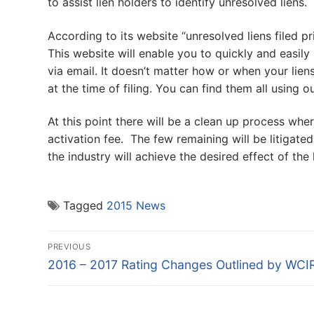
to assist lien holders to identify unresolved liens.
According to its website “unresolved liens filed pr
This website will enable you to quickly and easily i
via email. It doesn’t matter how or when your liens
at the time of filing. You can find them all using o
At this point there will be a clean up process wher
activation fee. The few remaining will be litigate
the industry will achieve the desired effect of the 
Tagged
2015 News
Post
PREVIOUS
navigation
Previous
2016 – 2017 Rating Changes Outlined by WCI
post: