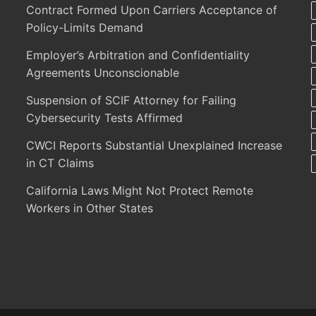
Contract Formed Upon Carriers Acceptance of
Policy-Limits Demand
Employer’s Arbitration and Confidentiality
Agreements Unconscionable
Suspension of SCIF Attorney for Failing
Cybersecurity Tests Affirmed
CWCI Reports Substantial Unexplained Increase
in CT Claims
California Laws Might Not Protect Remote
Workers in Other States