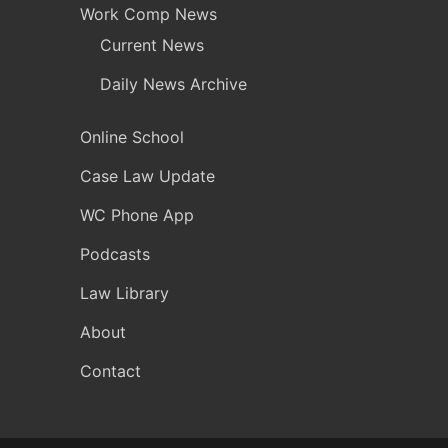
Work Comp News
Current News
Daily News Archive
Online School
Case Law Update
WC Phone App
Podcasts
Law Library
About
Contact