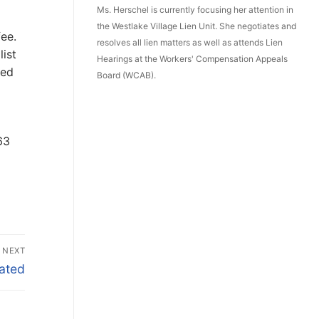
Ms. Herschel is currently focusing her attention in
the Westlake Village Lien Unit. She negotiates and
fee.
resolves all lien matters as well as attends Lien
list
Hearings at the Workers' Compensation Appeals
led
Board (WCAB).
63
NEXT
lated