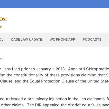
OL
CASE LAW UPDATE
WC PHONE APP
PODCASTS
WS
 liens filed prior to January 1, 2013. Angelotti Chiropracti
ing the constitutionality of these provisions claiming that 
Clause, and the Equal Protection Clause of the United Stat
court issued a preliminary injunction in the lien claimants’ 
e other claims. The DIR appealed the district court’s issuan