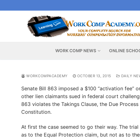
Skip
to
content
WORK COMP NEWS
ONLINE SCHO
WORKCOMPACADEMY
OCTOBER 13, 2015
DAILY NE
Senate Bill 863 imposed a $100 “activation fee” on
other lien claimants sued in federal court challeng
863 violates the Takings Clause, the Due Process 
Constitution.
At first the case seemed to go their way. The trial 
as to the Equal Protection claim, but not as to th