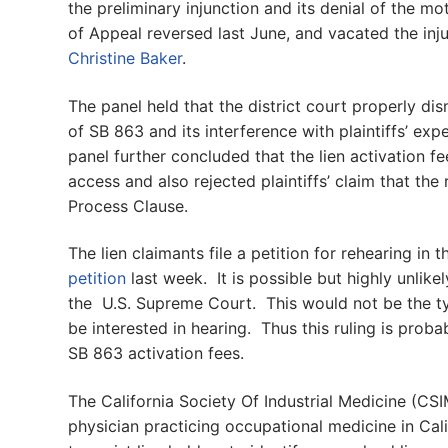
the preliminary injunction and its denial of the mo
of Appeal reversed last June, and vacated the inj
Christine Baker
.
The panel held that the district court properly 
of SB 863 and its interference with plaintiffs’ exp
panel further concluded that the lien activation f
access and also rejected plaintiffs’ claim that the 
Process Clause.
The lien claimants file a petition for rehearing in
petition
last week. It is possible but highly unlike
the U.S. Supreme Court. This would not be the ty
be interested in hearing. Thus this ruling is proba
SB 863 activation fees.
The California Society Of Industrial Medicine (CSI
physician practicing occupational medicine in Ca