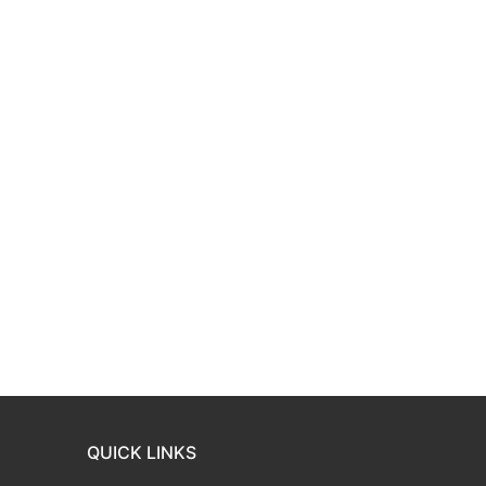
QUICK LINKS