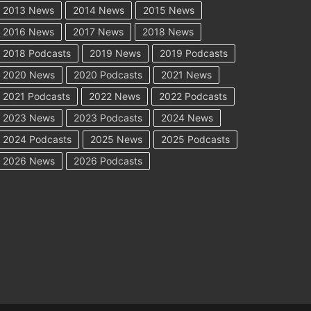
2013 News
2014 News
2015 News
2016 News
2017 News
2018 News
2018 Podcasts
2019 News
2019 Podcasts
2020 News
2020 Podcasts
2021 News
2021 Podcasts
2022 News
2022 Podcasts
2023 News
2023 Podcasts
2024 News
2024 Podcasts
2025 News
2025 Podcasts
2026 News
2026 Podcasts