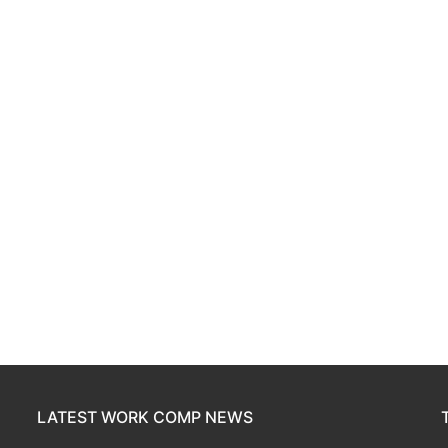
LATEST WORK COMP NEWS