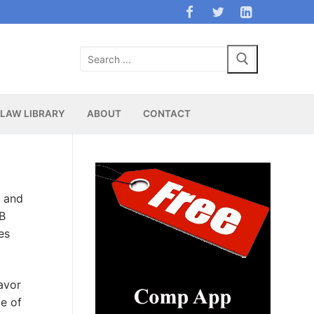
Search
for:
LAW LIBRARY
ABOUT
CONTACT
c and
SB
es
favor
ce of