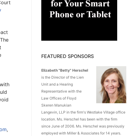
Court
v
pact
 The
t
e
FEATURED SPONSORS
Elizabeth "Betty" Herschel
is the Director of the Lien
 with
Unit and a Hearing
Representative with the
uld
Law Offices of Floyd
void
Skeren Manukian
Langevin, LLP in the firm's Westlake Village office
location. Ms. Herschel has been with the firm
since June of 2006. Ms. Herschel was previously
com
,
employed with Miller & Associates for 14 years.