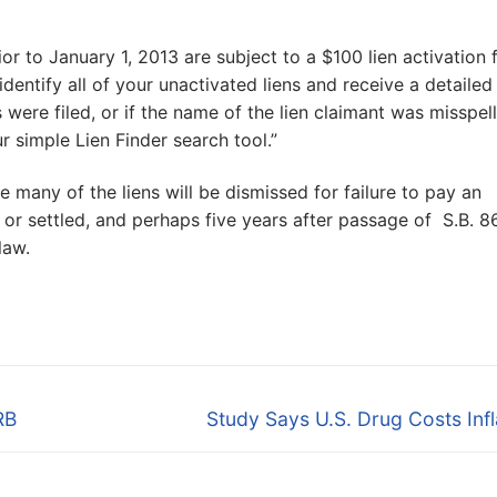
ior to January 1, 2013 are subject to a $100 lien activation 
dentify all of your unactivated liens and receive a detailed 
 were filed, or if the name of the lien claimant was misspel
ur simple Lien Finder search tool.”
e many of the liens will be dismissed for failure to pay an
d or settled, and perhaps five years after passage of S.B. 8
law.
Next
RB
Study Says U.S. Drug Costs Inf
post: