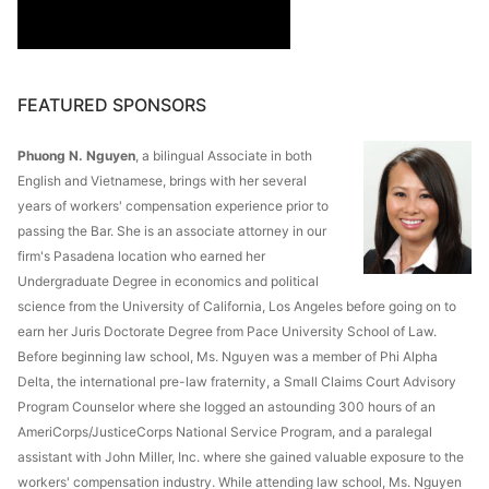
FEATURED SPONSORS
Phuong N. Nguyen
, a bilingual Associate in both
English and Vietnamese, brings with her several
years of workers' compensation experience prior to
passing the Bar. She is an associate attorney in our
firm's Pasadena location who earned her
Undergraduate Degree in economics and political
science from the University of California, Los Angeles before going on to
earn her Juris Doctorate Degree from Pace University School of Law.
Before beginning law school, Ms. Nguyen was a member of Phi Alpha
Delta, the international pre-law fraternity, a Small Claims Court Advisory
Program Counselor where she logged an astounding 300 hours of an
AmeriCorps/JusticeCorps National Service Program, and a paralegal
assistant with John Miller, Inc. where she gained valuable exposure to the
workers' compensation industry. While attending law school, Ms. Nguyen