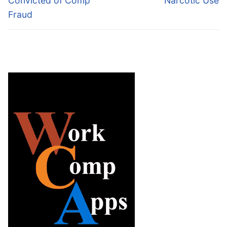
Convicted of Comp
Narcotic Use
Fraud