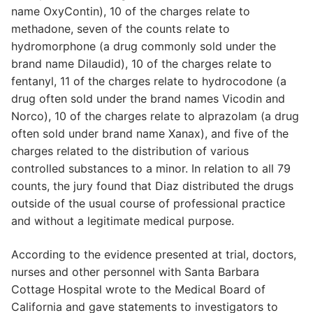
name OxyContin), 10 of the charges relate to
methadone, seven of the counts relate to
hydromorphone (a drug commonly sold under the
brand name Dilaudid), 10 of the charges relate to
fentanyl, 11 of the charges relate to hydrocodone (a
drug often sold under the brand names Vicodin and
Norco), 10 of the charges relate to alprazolam (a drug
often sold under brand name Xanax), and five of the
charges related to the distribution of various
controlled substances to a minor. In relation to all 79
counts, the jury found that Diaz distributed the drugs
outside of the usual course of professional practice
and without a legitimate medical purpose.
According to the evidence presented at trial, doctors,
nurses and other personnel with Santa Barbara
Cottage Hospital wrote to the Medical Board of
California and gave statements to investigators to