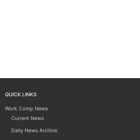
QUICK LINKS
Work Comp News
Current News
Daily News Archive