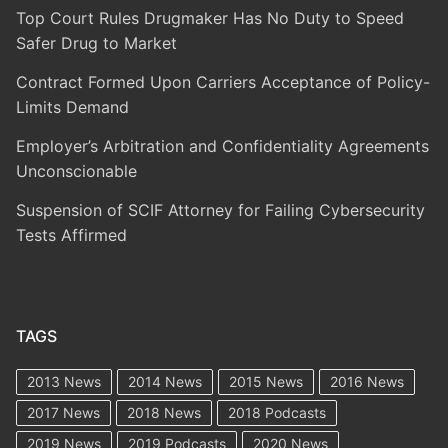
Top Court Rules Drugmaker Has No Duty to Speed
Safer Drug to Market
Contract Formed Upon Carriers Acceptance of Policy-
Limits Demand
Employer’s Arbitration and Confidentiality Agreements
Unconscionable
Suspension of SCIF Attorney for Failing Cybersecurity
Tests Affirmed
TAGS
2013 News
2014 News
2015 News
2016 News
2017 News
2018 News
2018 Podcasts
2019 News
2019 Podcasts
2020 News