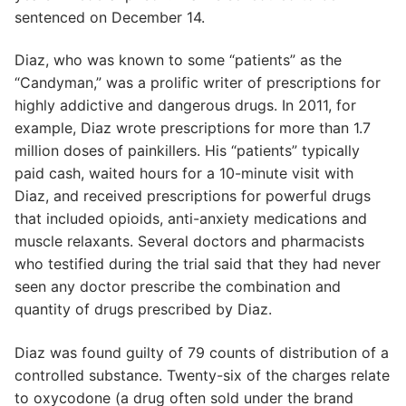
sentenced on December 14.
Diaz, who was known to some “patients” as the
“Candyman,” was a prolific writer of prescriptions for
highly addictive and dangerous drugs. In 2011, for
example, Diaz wrote prescriptions for more than 1.7
million doses of painkillers. His “patients” typically
paid cash, waited hours for a 10-minute visit with
Diaz, and received prescriptions for powerful drugs
that included opioids, anti-anxiety medications and
muscle relaxants. Several doctors and pharmacists
who testified during the trial said that they had never
seen any doctor prescribe the combination and
quantity of drugs prescribed by Diaz.
Diaz was found guilty of 79 counts of distribution of a
controlled substance. Twenty-six of the charges relate
to oxycodone (a drug often sold under the brand