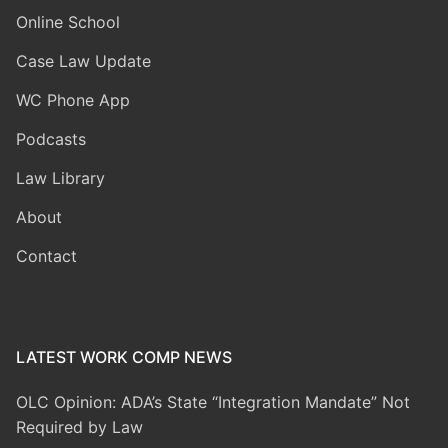
Online School
Case Law Update
WC Phone App
Podcasts
Law Library
About
Contact
LATEST WORK COMP NEWS
OLC Opinion: ADA’s State “Integration Mandate” Not
Required by Law