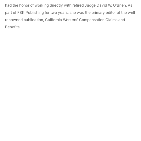
had the honor of working directly with retired Judge David W. O'Brien. As
part of FSK Publishing for two years, she was the primary editor of the well
renowned publication, California Workers' Compensation Claims and
Benefits.