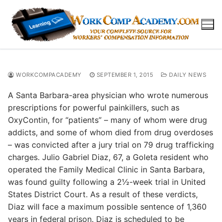
Skip
to
content
WORKCOMPACADEMY
SEPTEMBER 1, 2015
DAILY NEWS
A Santa Barbara-area physician who wrote numerous
prescriptions for powerful painkillers, such as
OxyContin, for “patients” – many of whom were drug
addicts, and some of whom died from drug overdoses
– was convicted after a jury trial on 79 drug trafficking
charges. Julio Gabriel Diaz, 67, a Goleta resident who
operated the Family Medical Clinic in Santa Barbara,
was found guilty following a 2½-week trial in United
States District Court. As a result of these verdicts,
Diaz will face a maximum possible sentence of 1,360
years in federal prison. Diaz is scheduled to be