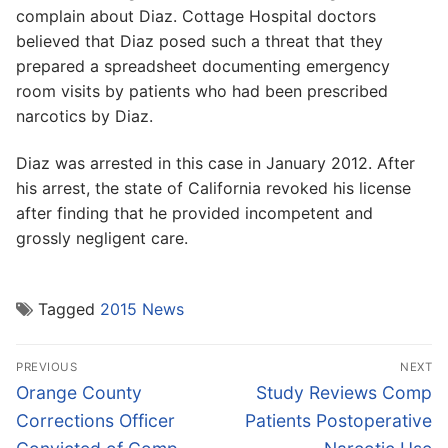
complain about Diaz. Cottage Hospital doctors
believed that Diaz posed such a threat that they
prepared a spreadsheet documenting emergency
room visits by patients who had been prescribed
narcotics by Diaz.
Diaz was arrested in this case in January 2012. After
his arrest, the state of California revoked his license
after finding that he provided incompetent and
grossly negligent care.
Tagged
2015 News
Post
PREVIOUS
NEXT
navigation
Previous
Next
Orange County
Study Reviews Comp
post:
post:
Corrections Officer
Patients Postoperative