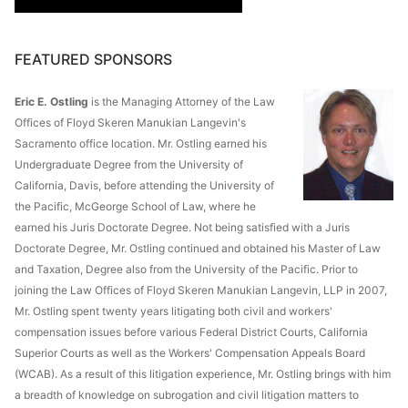
FEATURED SPONSORS
Eric E. Ostling
is the Managing Attorney of the Law
Offices of Floyd Skeren Manukian Langevin's
Sacramento office location. Mr. Ostling earned his
Undergraduate Degree from the University of
California, Davis, before attending the University of
the Pacific, McGeorge School of Law, where he
earned his Juris Doctorate Degree. Not being satisfied with a Juris
Doctorate Degree, Mr. Ostling continued and obtained his Master of Law
and Taxation, Degree also from the University of the Pacific. Prior to
joining the Law Offices of Floyd Skeren Manukian Langevin, LLP in 2007,
Mr. Ostling spent twenty years litigating both civil and workers'
compensation issues before various Federal District Courts, California
Superior Courts as well as the Workers' Compensation Appeals Board
(WCAB). As a result of this litigation experience, Mr. Ostling brings with him
a breadth of knowledge on subrogation and civil litigation matters to