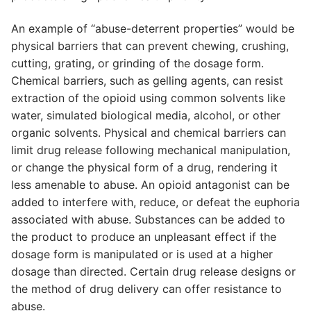
An example of “abuse-deterrent properties” would be
physical barriers that can prevent chewing, crushing,
cutting, grating, or grinding of the dosage form.
Chemical barriers, such as gelling agents, can resist
extraction of the opioid using common solvents like
water, simulated biological media, alcohol, or other
organic solvents. Physical and chemical barriers can
limit drug release following mechanical manipulation,
or change the physical form of a drug, rendering it
less amenable to abuse. An opioid antagonist can be
added to interfere with, reduce, or defeat the euphoria
associated with abuse. Substances can be added to
the product to produce an unpleasant effect if the
dosage form is manipulated or is used at a higher
dosage than directed. Certain drug release designs or
the method of drug delivery can offer resistance to
abuse.