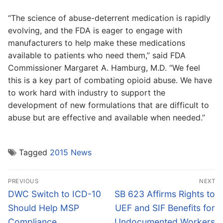
“The science of abuse-deterrent medication is rapidly
evolving, and the FDA is eager to engage with
manufacturers to help make these medications
available to patients who need them,” said FDA
Commissioner Margaret A. Hamburg, M.D. “We feel
this is a key part of combating opioid abuse. We have
to work hard with industry to support the
development of new formulations that are difficult to
abuse but are effective and available when needed.”
Tagged
2015 News
Post
PREVIOUS
NEXT
navigation
Previous
Next
DWC Switch to ICD-10
SB 623 Affirms Rights to
post:
post:
Should Help MSP
UEF and SIF Benefits for
Compliance
Undocumented Workers