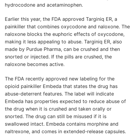
hydrocodone and acetaminophen.
Earlier this year, the FDA approved Targiniq ER, a
painkiller that combines oxycodone and naloxone. The
naloxone blocks the euphoric effects of oxycodone,
making it less appealing to abuse. Targiniq ER, also
made by Purdue Pharma, can be crushed and then
snorted or injected. If the pills are crushed, the
naloxone becomes active.
The FDA recently approved new labeling for the
opioid painkiller Embeda that states the drug has
abuse-deterrent features. The label will indicate
Embeda has properties expected to reduce abuse of
the drug when it is crushed and taken orally or
snorted. The drug can still be misused if it is
swallowed intact. Embeda contains morphine and
naltrexone, and comes in extended-release capsules.