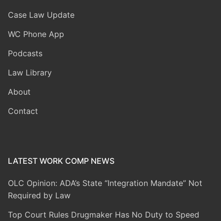
Case Law Update
WC Phone App
Podcasts
Law Library
About
Contact
LATEST WORK COMP NEWS
OLC Opinion: ADA’s State “Integration Mandate” Not
Required by Law
Top Court Rules Drugmaker Has No Duty to Speed