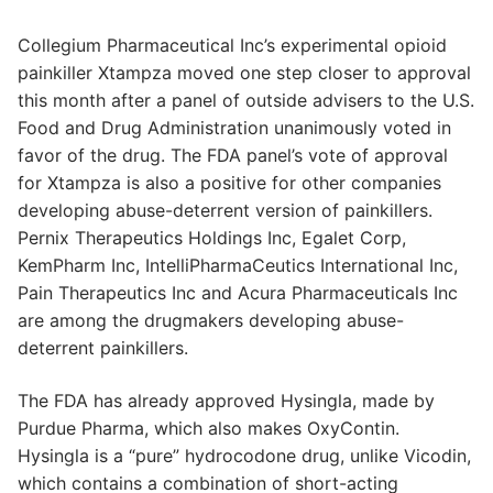
Collegium Pharmaceutical Inc’s experimental opioid
painkiller Xtampza moved one step closer to approval
this month after a panel of outside advisers to the U.S.
Food and Drug Administration unanimously voted in
favor of the drug. The FDA panel’s vote of approval
for Xtampza is also a positive for other companies
developing abuse-deterrent version of painkillers.
Pernix Therapeutics Holdings Inc, Egalet Corp,
KemPharm Inc, IntelliPharmaCeutics International Inc,
Pain Therapeutics Inc and Acura Pharmaceuticals Inc
are among the drugmakers developing abuse-
deterrent painkillers.
The FDA has already approved Hysingla, made by
Purdue Pharma, which also makes OxyContin.
Hysingla is a “pure” hydrocodone drug, unlike Vicodin,
which contains a combination of short-acting