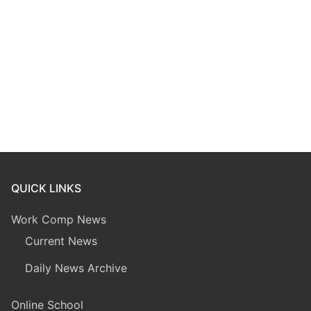
QUICK LINKS
Work Comp News
Current News
Daily News Archive
Online School