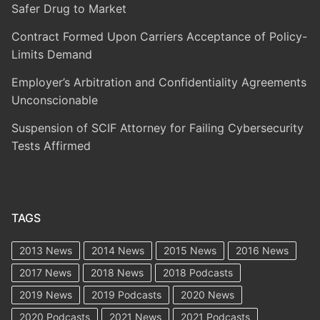
Safer Drug to Market
Contract Formed Upon Carriers Acceptance of Policy-
Limits Demand
Employer’s Arbitration and Confidentiality Agreements
Unconscionable
Suspension of SCIF Attorney for Failing Cybersecurity
Tests Affirmed
TAGS
2013 News
2014 News
2015 News
2016 News
2017 News
2018 News
2018 Podcasts
2019 News
2019 Podcasts
2020 News
2020 Podcasts
2021 News
2021 Podcasts