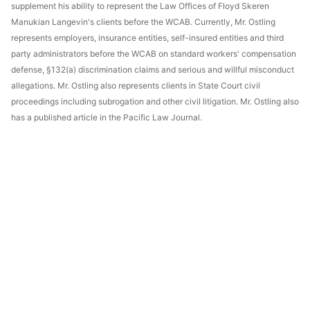
supplement his ability to represent the Law Offices of Floyd Skeren
Manukian Langevin's clients before the WCAB. Currently, Mr. Ostling
represents employers, insurance entities, self-insured entities and third
party administrators before the WCAB on standard workers' compensation
defense, §132(a) discrimination claims and serious and willful misconduct
allegations. Mr. Ostling also represents clients in State Court civil
proceedings including subrogation and other civil litigation. Mr. Ostling also
has a published article in the Pacific Law Journal.