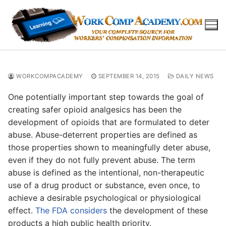
Skip
to
content
WORKCOMPACADEMY
SEPTEMBER 14, 2015
DAILY NEWS
One potentially important step towards the goal of
creating safer opioid analgesics has been the
development of opioids that are formulated to deter
abuse. Abuse-deterrent properties are defined as
those properties shown to meaningfully deter abuse,
even if they do not fully prevent abuse. The term
abuse is defined as the intentional, non-therapeutic
use of a drug product or substance, even once, to
achieve a desirable psychological or physiological
effect.
The FDA considers
the development of these
products a high public health priority.