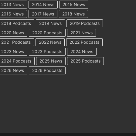
2013 News
2014 News
2015 News
2016 News
2017 News
2018 News
2018 Podcasts
2019 News
2019 Podcasts
2020 News
2020 Podcasts
2021 News
2021 Podcasts
2022 News
2022 Podcasts
2023 News
2023 Podcasts
2024 News
2024 Podcasts
2025 News
2025 Podcasts
2026 News
2026 Podcasts