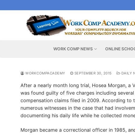
Skip
to
content
WORK COMP NEWS
ONLINE SCHO
WORKCOMPACADEMY
SEPTEMBER 30, 2015
DAILY 
After a nearly month long trial, Hosea Morgan, a 
was found guilty of five charges including several 
compensation claims filed in 2009. According to t
numerous witnesses in the case that had involvemen
documenting his daily life while he collected mo
Morgan became a correctional officer in 1985, and 