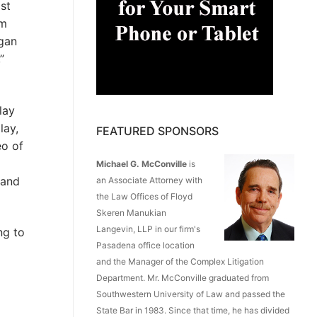
ost
om
rgan
”
lay
lay,
FEATURED SPONSORS
eo of
Michael G. McConville
is
 and
an Associate Attorney with
the Law Offices of Floyd
Skeren Manukian
Langevin, LLP in our firm's
ng to
Pasadena office location
and the Manager of the Complex Litigation
Department. Mr. McConville graduated from
Southwestern University of Law and passed the
State Bar in 1983. Since that time, he has divided