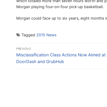
which totaled more than seven hours worth and p
Morgan playing four-on-four pick-up basketball.
Morgan could face up to six years, eight months i
Tagged
2015 News
Post
PREVIOUS
navigation
Previous
Misclassification Class Actions Now Aimed at
post:
DoorDash and GrubHub