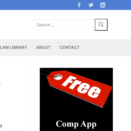
Search
for:
LAW LIBRARY
ABOUT
CONTACT
,
It