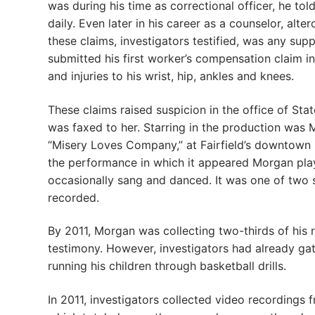
was during his time as correctional officer, he told
daily. Even later in his career as a counselor, alt
these claims, investigators testified, was any su
submitted his first worker’s compensation claim in 
and injuries to his wrist, hip, ankles and knees.
These claims raised suspicion in the office of St
was faxed to her. Starring in the production was 
“Misery Loves Company,” at Fairfield’s downtown 
the performance in which it appeared Morgan play
occasionally sang and danced. It was one of two 
recorded.
By 2011, Morgan was collecting two-thirds of his 
testimony. However, investigators had already ga
running his children through basketball drills.
In 2011, investigators collected video recordings 