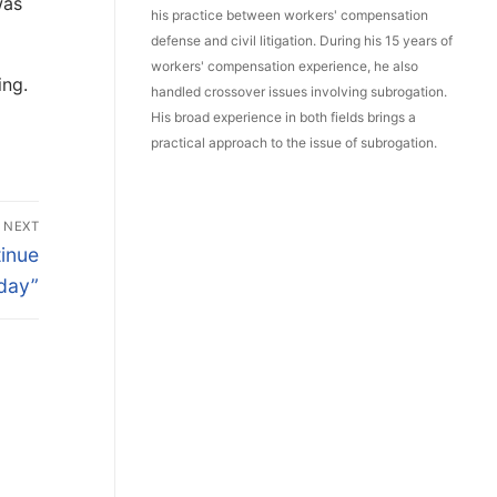
was
his practice between workers' compensation
defense and civil litigation. During his 15 years of
workers' compensation experience, he also
ing.
handled crossover issues involving subrogation.
His broad experience in both fields brings a
practical approach to the issue of subrogation.
NEXT
inue
day”