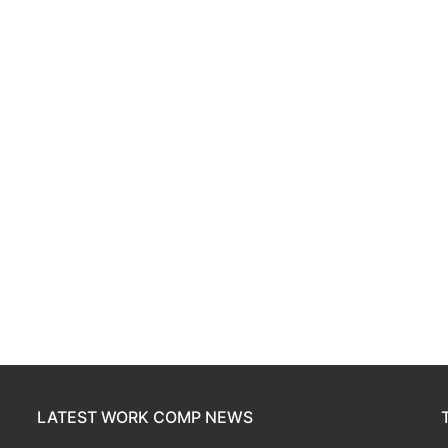
LATEST WORK COMP NEWS