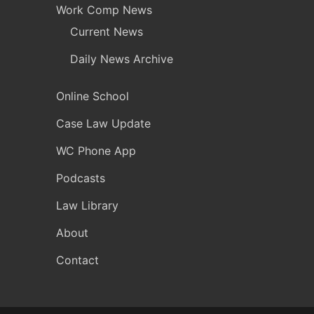
Work Comp News
Current News
Daily News Archive
Online School
Case Law Update
WC Phone App
Podcasts
Law Library
About
Contact