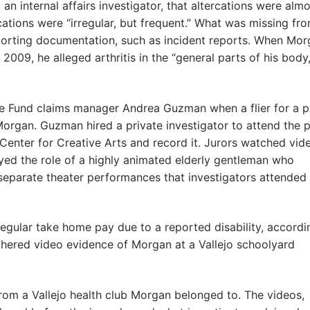
 an internal affairs investigator, that altercations were alm
ercations were “irregular, but frequent.” What was missing fr
pporting documentation, such as incident reports. When Mo
2009, he alleged arthritis in the “general parts of his body,
ate Fund claims manager Andrea Guzman when a flier for a p
Morgan. Guzman hired a private investigator to attend the p
Center for Creative Arts and record it. Jurors watched vid
ed the role of a highly animated elderly gentleman who
separate theater performances that investigators attended
regular take home pay due to a reported disability, accordi
thered video evidence of Morgan at a Vallejo schoolyard
from a Vallejo health club Morgan belonged to. The videos,