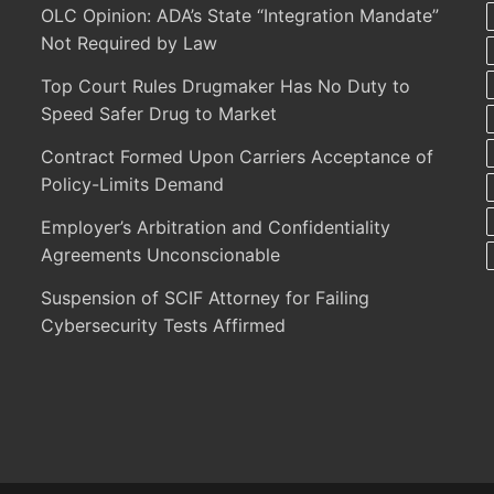
OLC Opinion: ADA’s State “Integration Mandate”
Not Required by Law
Top Court Rules Drugmaker Has No Duty to
Speed Safer Drug to Market
Contract Formed Upon Carriers Acceptance of
Policy-Limits Demand
Employer’s Arbitration and Confidentiality
Agreements Unconscionable
Suspension of SCIF Attorney for Failing
Cybersecurity Tests Affirmed