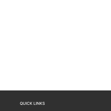
QUICK LINKS