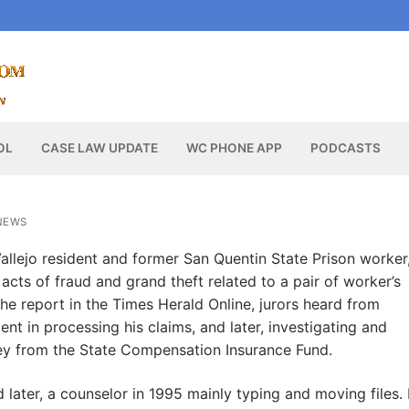
OL
CASE LAW UPDATE
WC PHONE APP
PODCASTS
NEWS
Vallejo resident and former San Quentin State Prison worker
acts of fraud and grand theft related to a pair of worker’s
he report in the Times Herald Online, jurors heard from
t in processing his claims, and later, investigating and
ney from the State Compensation Insurance Fund.
later, a counselor in 1995 mainly typing and moving files. 