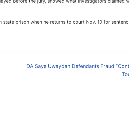
layed before the jury, showed what investigators claimed 
n state prison when he returns to court Nov. 10 for sentenc
Next
DA Says Uwaydah Defendants Fraud “Cont
post:
To