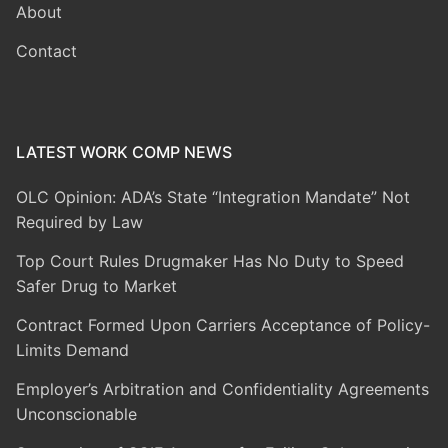
About
Contact
LATEST WORK COMP NEWS
OLC Opinion: ADA’s State “Integration Mandate” Not
Required by Law
Top Court Rules Drugmaker Has No Duty to Speed
Safer Drug to Market
Contract Formed Upon Carriers Acceptance of Policy-
Limits Demand
Employer’s Arbitration and Confidentiality Agreements
Unconscionable