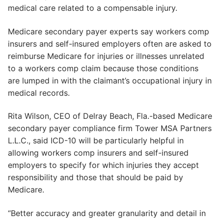
medical care related to a compensable injury.
Medicare secondary payer experts say workers comp
insurers and self-insured employers often are asked to
reimburse Medicare for injuries or illnesses unrelated
to a workers comp claim because those conditions
are lumped in with the claimant’s occupational injury in
medical records.
Rita Wilson, CEO of Delray Beach, Fla.-based Medicare
secondary payer compliance firm Tower MSA Partners
L.L.C., said ICD-10 will be particularly helpful in
allowing workers comp insurers and self-insured
employers to specify for which injuries they accept
responsibility and those that should be paid by
Medicare.
“Better accuracy and greater granularity and detail in