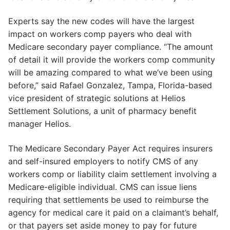
Experts say the new codes will have the largest
impact on workers comp payers who deal with
Medicare secondary payer compliance. “The amount
of detail it will provide the workers comp community
will be amazing compared to what we’ve been using
before,” said Rafael Gonzalez, Tampa, Florida-based
vice president of strategic solutions at Helios
Settlement Solutions, a unit of pharmacy benefit
manager Helios.
The Medicare Secondary Payer Act requires insurers
and self-insured employers to notify CMS of any
workers comp or liability claim settlement involving a
Medicare-eligible individual. CMS can issue liens
requiring that settlements be used to reimburse the
agency for medical care it paid on a claimant’s behalf,
or that payers set aside money to pay for future