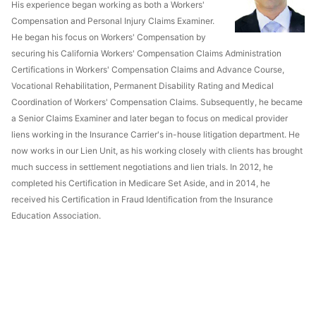
His experience began working as both a Workers'
Compensation and Personal Injury Claims Examiner.
He began his focus on Workers' Compensation by
securing his California Workers' Compensation Claims Administration
Certifications in Workers' Compensation Claims and Advance Course,
Vocational Rehabilitation, Permanent Disability Rating and Medical
Coordination of Workers' Compensation Claims. Subsequently, he became
a Senior Claims Examiner and later began to focus on medical provider
liens working in the Insurance Carrier's in-house litigation department. He
now works in our Lien Unit, as his working closely with clients has brought
much success in settlement negotiations and lien trials. In 2012, he
completed his Certification in Medicare Set Aside, and in 2014, he
received his Certification in Fraud Identification from the Insurance
Education Association.