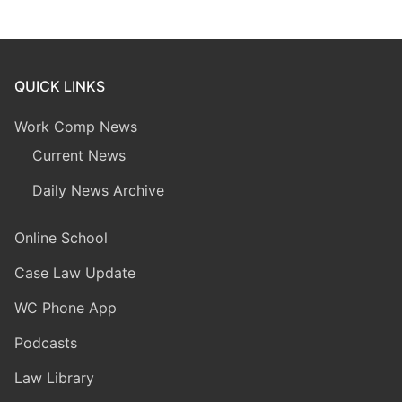
QUICK LINKS
Work Comp News
Current News
Daily News Archive
Online School
Case Law Update
WC Phone App
Podcasts
Law Library