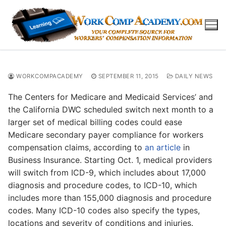
Skip
to
content
WORKCOMPACADEMY
SEPTEMBER 11, 2015
DAILY NEWS
The Centers for Medicare and Medicaid Services’ and
the California DWC scheduled switch next month to a
larger set of medical billing codes could ease
Medicare secondary payer compliance for workers
compensation claims, according to
an article
in
Business Insurance. Starting Oct. 1, medical providers
will switch from ICD-9, which includes about 17,000
diagnosis and procedure codes, to ICD-10, which
includes more than 155,000 diagnosis and procedure
codes. Many ICD-10 codes also specify the types,
locations and severity of conditions and injuries.