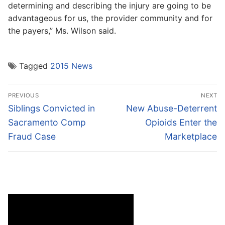
determining and describing the injury are going to be
advantageous for us, the provider community and for
the payers,” Ms. Wilson said.
Tagged
2015 News
Post
PREVIOUS
NEXT
navigation
Previous
Next
Siblings Convicted in
New Abuse-Deterrent
post:
post:
Sacramento Comp
Opioids Enter the
Fraud Case
Marketplace