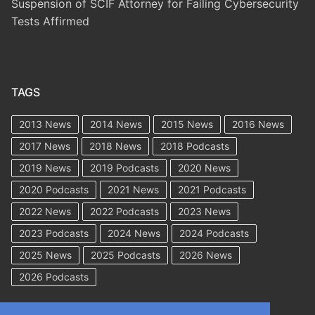
Suspension of SCIF Attorney for Failing Cybersecurity
Tests Affirmed
TAGS
2013 News
2014 News
2015 News
2016 News
2017 News
2018 News
2018 Podcasts
2019 News
2019 Podcasts
2020 News
2020 Podcasts
2021 News
2021 Podcasts
2022 News
2022 Podcasts
2023 News
2023 Podcasts
2024 News
2024 Podcasts
2025 News
2025 Podcasts
2026 News
2026 Podcasts