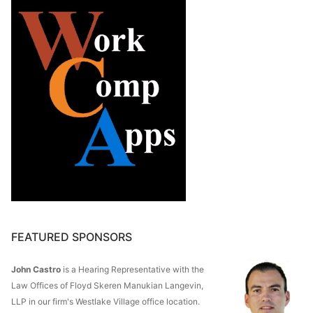
FEATURED SPONSORS
John Castro
is a Hearing Representative with the
Law Offices of Floyd Skeren Manukian Langevin,
LLP in our firm's Westlake Village office location.