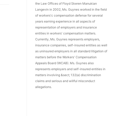
the Law Offices of Floyd Skeren Manukian
Langevin in 2002, Ms. Guynes worked in the field
of workers'c compensation defense for several
years earning experience in all aspects of
representation of employers and insurance
entities in workers' compensation matters.
Currently, Ms. Guynes represents employers,
insurance companies, self-insured entities as well
as uninsured employers in all standard litigation of
matters before the Workers' Compensation
Appeals Board (WCAB). Ms. Guynes also
represents employers and self-insured entities in
matters involving &sect; 132(a) discrimination
claims and serious and willful misconduct
allegations.