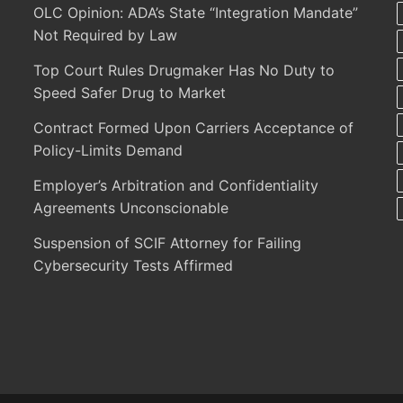
OLC Opinion: ADA’s State “Integration Mandate”
Not Required by Law
Top Court Rules Drugmaker Has No Duty to
Speed Safer Drug to Market
Contract Formed Upon Carriers Acceptance of
Policy-Limits Demand
Employer’s Arbitration and Confidentiality
Agreements Unconscionable
Suspension of SCIF Attorney for Failing
Cybersecurity Tests Affirmed