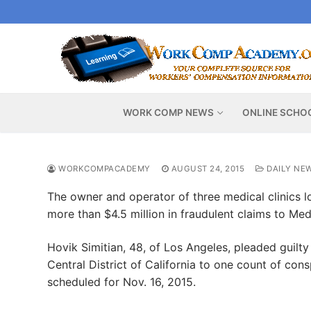
Skip
to
content
WORK COMP NEWS
ONLINE SCHO
WORKCOMPACADEMY
AUGUST 24, 2015
DAILY NE
The owner and operator of three medical clinics l
more than $4.5 million in fraudulent claims to Med
Hovik Simitian, 48, of Los Angeles, pleaded guilty
Central District of California to one count of co
scheduled for Nov. 16, 2015.