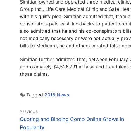
Simitian owned and operated three medical clinic
Group Inc., Life Care Medical Clinic and Safe Healt
with his guilty plea, Simitian admitted that, fro
conspirators paid cash kickbacks to patient recrui
also admitted that he and his co-conspirators bill
not medically necessary or were not actually prov
bills to Medicare, he and others created false do
Simitian further admitted that, between February
approximately $4,526,791 in false and fraudulent
those claims.
Tagged
2015 News
Post
PREVIOUS
navigation
Previous
Quoting and Binding Comp Online Grows in
post:
Popularity