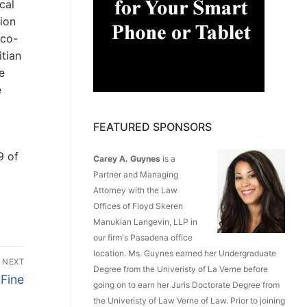
cal
tion
 co-
itian
e
e
FEATURED SPONSORS
9 of
Carey A. Guynes
is a
Partner and Managing
Attorney with the Law
Offices of Floyd Skeren
Manukian Langevin, LLP in
our firm's Pasadena office
location. Ms. Guynes earned her Undergraduate
NEXT
Degree from the Univeristy of La Verne before
 Fine
going on to earn her Juris Doctorate Degree from
the Univeristy of Law Verne of Law. Prior to joining