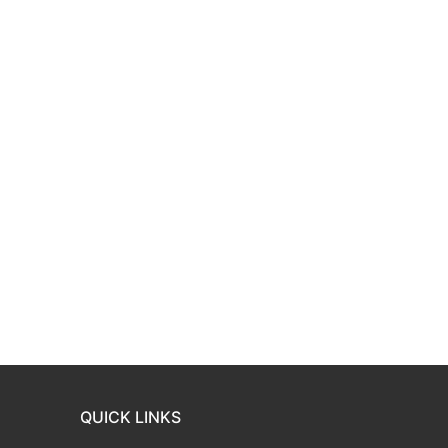
QUICK LINKS