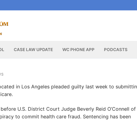
OL
CASE LAW UPDATE
WC PHONE APP
PODCASTS
WS
ocated in Los Angeles pleaded guilty last week to submitti
icare.
 before U.S. District Court Judge Beverly Reid O’Connell of
nspiracy to commit health care fraud. Sentencing has been