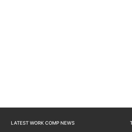
LATEST WORK COMP NEWS