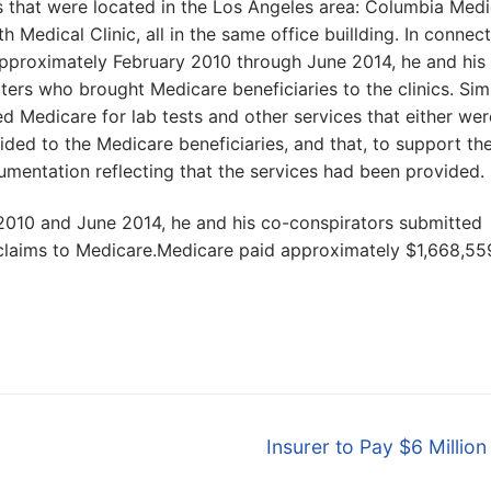
s that were located in the Los Angeles area: Columbia Medi
h Medical Clinic, all in the same office buillding. In connec
m approximately February 2010 through June 2014, he and his
ters who brought Medicare beneficiaries to the clinics. Sim
ed Medicare for lab tests and other services that either wer
ided to the Medicare beneficiaries, and that, to support th
cumentation reflecting that the services had been provided.
 2010 and June 2014, he and his co-conspirators submitted
 claims to Medicare.Medicare paid approximately $1,668,55
Next
Insurer to Pay $6 Million
post: