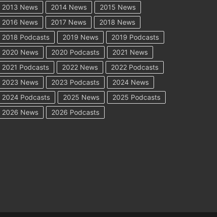
2013 News
2014 News
2015 News
2016 News
2017 News
2018 News
2018 Podcasts
2019 News
2019 Podcasts
2020 News
2020 Podcasts
2021 News
2021 Podcasts
2022 News
2022 Podcasts
2023 News
2023 Podcasts
2024 News
2024 Podcasts
2025 News
2025 Podcasts
2026 News
2026 Podcasts