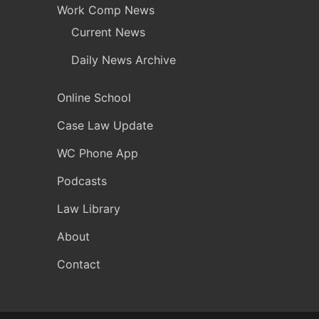
Work Comp News
Current News
Daily News Archive
Online School
Case Law Update
WC Phone App
Podcasts
Law Library
About
Contact