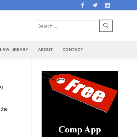
Search
for:
LAW LIBRARY
ABOUT
CONTACT
ng
 the