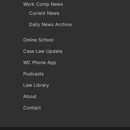
Work Comp News
Current News
Daily News Archive
Online School
Case Law Update
WC Phone App
Podcasts
Law Library
About
Contact