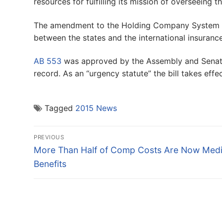
resources for fulfilling its mission of overseeing
The amendment to the Holding Company System Reg
between the states and the international insuran
AB 553
was approved by the Assembly and Senate 
record. As an “urgency statute” the bill takes effe
Tagged
2015 News
Post
PREVIOUS
navigation
Previous
More Than Half of Comp Costs Are Now Medi
post:
Benefits