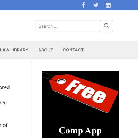
Search
for:
LAW LIBRARY
ABOUT
CONTACT
ored
nce
n of