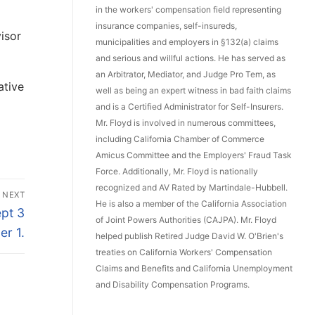
in the workers' compensation field representing
insurance companies, self-insureds,
isor
municipalities and employers in §132(a) claims
and serious and willful actions. He has served as
an Arbitrator, Mediator, and Judge Pro Tem, as
ative
well as being an expert witness in bad faith claims
and is a Certified Administrator for Self-Insurers.
Mr. Floyd is involved in numerous committees,
including California Chamber of Commerce
Amicus Committee and the Employers' Fraud Task
Force. Additionally, Mr. Floyd is nationally
recognized and AV Rated by Martindale-Hubbell.
NEXT
He is also a member of the California Association
pt 3
of Joint Powers Authorities (CAJPA). Mr. Floyd
er 1.
helped publish Retired Judge David W. O'Brien's
treaties on California Workers' Compensation
Claims and Benefits and California Unemployment
and Disability Compensation Programs.