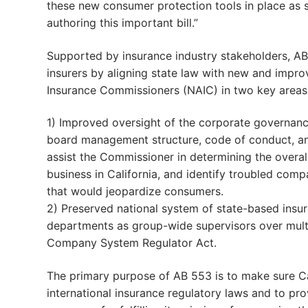
these new consumer protection tools in place as s
authoring this important bill.”
Supported by insurance industry stakeholders, A
insurers by aligning state law with new and impr
Insurance Commissioners (NAIC) in two key areas
1) Improved oversight of the corporate governance
board management structure, code of conduct, an
assist the Commissioner in determining the overa
business in California, and identify troubled com
that would jeopardize consumers.
2) Preserved national system of state-based insura
departments as group-wide supervisors over multi
Company System Regulator Act.
The primary purpose of AB 553 is to make sure Ca
international insurance regulatory laws and to pro