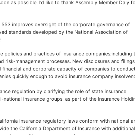
oon as possible. I’d like to thank Assembly Member Daly f
B 553 improves oversight of the corporate governance of
oved standards developed by the National Association of
:
 policies and practices of insurance companies;including t
d risk-management processes. New disclosures and filings 
ll financial and corporate capacity of companies to conduc
panies quickly enough to avoid insurance company insolven
nce regulation by clarifying the role of state insurance
-national insurance groups, as part of the Insurance Holdi
lifornia insurance regulatory laws conform with national a
vide the California Department of Insurance with additional