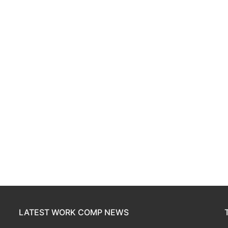
LATEST WORK COMP NEWS