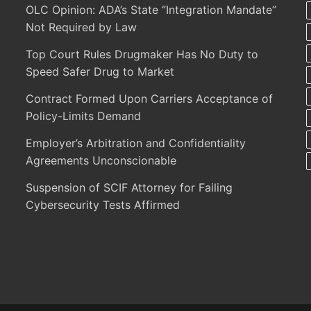
OLC Opinion: ADA’s State “Integration Mandate”
Not Required by Law
Top Court Rules Drugmaker Has No Duty to
Speed Safer Drug to Market
Contract Formed Upon Carriers Acceptance of
Policy-Limits Demand
Employer’s Arbitration and Confidentiality
Agreements Unconscionable
Suspension of SCIF Attorney for Failing
Cybersecurity Tests Affirmed