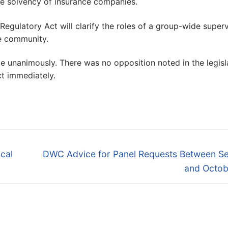
 the solvency of insurance companies.
ulatory Act will clarify the roles of a group-wide superv
ce community.
unanimously. There was no opposition noted in the legisl
ct immediately.
Next
cal
DWC Advice for Panel Requests Between Se
post:
and Octob