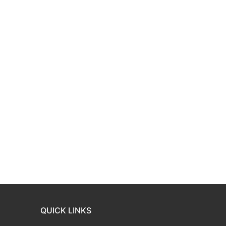
QUICK LINKS