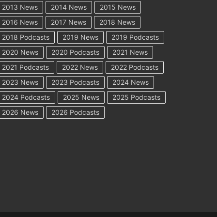
2013 News
2014 News
2015 News
2016 News
2017 News
2018 News
2018 Podcasts
2019 News
2019 Podcasts
2020 News
2020 Podcasts
2021 News
2021 Podcasts
2022 News
2022 Podcasts
2023 News
2023 Podcasts
2024 News
2024 Podcasts
2025 News
2025 Podcasts
2026 News
2026 Podcasts