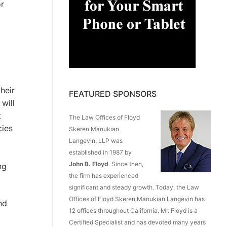
or
heir
FEATURED SPONSORS
will
t
The Law Offices of Floyd
cies
Skeren Manukian
Langevin, LLP was
established in 1987 by
John B. Floyd
. Since then,
ng
the firm has experienced
significant and steady growth. Today, the Law
Offices of Floyd Skeren Manukian Langevin has
nd
12 offices throughout California. Mr. Floyd is a
Certified Specialist and has devoted many years