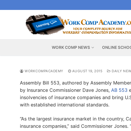
Skip
to
content
WORK COMP NEWS
ONLINE SCHO
WORKCOMPACADEMY
AUGUST 19, 2015
DAILY NE
Assembly Bill 553, authored by Assembly Member
by Insurance Commissioner Dave Jones,
AB 553
e
insolvencies of insurance companies and bring U.
with established international standards.
“As the largest insurance market in the country, Ca
insurance companies,” said Commissioner Jones. “