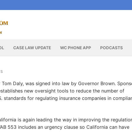
OL
CASE LAW UPDATE
WC PHONE APP
PODCASTS
WS
 Tom Daly, was signed into law by Governor Brown. Spons
stablishes new oversight tools to reduce the number of
S. standards for regulating insurance companies in complia
lifornia is again leading the way in improving the regulatio
AB 553 includes an urgency clause so California can have