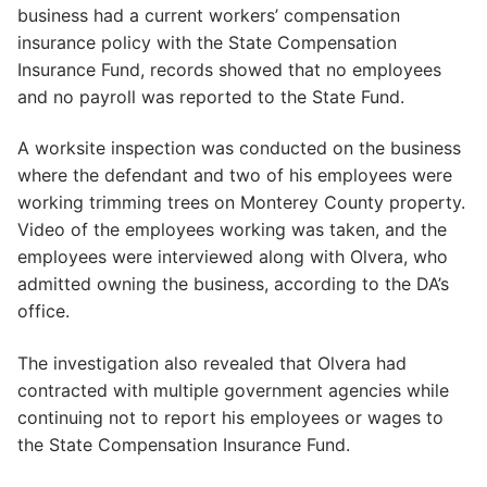
business had a current workers’ compensation
insurance policy with the State Compensation
Insurance Fund, records showed that no employees
and no payroll was reported to the State Fund.
A worksite inspection was conducted on the business
where the defendant and two of his employees were
working trimming trees on Monterey County property.
Video of the employees working was taken, and the
employees were interviewed along with Olvera, who
admitted owning the business, according to the DA’s
office.
The investigation also revealed that Olvera had
contracted with multiple government agencies while
continuing not to report his employees or wages to
the State Compensation Insurance Fund.