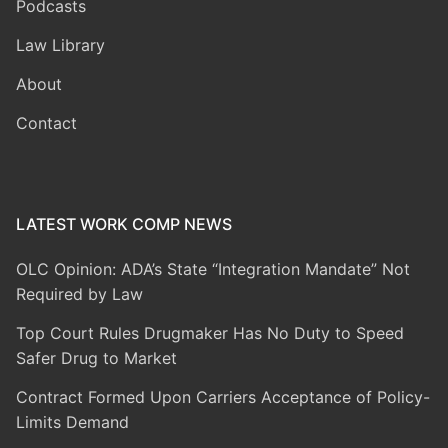
Podcasts
Law Library
About
Contact
LATEST WORK COMP NEWS
OLC Opinion: ADA’s State “Integration Mandate” Not
Required by Law
Top Court Rules Drugmaker Has No Duty to Speed
Safer Drug to Market
Contract Formed Upon Carriers Acceptance of Policy-
Limits Demand