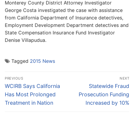
Monterey County District Attorney Investigator
George Costa investigated the case with assistance
from California Department of Insurance detectives,
Employment Development Department detectives and
State Compensation Insurance Fund Investigator
Denise Villapudua.
Tagged
2015 News
Post
PREVIOUS
NEXT
navigation
Previous
Next
WCIRB Says California
Statewide Fraud
post:
post:
Has Most Prolonged
Prosecution Funding
Treatment in Nation
Increased by 10%