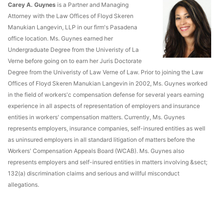
Carey A. Guynes
is a Partner and Managing
Attorney with the Law Offices of Floyd Skeren
Manukian Langevin, LLP in our firm's Pasadena
office location. Ms. Guynes earned her
Undergraduate Degree from the Univeristy of La
Verne before going on to earn her Juris Doctorate
Degree from the Univeristy of Law Verne of Law. Prior to joining the Law
Offices of Floyd Skeren Manukian Langevin in 2002, Ms. Guynes worked
in the field of workers'c compensation defense for several years earning
experience in all aspects of representation of employers and insurance
entities in workers' compensation matters. Currently, Ms. Guynes
represents employers, insurance companies, self-insured entities as well
as uninsured employers in all standard litigation of matters before the
Workers' Compensation Appeals Board (WCAB). Ms. Guynes also
represents employers and self-insured entities in matters involving &sect;
132(a) discrimination claims and serious and willful misconduct
allegations.