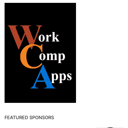
FEATURED SPONSORS