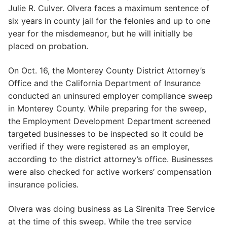
Julie R. Culver. Olvera faces a maximum sentence of
six years in county jail for the felonies and up to one
year for the misdemeanor, but he will initially be
placed on probation.
On Oct. 16, the Monterey County District Attorney’s
Office and the California Department of Insurance
conducted an uninsured employer compliance sweep
in Monterey County. While preparing for the sweep,
the Employment Development Department screened
targeted businesses to be inspected so it could be
verified if they were registered as an employer,
according to the district attorney’s office. Businesses
were also checked for active workers’ compensation
insurance policies.
Olvera was doing business as La Sirenita Tree Service
at the time of this sweep. While the tree service