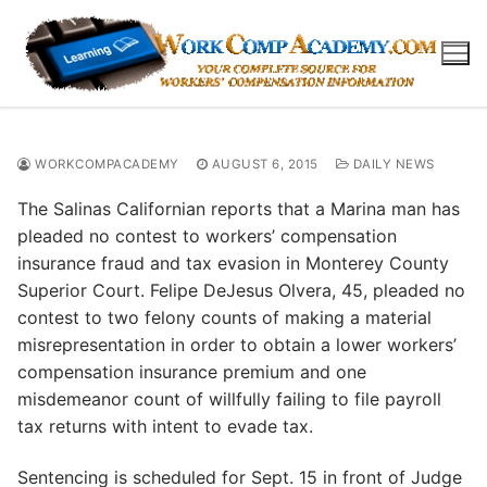
Skip
to
content
WORKCOMPACADEMY
AUGUST 6, 2015
DAILY NEWS
The Salinas Californian reports that a Marina man has
pleaded no contest to workers’ compensation
insurance fraud and tax evasion in Monterey County
Superior Court. Felipe DeJesus Olvera, 45, pleaded no
contest to two felony counts of making a material
misrepresentation in order to obtain a lower workers’
compensation insurance premium and one
misdemeanor count of willfully failing to file payroll
tax returns with intent to evade tax.
Sentencing is scheduled for Sept. 15 in front of Judge