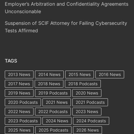
Employer’s Arbitration and Confidentiality Agreements
Unconscionable
Suspension of SCIF Attorney for Failing Cybersecurity
Tests Affirmed
TAGS
2013 News
2014 News
2015 News
2016 News
2017 News
2018 News
2018 Podcasts
2019 News
2019 Podcasts
2020 News
2020 Podcasts
2021 News
2021 Podcasts
2022 News
2022 Podcasts
2023 News
2023 Podcasts
2024 News
2024 Podcasts
2025 News
2025 Podcasts
2026 News