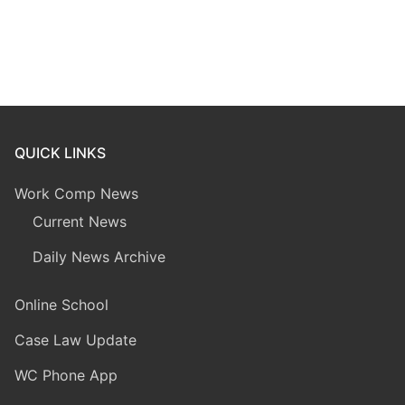
QUICK LINKS
Work Comp News
Current News
Daily News Archive
Online School
Case Law Update
WC Phone App