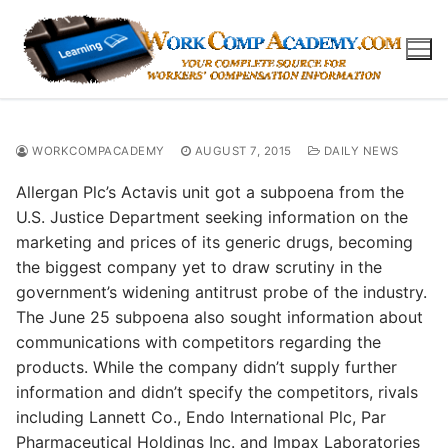
Skip
to
content
WORKCOMPACADEMY
AUGUST 7, 2015
DAILY NEWS
Allergan Plc’s Actavis unit got a subpoena from the
U.S. Justice Department seeking information on the
marketing and prices of its generic drugs, becoming
the biggest company yet to draw scrutiny in the
government’s widening antitrust probe of the industry.
The June 25 subpoena also sought information about
communications with competitors regarding the
products. While the company didn’t supply further
information and didn’t specify the competitors, rivals
including Lannett Co., Endo International Plc, Par
Pharmaceutical Holdings Inc. and Impax Laboratories