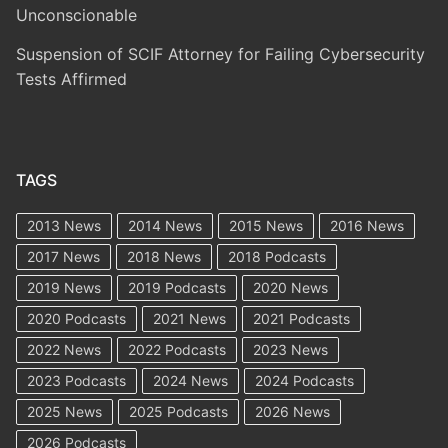
Unconscionable
Suspension of SCIF Attorney for Failing Cybersecurity
Tests Affirmed
TAGS
2013 News
2014 News
2015 News
2016 News
2017 News
2018 News
2018 Podcasts
2019 News
2019 Podcasts
2020 News
2020 Podcasts
2021 News
2021 Podcasts
2022 News
2022 Podcasts
2023 News
2023 Podcasts
2024 News
2024 Podcasts
2025 News
2025 Podcasts
2026 News
2026 Podcasts