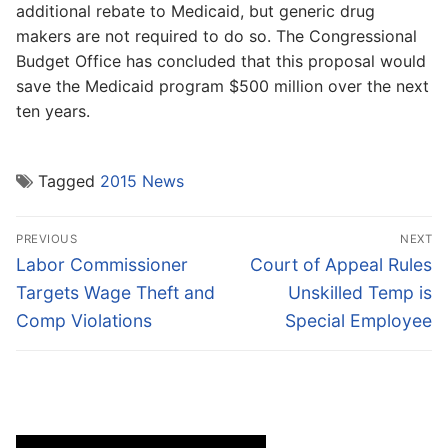
additional rebate to Medicaid, but generic drug
makers are not required to do so. The Congressional
Budget Office has concluded that this proposal would
save the Medicaid program $500 million over the next
ten years.
Tagged
2015 News
Post
PREVIOUS
NEXT
navigation
Previous
Next
Labor Commissioner
Court of Appeal Rules
post:
post:
Targets Wage Theft and
Unskilled Temp is
Comp Violations
Special Employee