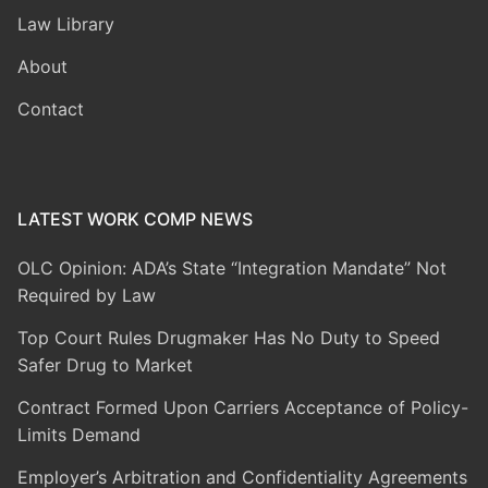
Law Library
About
Contact
LATEST WORK COMP NEWS
OLC Opinion: ADA’s State “Integration Mandate” Not
Required by Law
Top Court Rules Drugmaker Has No Duty to Speed
Safer Drug to Market
Contract Formed Upon Carriers Acceptance of Policy-
Limits Demand
Employer’s Arbitration and Confidentiality Agreements