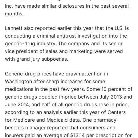
Inc. have made similar disclosures in the past several
months.
Lannett also reported earlier this year that the U.S. is
conducting a criminal antitrust investigation into the
generic-drug industry. The company and its senior
vice president of sales and marketing were served
with grand jury subpoenas.
Generic-drug prices have drawn attention in
Washington after sharp increases for some
medications in the past few years. Some 10 percent of
generic drugs doubled in price between July 2013 and
June 2014, and half of all generic drugs rose in price,
according to an analysis earlier this year of Centers
for Medicare and Medicaid data. One pharmacy
benefits manager reported that consumers and
insurers paid an average of $13.14 per prescription for