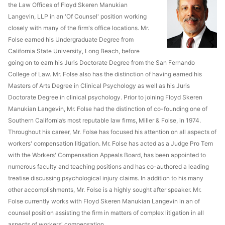
the Law Offices of Floyd Skeren Manukian
Langevin, LLP in an 'Of Counsel' position working
closely with many of the firm's office locations. Mr.
Folse earned his Undergraduate Degree from
California State University, Long Beach, before
going on to earn his Juris Doctorate Degree from the San Fernando
College of Law. Mr. Folse also has the distinction of having earned his
Masters of Arts Degree in Clinical Psychology as well as his Juris
Doctorate Degree in clinical psychology. Prior to joining Floyd Skeren
Manukian Langevin, Mr. Folse had the distinction of co-founding one of
Southern California’s most reputable law firms, Miller & Folse, in 1974.
Throughout his career, Mr. Folse has focused his attention on all aspects of
workers' compensation litigation. Mr. Folse has acted as a Judge Pro Tem
with the Workers' Compensation Appeals Board, has been appointed to
numerous faculty and teaching positions and has co-authored a leading
treatise discussing psychological injury claims. In addition to his many
other accomplishments, Mr. Folse is a highly sought after speaker. Mr.
Folse currently works with Floyd Skeren Manukian Langevin in an of
counsel position assisting the firm in matters of complex litigation in all
aspects of workers' compensation.