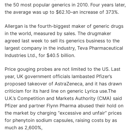
the 50 most popular generics in 2010. Four years later,
the average was up to $62.10–an increase of 373%.
Allergan is the fourth-biggest maker of generic drugs
in the world, measured by sales. The drugmaker
agreed last week to sell its generics business to the
largest company in the industry, Teva Pharmaceutical
Industries Ltd., for $40.5 billion.
Price gouging probes are not limited to the US. Last
year, UK government officials lambasted Pfizer’s
proposed takeover of AstraZeneca, and it has drawn
criticism for its hard line on generic Lyrica use.The
U.K.’s Competition and Markets Authority (CMA) said
Pfizer and partner Flynn Pharma abused their hold on
the market by charging “excessive and unfair” prices
for phenytoin sodium capsules, raising costs by as
much as 2,600%,