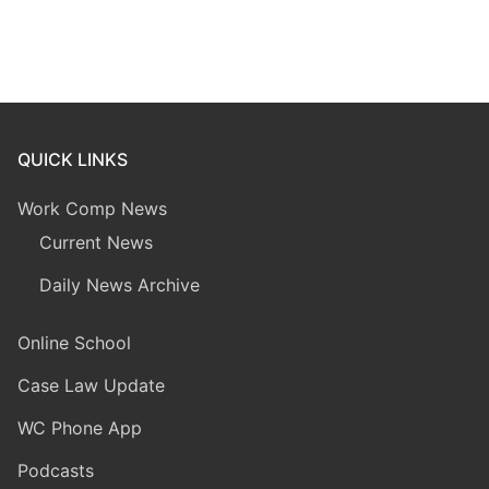
QUICK LINKS
Work Comp News
Current News
Daily News Archive
Online School
Case Law Update
WC Phone App
Podcasts