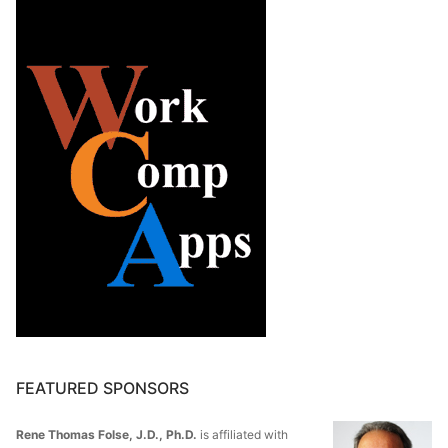
FEATURED SPONSORS
Rene Thomas Folse, J.D., Ph.D.
is affiliated with