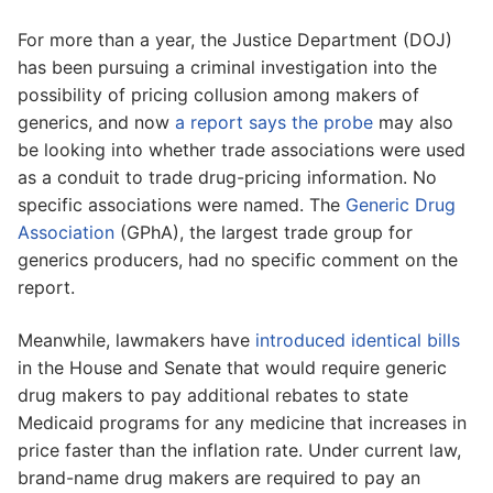
For more than a year, the Justice Department (DOJ)
has been pursuing a criminal investigation into the
possibility of pricing collusion among makers of
generics, and now
a report says the probe
may also
be looking into whether trade associations were used
as a conduit to trade drug-pricing information. No
specific associations were named. The
Generic Drug
Association
(GPhA), the largest trade group for
generics producers, had no specific comment on the
report.
Meanwhile, lawmakers have
introduced identical bills
in the House and Senate that would require generic
drug makers to pay additional rebates to state
Medicaid programs for any medicine that increases in
price faster than the inflation rate. Under current law,
brand-name drug makers are required to pay an